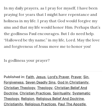
In my daily prayers, as I pray for myself, I have been
praying for years that I might have repentance and
holiness in my life. I pray that God would forgive my
sins and that my life would honor Him. Perhaps that’s
the godliness Paul encourages. But I do need help.
“Hallowed be thy name.” in my life, Lord. May the love
and forgiveness of Jesus move me to honor you!
Is godliness your prayer?
Published in:
Faith
,
Jesus
,
Lord's Prayer
,
Prayer
,
Sin
,
Forgiveness
,
Seven Deadly Sins
,
God In Christianity
,
Christian Theology
,
Theology
,
Christian Belief And
Doctrine
,
Christian Practices
,
Spirituality
,
Systematic
Theology
,
Religion
,
Religious Belief And Doctrine
,
Christianity
,
Religious Practices
,
Paul The Apostle
,