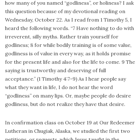
how many of you named “godliness”, or holiness? I ask
this question because of my devotional reading on
Wednesday, October 22. As I read from 1 Timothy 5, I
heard the following words. “7 Have nothing to do with
irreverent, silly myths. Rather train yourself for
godliness; 8 for while bodily training is of some value,
godliness is of value in every way, as it holds promise
for the present life and also for the life to come. 9 The
saying is trustworthy and deserving of full
acceptance.” (1 Timothy 4:7-9) As I hear people say
what they want in life, I do not hear the word
“godliness” on many lips. Or, maybe people do desire
godliness, but do not realize they have that desire.
In confirmation class on October 19 at Our Redeemer
Lutheran in Chugiak, Alaska, we studied the first two
petitions, or requests, which Jesus taught in the