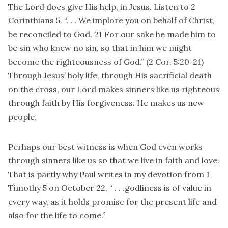
The Lord does give His help, in Jesus. Listen to 2
Corinthians 5. “. . . We implore you on behalf of Christ,
be reconciled to God. 21 For our sake he made him to
be sin who knew no sin, so that in him we might
become the righteousness of God.” (2 Cor. 5:20-21)
Through Jesus’ holy life, through His sacrificial death
on the cross, our Lord makes sinners like us righteous
through faith by His forgiveness. He makes us new
people.
Perhaps our best witness is when God even works
through sinners like us so that we live in faith and love.
That is partly why Paul writes in my devotion from 1
Timothy 5 on October 22, “ . . .godliness is of value in
every way, as it holds promise for the present life and
also for the life to come.”