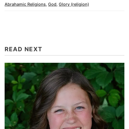
Abrahamic Religions
,
God
,
Glory (religion)
READ NEXT