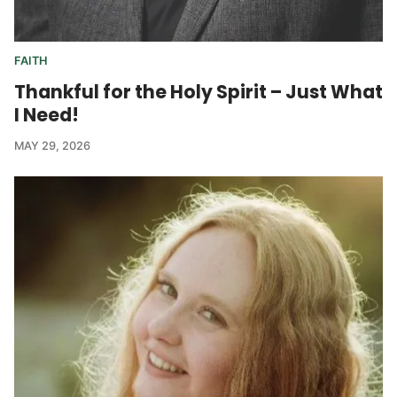
FAITH
Thankful for the Holy Spirit – Just What
I Need!
MAY 29, 2026