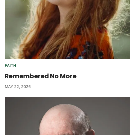
FAITH
Remembered No More
MAY 22, 2026