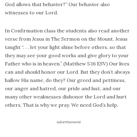
God allows that behavior?” Our behavior also
witnesses to our Lord.
In Confirmation class the students also read another
verse from Jesus in The Sermon on the Mount. Jesus
taught “. . . let your light shine before others, so that
they may see your good works and give glory to your
Father who is in heaven.” (Matthew 5:16 ESV) Our lives
can and should honor our Lord. But they don’t always
hallow His name, do they? Our greed and pettiness,
our anger and hatred, our pride and lust, and our
many other weaknesses dishonor the Lord and hurt
others. That is why we pray. We need God’s help.