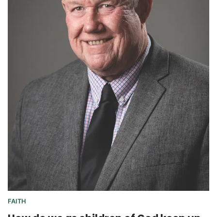
FAITH