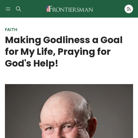
Follow
FAITH
Making Godliness a Goal
for My Life, Praying for
God's Help!