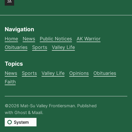
Navigation
Home
News
Public Notices
AK Warrior
Obituaries
Sports
Valley Life
Topics
News
Sports
Valley Life
Opinions
Obituaries
Faith
©2026
Mat-Su Valley Frontiersman
.
Published
with
Ghost
&
Maali
.