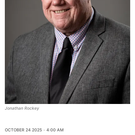
Jonathan Rockey
OCTOBER 24 2025
4:00 AM