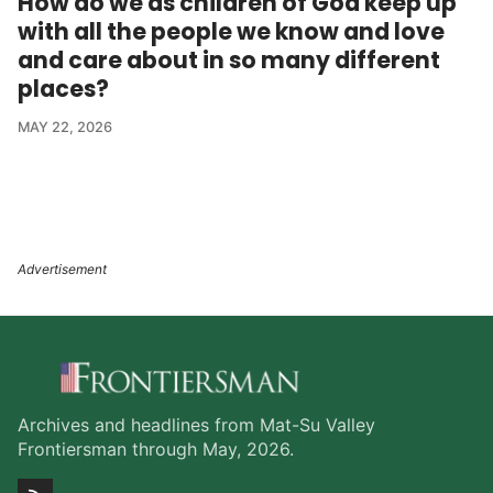
How do we as children of God keep up
with all the people we know and love
and care about in so many different
places?
MAY 22, 2026
Archives and headlines from Mat-Su Valley
Frontiersman through May, 2026.