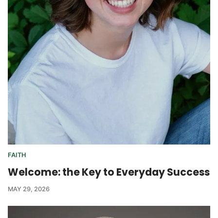
FAITH
Welcome: the Key to Everyday Success
MAY 29, 2026