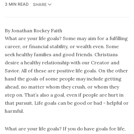
3 MIN READ
SHARE
By Jonathan Rockey Faith
What are your life goals? Some may aim for a fulfilling
career, or financial stability, or wealth even. Some
seek healthy families and good friends. Christians
desire a healthy relationship with our Creator and
Savior. All of these are positive life goals. On the other
hand the goals of some people may include getting
ahead, no matter whom they crush, or whom they
step on. That’s also a goal, even if people are hurt in
that pursuit. Life goals can be good or bad - helpful or
harmful.
What are your life goals? If you do have goals for life,