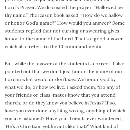
Lord’s Prayer. We discussed the prayer, “Hallowed be
thy name.” The lesson book asked, “How do we hallow
or honor God’s name?” How would you answer? Some
students replied that not cursing or swearing gives
honor to the name of the Lord. That’s a good answer
which also refers to the 10 commandments.
But, while the answer of the students is correct, I also
pointed out that we don’t just honor the name of our
Lord in what we do or don’t say. We honor God by
what we do, or how we live. I asked them, “Do any of
your friends or class-mates know that you attend
church, or do they know you believe in Jesus? If so,
have you ever done anything wrong, anything of which
you are ashamed? Have your friends ever wondered,
‘He’s a Christian, yet he acts like that?’ What kind of