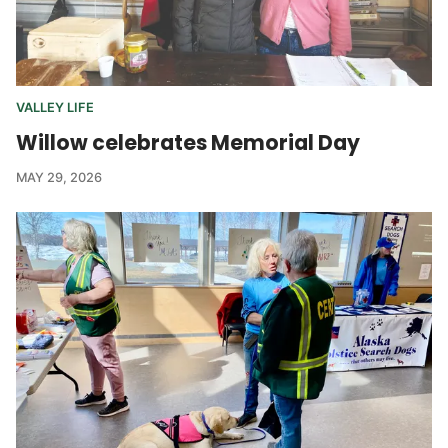
VALLEY LIFE
Willow celebrates Memorial Day
MAY 29, 2026