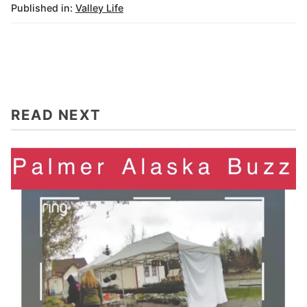
Published in:
Valley Life
READ NEXT