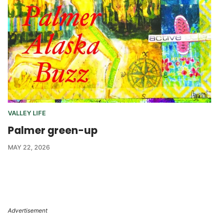
VALLEY LIFE
Palmer green-up
MAY 22, 2026