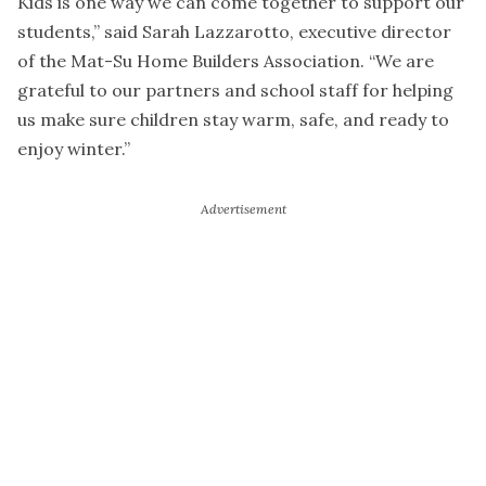
Kids is one way we can come together to support our
students,” said Sarah Lazzarotto, executive director
of the Mat-Su Home Builders Association. “We are
grateful to our partners and school staff for helping
us make sure children stay warm, safe, and ready to
enjoy winter.”