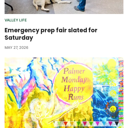
VALLEY LIFE
Emergency prep fair slated for
Saturday
MAY 27, 2026