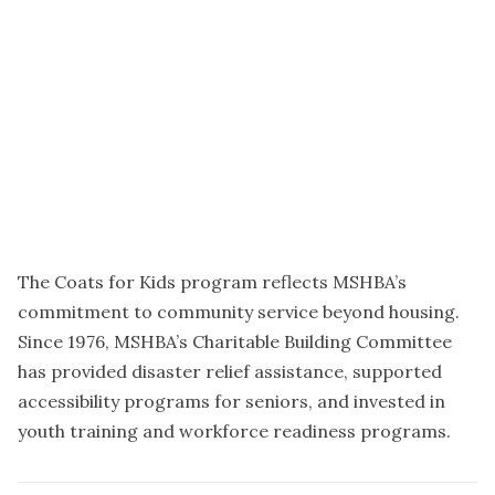
The Coats for Kids program reflects MSHBA’s
commitment to community service beyond housing.
Since 1976, MSHBA’s Charitable Building Committee
has provided disaster relief assistance, supported
accessibility programs for seniors, and invested in
youth training and workforce readiness programs.