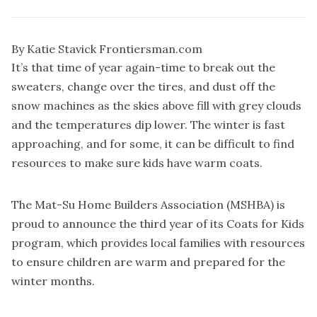
By Katie Stavick Frontiersman.com
It’s that time of year again-time to break out the
sweaters, change over the tires, and dust off the
snow machines as the skies above fill with grey clouds
and the temperatures dip lower. The winter is fast
approaching, and for some, it can be difficult to find
resources to make sure kids have warm coats.
The Mat-Su Home Builders Association (MSHBA) is
proud to announce the third year of its Coats for Kids
program, which provides local families with resources
to ensure children are warm and prepared for the
winter months.