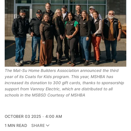
The Mat-Su Home Builders Association announced the third
year of its Coats for Kids program. This year, MSHBA has
increased its donation to 300 gift cards, thanks to sponsorship
support from Vannoy Electric, which are distributed to all
schools in the MSBSD Courtesy of MSHBA
OCTOBER 03 2025
4:00 AM
1 MIN READ
SHARE