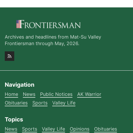
Archives and headlines from Mat-Su Valley
Frontiersman through May, 2026.
Navigation
Home
News
Public Notices
AK Warrior
Obituaries
Sports
Valley Life
Topics
News
Sports
Valley Life
Opinions
Obituaries