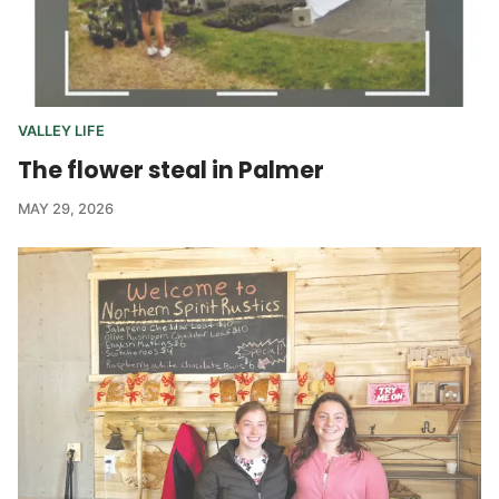
VALLEY LIFE
The flower steal in Palmer
MAY 29, 2026