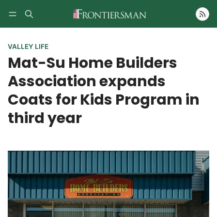
Follow
VALLEY LIFE
Mat-Su Home Builders
Association expands
Coats for Kids Program in
third year