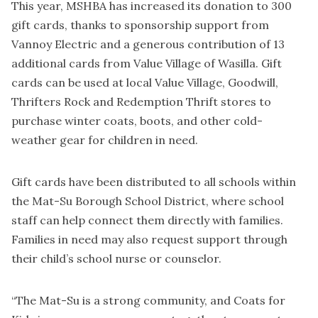
This year, MSHBA has increased its donation to 300
gift cards, thanks to sponsorship support from
Vannoy Electric and a generous contribution of 13
additional cards from Value Village of Wasilla. Gift
cards can be used at local Value Village, Goodwill,
Thrifters Rock and Redemption Thrift stores to
purchase winter coats, boots, and other cold-
weather gear for children in need.
Gift cards have been distributed to all schools within
the Mat-Su Borough School District, where school
staff can help connect them directly with families.
Families in need may also request support through
their child’s school nurse or counselor.
“The Mat-Su is a strong community, and Coats for