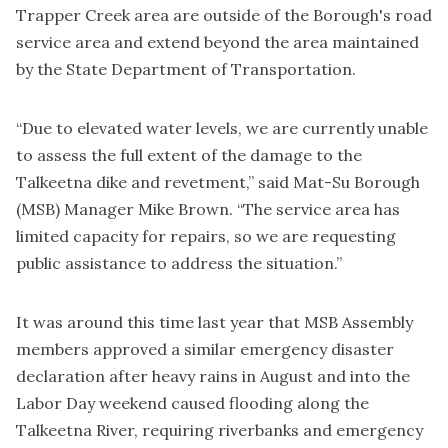
Trapper Creek area are outside of the Borough's road
service area and extend beyond the area maintained
by the State Department of Transportation.
“Due to elevated water levels, we are currently unable
to assess the full extent of the damage to the
Talkeetna dike and revetment,” said Mat-Su Borough
(MSB) Manager Mike Brown. “The service area has
limited capacity for repairs, so we are requesting
public assistance to address the situation.”
It was around this time last year that MSB Assembly
members approved a similar emergency disaster
declaration after heavy rains in August and into the
Labor Day weekend caused flooding along the
Talkeetna River, requiring riverbanks and emergency