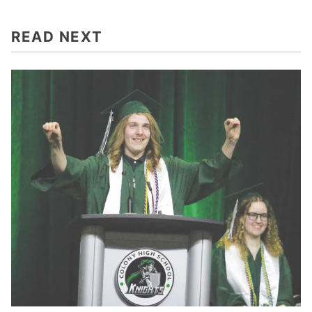
READ NEXT