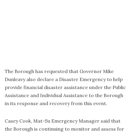
The Borough has requested that Governor Mike
Dunleavy also declare a Disaster Emergency to help
provide financial disaster assistance under the Public
Assistance and Individual Assistance to the Borough
in its response and recovery from this event.
Casey Cook, Mat-Su Emergency Manager said that
the Borough is continuing to monitor and assess for