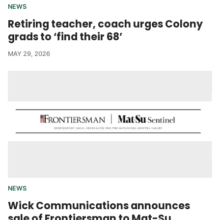
NEWS
Retiring teacher, coach urges Colony
grads to ‘find their 68’
MAY 29, 2026
NEWS
Wick Communications announces
sale of Frontiersman to Mat-Su