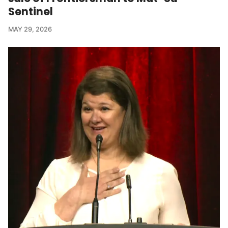
Sentinel
MAY 29, 2026