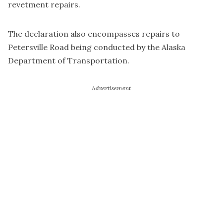
revetment repairs.
The declaration also encompasses repairs to
Petersville Road being conducted by the Alaska
Department of Transportation.