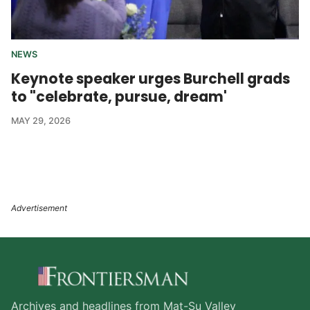
NEWS
Keynote speaker urges Burchell grads
to "celebrate, pursue, dream'
MAY 29, 2026
Archives and headlines from Mat-Su Valley