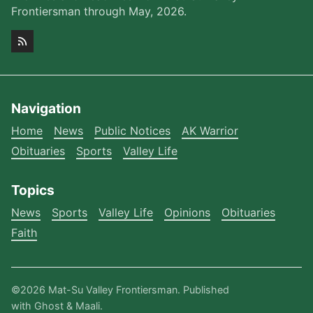
Frontiersman through May, 2026.
Navigation
Home
News
Public Notices
AK Warrior
Obituaries
Sports
Valley Life
Topics
News
Sports
Valley Life
Opinions
Obituaries
Faith
©2026
Mat-Su Valley Frontiersman
.
Published
with
Ghost
&
Maali
.