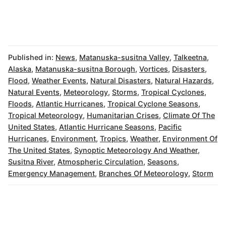
Published in:
News
,
Matanuska-susitna Valley
,
Talkeetna
,
Alaska
,
Matanuska-susitna Borough
,
Vortices
,
Disasters
,
Flood
,
Weather Events
,
Natural Disasters
,
Natural Hazards
,
Natural Events
,
Meteorology
,
Storms
,
Tropical Cyclones
,
Floods
,
Atlantic Hurricanes
,
Tropical Cyclone Seasons
,
Tropical Meteorology
,
Humanitarian Crises
,
Climate Of The
United States
,
Atlantic Hurricane Seasons
,
Pacific
Hurricanes
,
Environment
,
Tropics
,
Weather
,
Environment Of
The United States
,
Synoptic Meteorology And Weather
,
Susitna River
,
Atmospheric Circulation
,
Seasons
,
Emergency Management
,
Branches Of Meteorology
,
Storm