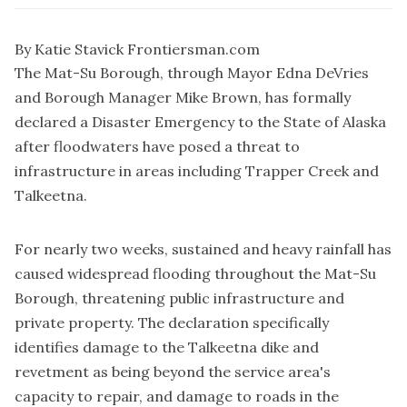
By Katie Stavick Frontiersman.com
The Mat-Su Borough, through Mayor Edna DeVries
and Borough Manager Mike Brown, has formally
declared a Disaster Emergency to the State of Alaska
after floodwaters have posed a threat to
infrastructure in areas including Trapper Creek and
Talkeetna.
For nearly two weeks, sustained and heavy rainfall has
caused widespread flooding throughout the Mat-Su
Borough, threatening public infrastructure and
private property. The declaration specifically
identifies damage to the Talkeetna dike and
revetment as being beyond the service area's
capacity to repair, and damage to roads in the