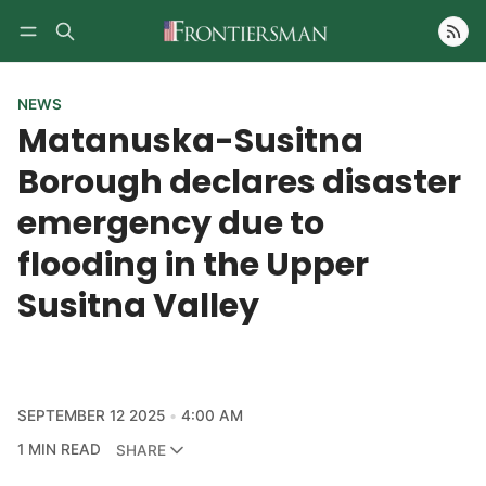
Follow
NEWS
Matanuska-Susitna
Borough declares disaster
emergency due to
flooding in the Upper
Susitna Valley
SEPTEMBER 12 2025
4:00 AM
1 MIN READ
SHARE