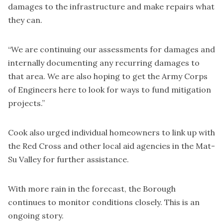
damages to the infrastructure and make repairs what
they can.
“We are continuing our assessments for damages and
internally documenting any recurring damages to
that area. We are also hoping to get the Army Corps
of Engineers here to look for ways to fund mitigation
projects.”
Cook also urged individual homeowners to link up with
the Red Cross and other local aid agencies in the Mat-
Su Valley for further assistance.
With more rain in the forecast, the Borough
continues to monitor conditions closely. This is an
ongoing story.