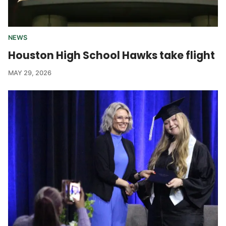
NEWS
Houston High School Hawks take flight
MAY 29, 2026