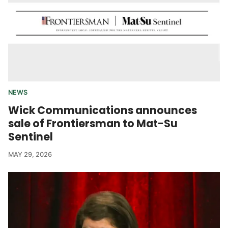
NEWS
Wick Communications announces
sale of Frontiersman to Mat-Su
Sentinel
MAY 29, 2026