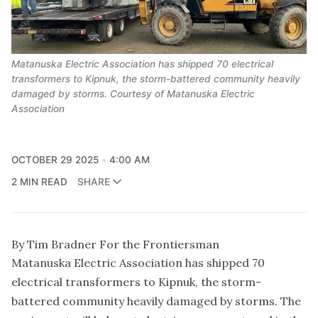
Matanuska Electric Association has shipped 70 electrical
transformers to Kipnuk, the storm-battered community heavily
damaged by storms. Courtesy of Matanuska Electric
Association
OCTOBER 29 2025
4:00 AM
2 MIN READ
SHARE
By Tim Bradner For the Frontiersman
Matanuska Electric Association has shipped 70
electrical transformers to Kipnuk, the storm-
battered community heavily damaged by storms. The