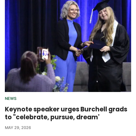
NEWS
Keynote speaker urges Burchell grads
to "celebrate, pursue, dream'
MAY 29, 2026