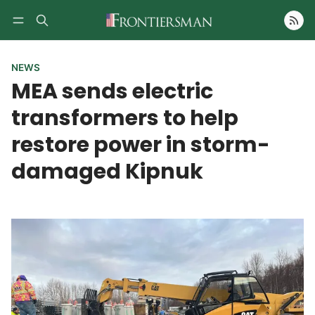
Follow
NEWS
MEA sends electric
transformers to help
restore power in storm-
damaged Kipnuk