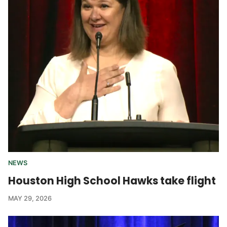
NEWS
Houston High School Hawks take flight
MAY 29, 2026