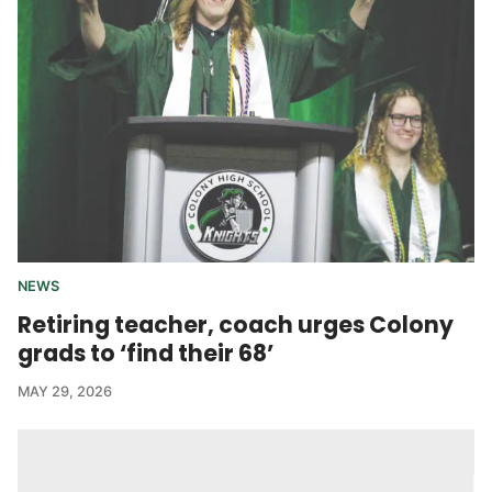
NEWS
Retiring teacher, coach urges Colony
grads to ‘find their 68’
MAY 29, 2026