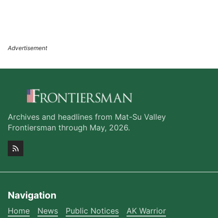
Archives and headlines from Mat-Su Valley
Frontiersman through May, 2026.
Navigation
Home
News
Public Notices
AK Warrior