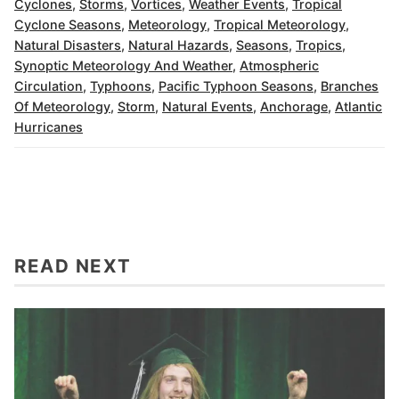
Cyclones
,
Storms
,
Vortices
,
Weather Events
,
Tropical
Cyclone Seasons
,
Meteorology
,
Tropical Meteorology
,
Natural Disasters
,
Natural Hazards
,
Seasons
,
Tropics
,
Synoptic Meteorology And Weather
,
Atmospheric
Circulation
,
Typhoons
,
Pacific Typhoon Seasons
,
Branches
Of Meteorology
,
Storm
,
Natural Events
,
Anchorage
,
Atlantic
Hurricanes
READ NEXT