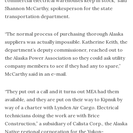
commercial electrical warehouses keep in stock,” said
Shannon McCarthy, spokesperson for the state
transportation department.
“The normal process of purchasing thorough Alaska
suppliers was actually impossible. Katherine Keith, the
department’s deputy commissioner, reached out to
the Alaska Power Association so they could ask utility
company members to see if they had any to spare,”
McCarthy said in an e-mail.
“They put out a call and it turns out MEA had them
available, and they are put on their way to Kipnuk by
way of a charter with Lynden Air Cargo. Electrical
technicians doing the work are with Brice
Construction,” a subsidiary of Calista Corp., the Alaska
Native regional corporation for the Yukon-