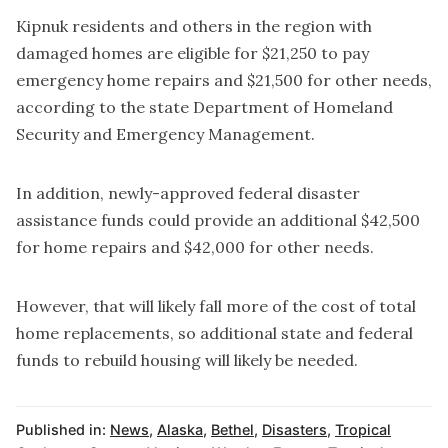
Kipnuk residents and others in the region with
damaged homes are eligible for $21,250 to pay
emergency home repairs and $21,500 for other needs,
according to the state Department of Homeland
Security and Emergency Management.
In addition, newly-approved federal disaster
assistance funds could provide an additional $42,500
for home repairs and $42,000 for other needs.
However, that will likely fall more of the cost of total
home replacements, so additional state and federal
funds to rebuild housing will likely be needed.
Published in:
News
,
Alaska
,
Bethel
,
Disasters
,
Tropical