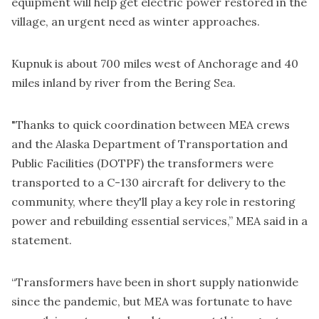
equipment will help get electric power restored in the
village, an urgent need as winter approaches.
Kupnuk is about 700 miles west of Anchorage and 40
miles inland by river from the Bering Sea.
"Thanks to quick coordination between MEA crews
and the Alaska Department of Transportation and
Public Facilities (DOTPF) the transformers were
transported to a C-130 aircraft for delivery to the
community, where they'll play a key role in restoring
power and rebuilding essential services,” MEA said in a
statement.
“Transformers have been in short supply nationwide
since the pandemic, but MEA was fortunate to have