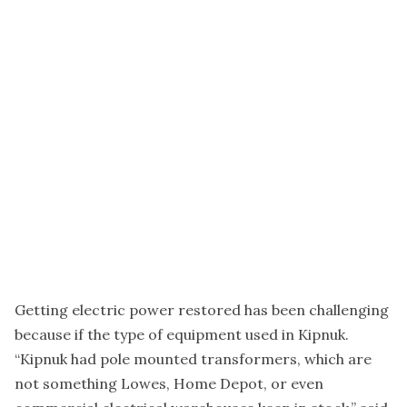
Getting electric power restored has been challenging
because if the type of equipment used in Kipnuk.
“Kipnuk had pole mounted transformers, which are
not something Lowes, Home Depot, or even