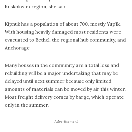
Kuskokwim region, she said.
Kipnuk has a population of about 700, mostly Yup’ik.
With housing heavily damaged most residents were
evacuated to Bethel, the regional hub community, and
Anchorage.
Many houses in the community are a total loss and
rebuilding will be a major undertaking that may be
delayed until next summer because only limited
amounts of materials can be moved by air this winter.
Most freight delivery comes by barge, which operate
only in the summer.