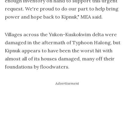
enough inventory on hand to support this urgent
request. We're proud to do our part to help bring
power and hope back to Kipnuk," MEA said.
Villages across the Yukon-Kuskokwim delta were
damaged in the aftermath of Typhoon Halong, but
Kipnuk appears to have been the worst hit with
almost all of its houses damaged, many off their
foundations by floodwaters.