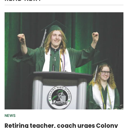
NEWS
Retiring teacher, coach urges Colony