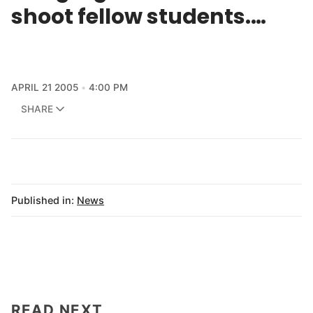
shoot fellow students.…
APRIL 21 2005
4:00 PM
SHARE
Published in:
News
READ NEXT