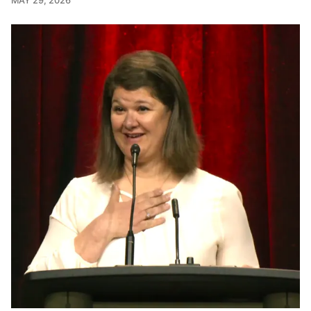
MAY 29, 2026