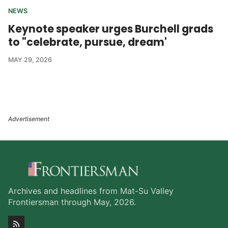
NEWS
Keynote speaker urges Burchell grads
to "celebrate, pursue, dream'
MAY 29, 2026
Archives and headlines from Mat-Su Valley
Frontiersman through May, 2026.