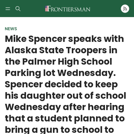
Follow
NEWS
Mike Spencer speaks with
Alaska State Troopers in
the Palmer High School
Parking lot Wednesday.
Spencer decided to keep
his daughter out of school
Wednesday after hearing
that a student planned to
bring a gun to school to