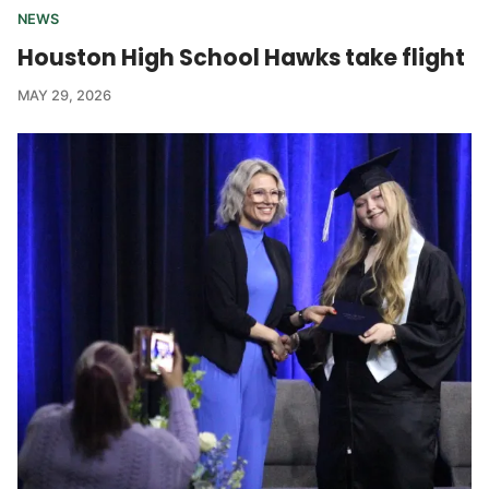
NEWS
Houston High School Hawks take flight
MAY 29, 2026