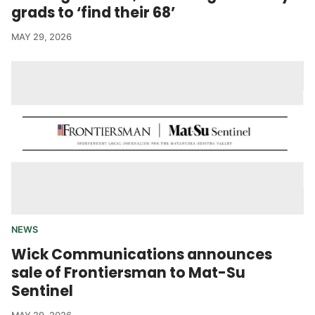
grads to ‘find their 68’
MAY 29, 2026
NEWS
Wick Communications announces
sale of Frontiersman to Mat-Su
Sentinel