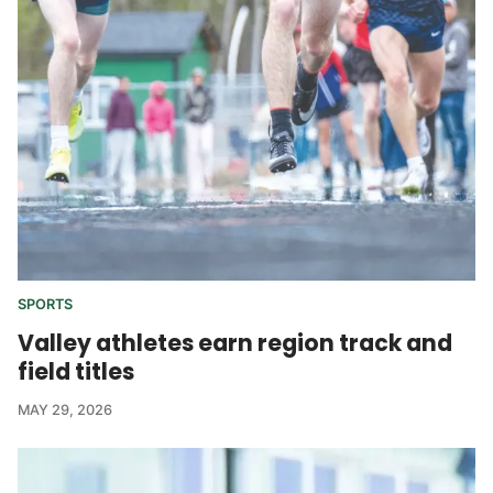
SPORTS
Valley athletes earn region track and
field titles
MAY 29, 2026