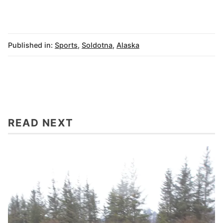
Published in:
Sports
,
Soldotna
,
Alaska
READ NEXT