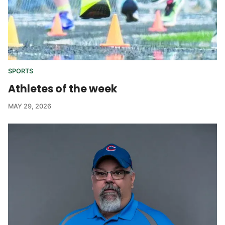
SPORTS
Athletes of the week
MAY 29, 2026