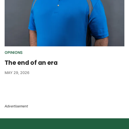
OPINIONS
The end of an era
MAY 29, 2026