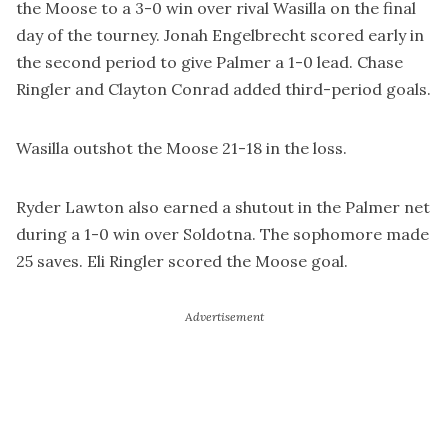
the Moose to a 3-0 win over rival Wasilla on the final
day of the tourney. Jonah Engelbrecht scored early in
the second period to give Palmer a 1-0 lead. Chase
Ringler and Clayton Conrad added third-period goals.
Wasilla outshot the Moose 21-18 in the loss.
Ryder Lawton also earned a shutout in the Palmer net
during a 1-0 win over Soldotna. The sophomore made
25 saves. Eli Ringler scored the Moose goal.