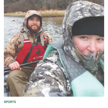
SPORTS