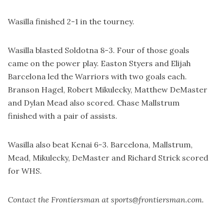
Wasilla finished 2-1 in the tourney.
Wasilla blasted Soldotna 8-3. Four of those goals
came on the power play. Easton Styers and Elijah
Barcelona led the Warriors with two goals each.
Branson Hagel, Robert Mikulecky, Matthew DeMaster
and Dylan Mead also scored. Chase Mallstrum
finished with a pair of assists.
Wasilla also beat Kenai 6-3. Barcelona, Mallstrum,
Mead, Mikulecky, DeMaster and Richard Strick scored
for WHS.
Contact the Frontiersman at sports@frontiersman.com.