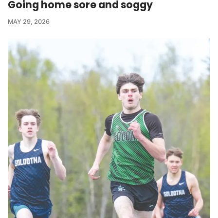
Going home sore and soggy
MAY 29, 2026