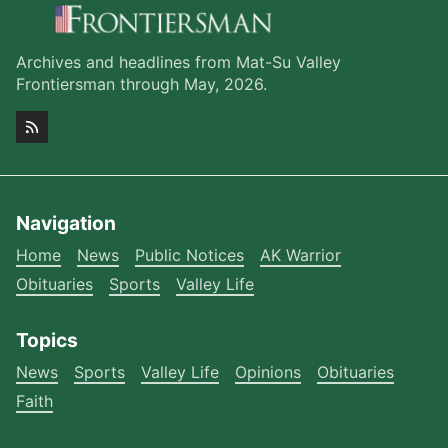
Archives and headlines from Mat-Su Valley
Frontiersman through May, 2026.
Navigation
Home
News
Public Notices
AK Warrior
Obituaries
Sports
Valley Life
Topics
News
Sports
Valley Life
Opinions
Obituaries
Faith