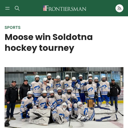
Follow
SPORTS
Moose win Soldotna
hockey tourney