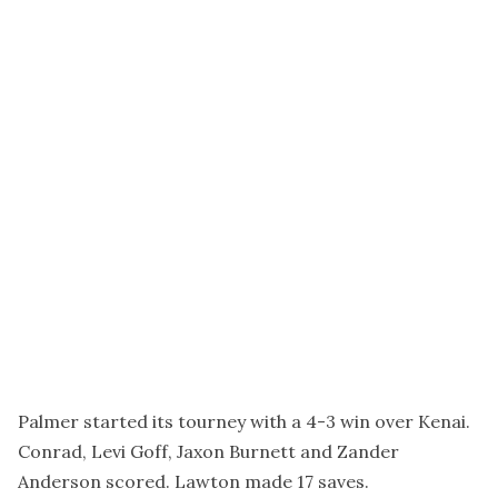
Palmer started its tourney with a 4-3 win over Kenai.
Conrad, Levi Goff, Jaxon Burnett and Zander
Anderson scored. Lawton made 17 saves.