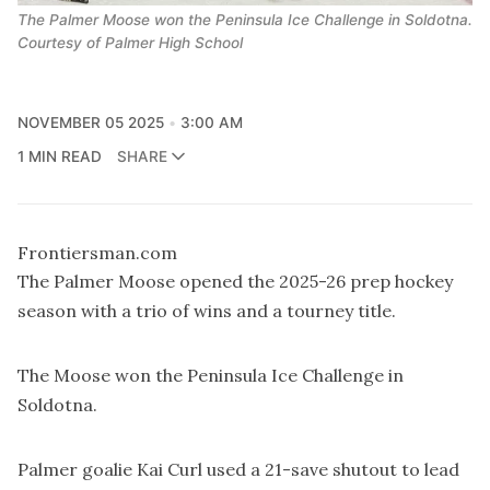
The Palmer Moose won the Peninsula Ice Challenge in Soldotna.
Courtesy of Palmer High School
NOVEMBER 05 2025
3:00 AM
1 MIN READ
SHARE
Frontiersman.com
The Palmer Moose opened the 2025-26 prep hockey
season with a trio of wins and a tourney title.
The Moose won the Peninsula Ice Challenge in
Soldotna.
Palmer goalie Kai Curl used a 21-save shutout to lead