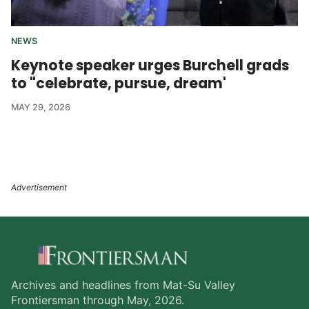
NEWS
Keynote speaker urges Burchell grads
to "celebrate, pursue, dream'
MAY 29, 2026
Archives and headlines from Mat-Su Valley
Frontiersman through May, 2026.