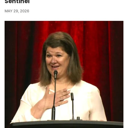
Sentinel
MAY 29, 2026