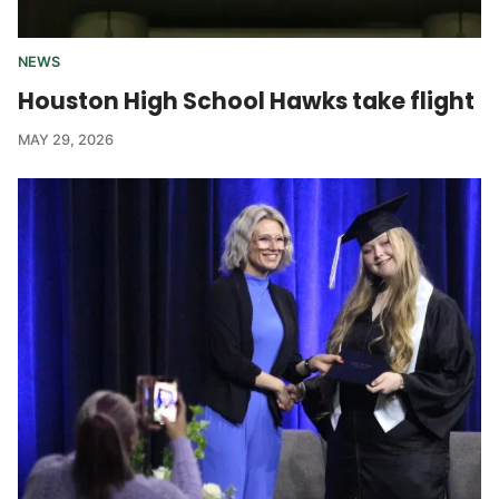
NEWS
Houston High School Hawks take flight
MAY 29, 2026