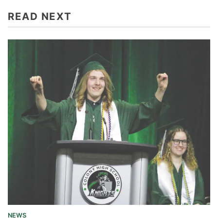
READ NEXT
NEWS