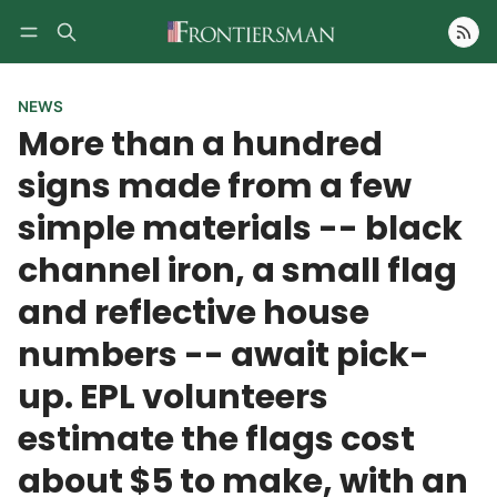
Follow
NEWS
More than a hundred
signs made from a few
simple materials -- black
channel iron, a small flag
and reflective house
numbers -- await pick-
up. EPL volunteers
estimate the flags cost
about $5 to make, with an