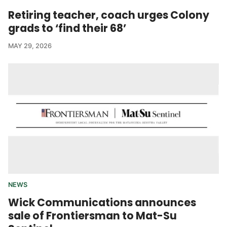
Retiring teacher, coach urges Colony
grads to ‘find their 68’
MAY 29, 2026
NEWS
Wick Communications announces
sale of Frontiersman to Mat-Su