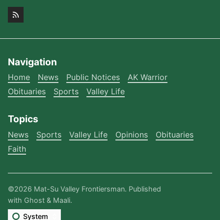
Navigation
Home
News
Public Notices
AK Warrior
Obituaries
Sports
Valley Life
Topics
News
Sports
Valley Life
Opinions
Obituaries
Faith
©2026
Mat-Su Valley Frontiersman
.
Published
with
Ghost
&
Maali
.