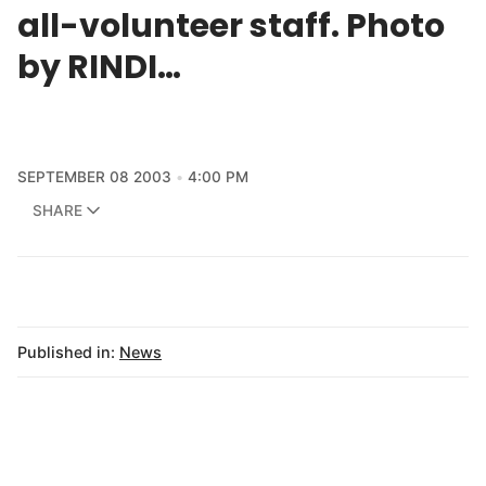
all-volunteer staff. Photo
by RINDI…
SEPTEMBER 08 2003
4:00 PM
SHARE
Published in:
News