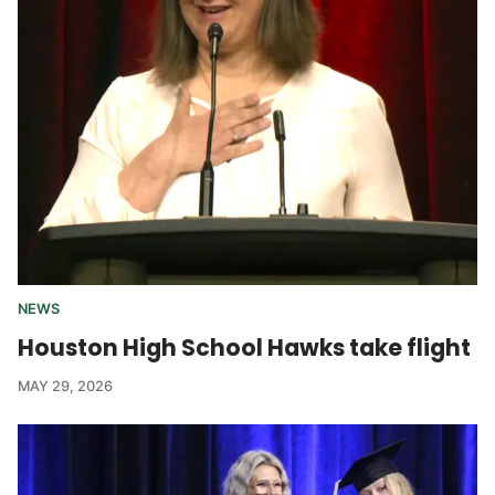
NEWS
Houston High School Hawks take flight
MAY 29, 2026