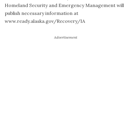
Homeland Security and Emergency Management will
publish necessary information at
www.ready.alaska.gov/Recovery/IA