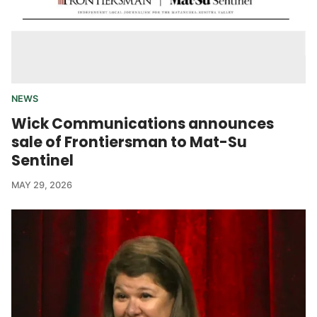
NEWS
Wick Communications announces
sale of Frontiersman to Mat-Su
Sentinel
MAY 29, 2026