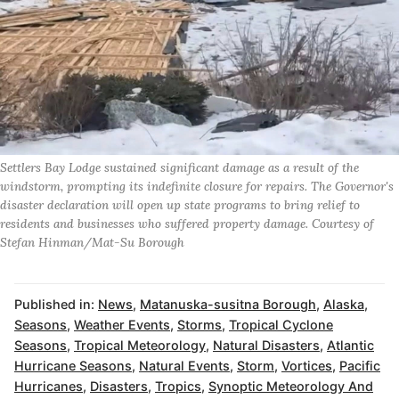
Settlers Bay Lodge sustained significant damage as a result of the
windstorm, prompting its indefinite closure for repairs. The Governor's
disaster declaration will open up state programs to bring relief to
residents and businesses who suffered property damage. Courtesy of
Stefan Hinman/Mat-Su Borough
Published in:
News
,
Matanuska-susitna Borough
,
Alaska
,
Seasons
,
Weather Events
,
Storms
,
Tropical Cyclone
Seasons
,
Tropical Meteorology
,
Natural Disasters
,
Atlantic
Hurricane Seasons
,
Natural Events
,
Storm
,
Vortices
,
Pacific
Hurricanes
,
Disasters
,
Tropics
,
Synoptic Meteorology And