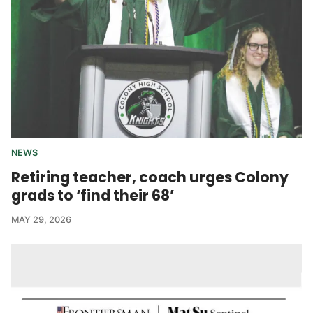
NEWS
Retiring teacher, coach urges Colony
grads to ‘find their 68’
MAY 29, 2026