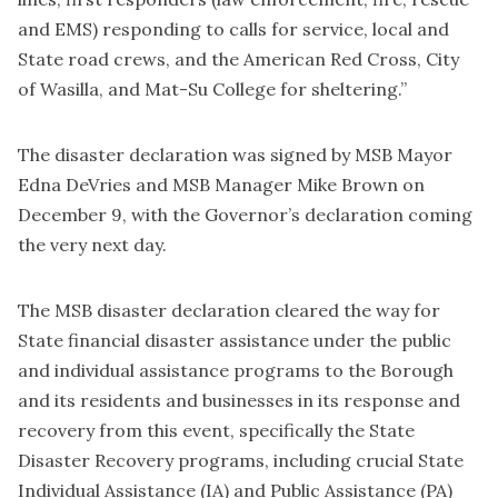
and EMS) responding to calls for service, local and
State road crews, and the American Red Cross, City
of Wasilla, and Mat-Su College for sheltering.”
The disaster declaration was signed by MSB Mayor
Edna DeVries and MSB Manager Mike Brown on
December 9, with the Governor’s declaration coming
the very next day.
The MSB disaster declaration cleared the way for
State financial disaster assistance under the public
and individual assistance programs to the Borough
and its residents and businesses in its response and
recovery from this event, specifically the State
Disaster Recovery programs, including crucial State
Individual Assistance (IA) and Public Assistance (PA)