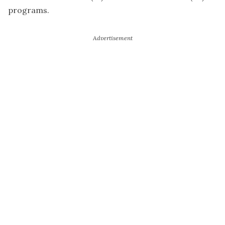
programs.