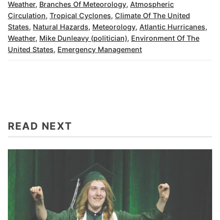
Weather
,
Branches Of Meteorology
,
Atmospheric
Circulation
,
Tropical Cyclones
,
Climate Of The United
States
,
Natural Hazards
,
Meteorology
,
Atlantic Hurricanes
,
Weather
,
Mike Dunleavy (politician)
,
Environment Of The
United States
,
Emergency Management
READ NEXT