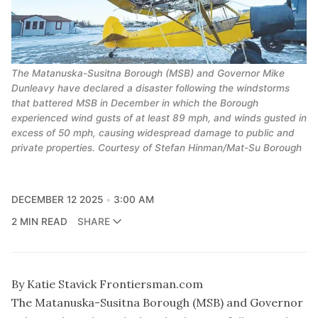
The Matanuska-Susitna Borough (MSB) and Governor Mike
Dunleavy have declared a disaster following the windstorms
that battered MSB in December in which the Borough
experienced wind gusts of at least 89 mph, and winds gusted in
excess of 50 mph, causing widespread damage to public and
private properties. Courtesy of Stefan Hinman/Mat-Su Borough
DECEMBER 12 2025
3:00 AM
2 MIN READ
SHARE
By Katie Stavick Frontiersman.com
The Matanuska-Susitna Borough (MSB) and Governor