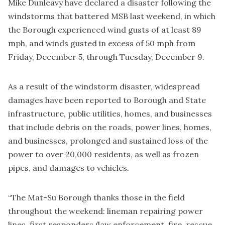
Mike Dunleavy have declared a disaster following the
windstorms that battered MSB last weekend, in which
the Borough experienced wind gusts of at least 89
mph, and winds gusted in excess of 50 mph from
Friday, December 5, through Tuesday, December 9.
As a result of the windstorm disaster, widespread
damages have been reported to Borough and State
infrastructure, public utilities, homes, and businesses
that include debris on the roads, power lines, homes,
and businesses, prolonged and sustained loss of the
power to over 20,000 residents, as well as frozen
pipes, and damages to vehicles.
“The Mat-Su Borough thanks those in the field
throughout the weekend: lineman repairing power
lines, first responders (law enforcement, fire, rescue