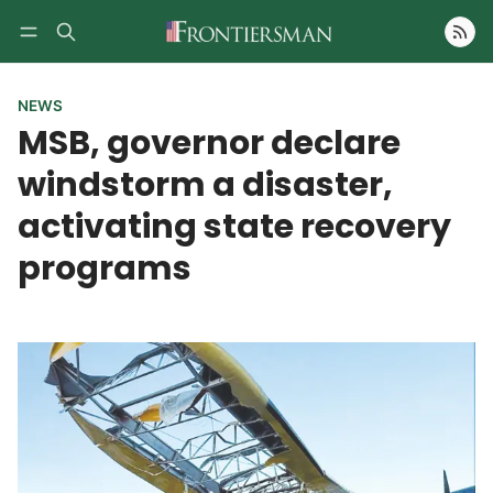
Follow
NEWS
MSB, governor declare
windstorm a disaster,
activating state recovery
programs