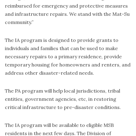
reimbursed for emergency and protective measures
and infrastructure repairs. We stand with the Mat-Su
community.”
The IA program is designed to provide grants to
individuals and families that can be used to make
necessary repairs to a primary residence, provide
temporary housing for homeowners and renters, and
address other disaster-related needs.
The PA program will help local jurisdictions, tribal
entities, government agencies, etc, in restoring
critical infrastructure to pre-disaster conditions.
The IA program will be available to eligible MSB
residents in the next few days. The Division of