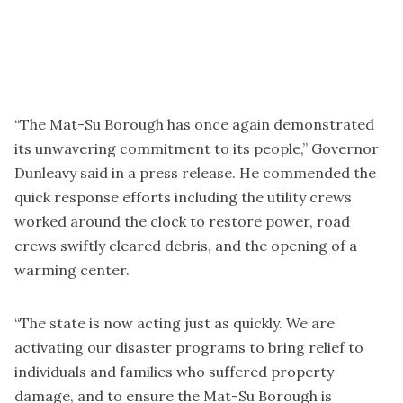
“The Mat-Su Borough has once again demonstrated
its unwavering commitment to its people,” Governor
Dunleavy said in a press release. He commended the
quick response efforts including the utility crews
worked around the clock to restore power, road
crews swiftly cleared debris, and the opening of a
warming center.
“The state is now acting just as quickly. We are
activating our disaster programs to bring relief to
individuals and families who suffered property
damage, and to ensure the Mat-Su Borough is