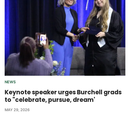
NEWS
Keynote speaker urges Burchell grads
to "celebrate, pursue, dream'
MAY 29, 2026