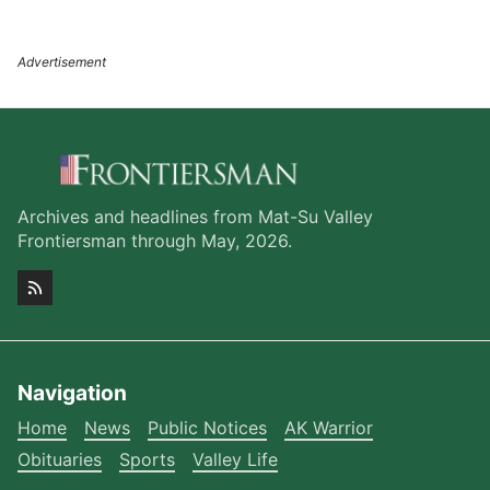
Archives and headlines from Mat-Su Valley
Frontiersman through May, 2026.
Navigation
Home
News
Public Notices
AK Warrior
Obituaries
Sports
Valley Life