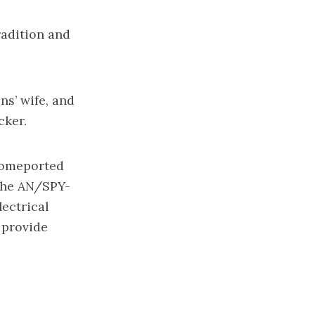
radition and
ns’ wife, and
cker.
 homeported
 the AN/SPY-
ectrical
 provide