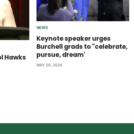
NEWS
Keynote speaker urges
Burchell grads to "celebrate,
pursue, dream'
ol Hawks
MAY 29, 2026