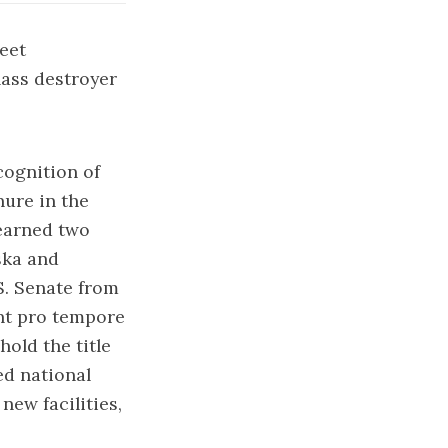
leet
lass destroyer
cognition of
nure in the
 earned two
ska and
S. Senate from
nt pro tempore
old the title
ed national
new facilities,