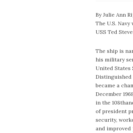
By Julie Ann R
The U.S. Navy 
USS Ted Steven
The ship is na
his military s
United States 
Distinguished 
became a champ
December 1968 
in the 108than
of president p
security, work
and improved p