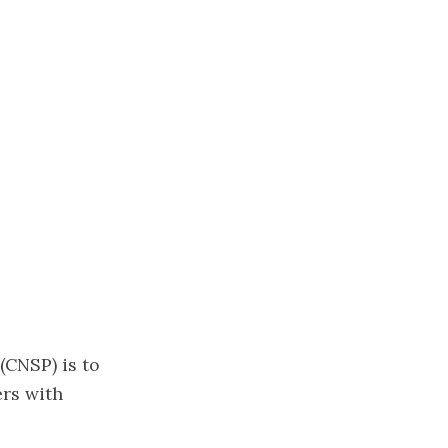
(CNSP) is to
ers with