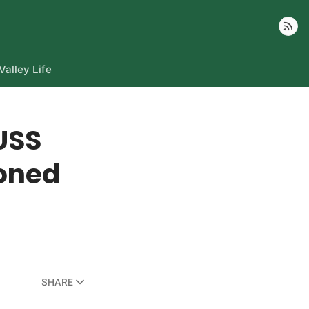
Follow
Valley Life
USS
oned
SHARE