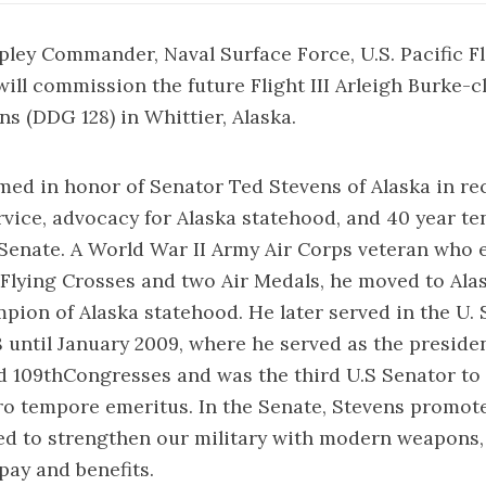
ipley Commander, Naval Surface Force, U.S. Pacific F
will commission the future Flight III Arleigh Burke-c
s (DDG 128) in Whittier, Alaska.
med in honor of Senator Ted Stevens of Alaska in re
ervice, advocacy for Alaska statehood, and 40 year te
Senate. A World War II Army Air Corps veteran who
Flying Crosses and two Air Medals, he moved to Ala
ion of Alaska statehood. He later served in the U. 
until January 2009, where he served as the preside
d 109thCongresses and was the third U.S Senator to h
ro tempore emeritus. In the Senate, Stevens promot
ed to strengthen our military with modern weapons, 
ay and benefits.