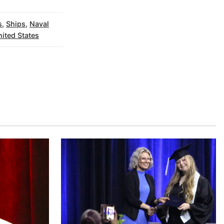
s
,
Ships
,
Naval
ited States