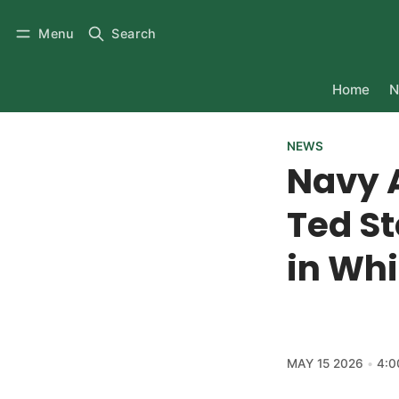
Menu
Search
Home
N
NEWS
Navy 
Ted S
in Whi
MAY 15 2026
4:0