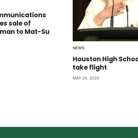
mmunications
s sale of
sman to Mat-Su
NEWS
Houston High Scho
take flight
MAY 29, 2026