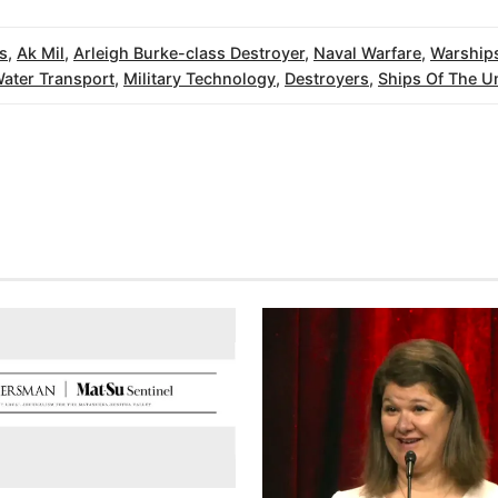
s
,
Ak Mil
,
Arleigh Burke-class Destroyer
,
Naval Warfare
,
Warship
ater Transport
,
Military Technology
,
Destroyers
,
Ships Of The Un