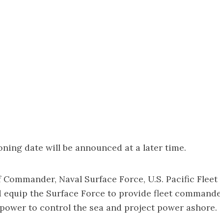
ing date will be announced at a later time.
 Commander, Naval Surface Force, U.S. Pacific Fleet 
d equip the Surface Force to provide fleet command
 power to control the sea and project power ashore.