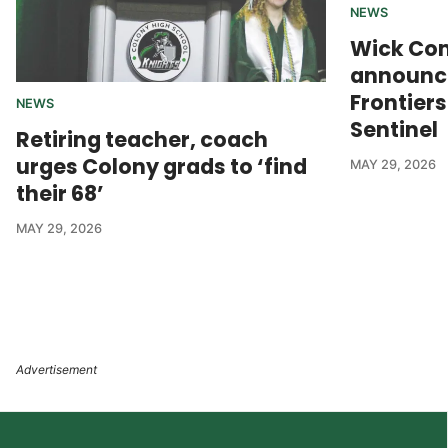
NEWS
Wick Co
announce
Frontier
NEWS
Sentinel
Retiring teacher, coach
urges Colony grads to ‘find
MAY 29, 2026
their 68’
MAY 29, 2026