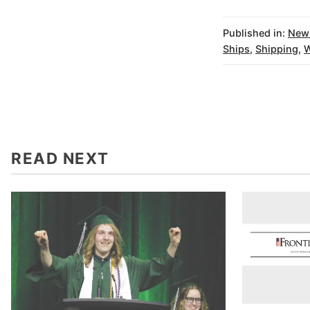
Published in:
New
Ships
,
Shipping
,
W
READ NEXT