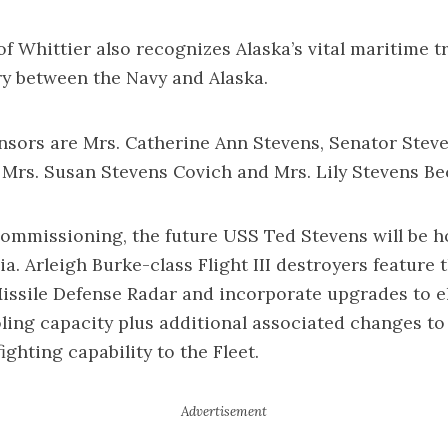
of Whittier also recognizes Alaska’s vital maritime t
ry between the Navy and Alaska.
nsors are Mrs. Catherine Ann Stevens, Senator Steve
 Mrs. Susan Stevens Covich and Mrs. Lily Stevens Be
commissioning, the future USS Ted Stevens will be
nia. Arleigh Burke-class Flight III destroyers feature
Missile Defense Radar and incorporate upgrades to el
ing capacity plus additional associated changes to
ghting capability to the Fleet.