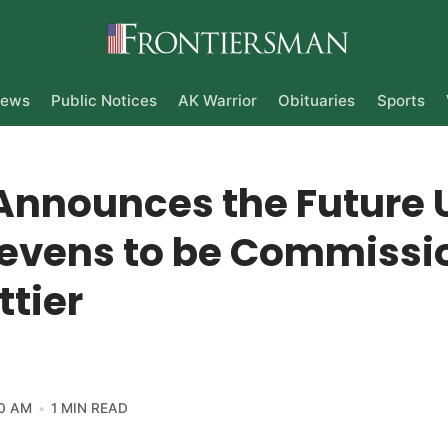
ews
Public Notices
AK Warrior
Obituaries
Sports
Announces the Future 
tevens to be Commissi
ttier
0 AM
1 MIN READ