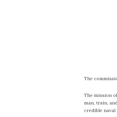
The commission
The mission of
man, train, an
credible naval