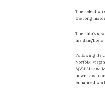
The selection 
the long histo
The ship’s spo
his daughters,
Following its 
Norfolk, Virgi
6(V)1 Air and 
power and cool
enhanced warfi