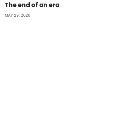
The end of an era
MAY 29, 2026