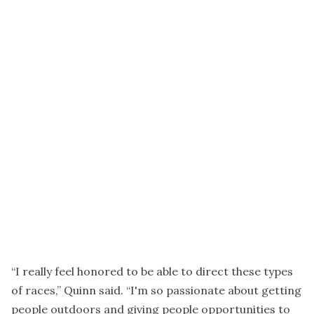
“I really feel honored to be able to direct these types
of races,” Quinn said. “I'm so passionate about getting
people outdoors and giving people opportunities to