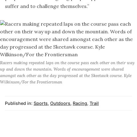
suffer and to challenge themselves.”
Racers making repeated laps on the course pass each other on their way
up and down the mountain. Words of encouragement were shared
amongst each other as the day progressed at the Skeetawk course. Kyle
Wilkinson/For the Frontiersman
Published in:
Sports
,
Outdoors
,
Racing
,
Trail