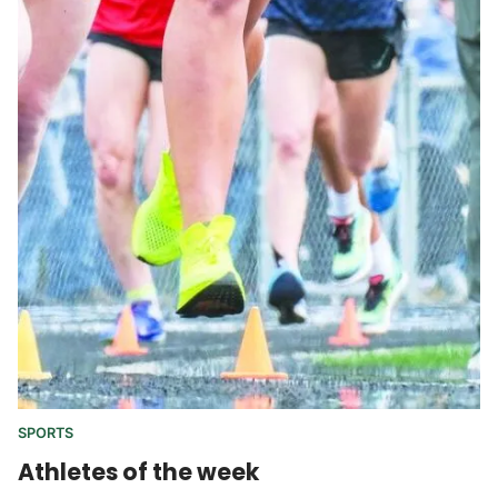
SPORTS
Athletes of the week