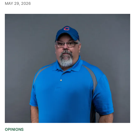
MAY 29, 2026
OPINIONS