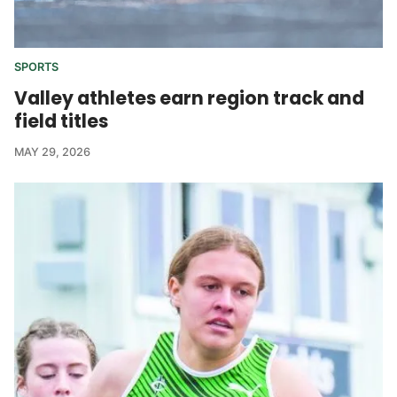
SPORTS
Valley athletes earn region track and
field titles
MAY 29, 2026