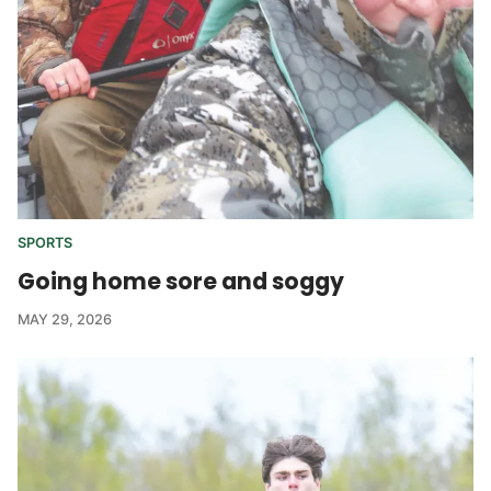
SPORTS
Going home sore and soggy
MAY 29, 2026