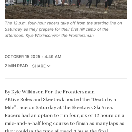
The 12 p.m. four-hour racers take off from the starting line on
Saturday as they prepare for their first hill climb of the
afternoon. Kyle Wilkinson/For the Frontiersman
OCTOBER 15 2025
4:49 AM
2 MIN READ
SHARE
By Kyle Wilkinson For the Frontiersman
AKtive Soles and Skeetawk hosted the “Death by a
Mile” race on Saturday at the Skeetawk Ski Area.
Racers had an option to run four, six or 12 hours on a
mile-and-a-half long course to finish as many laps as
they could in the time allowed. This is the final