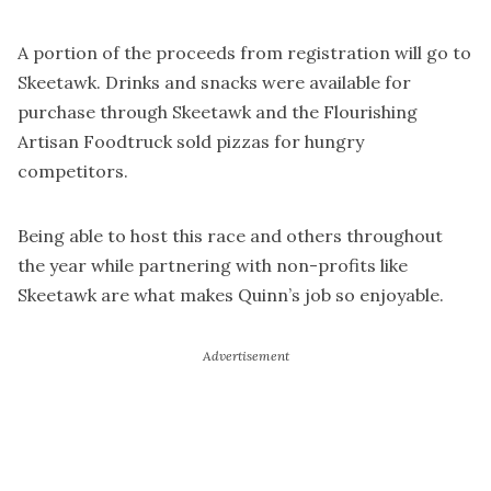
A portion of the proceeds from registration will go to
Skeetawk. Drinks and snacks were available for
purchase through Skeetawk and the Flourishing
Artisan Foodtruck sold pizzas for hungry
competitors.
Being able to host this race and others throughout
the year while partnering with non-profits like
Skeetawk are what makes Quinn’s job so enjoyable.