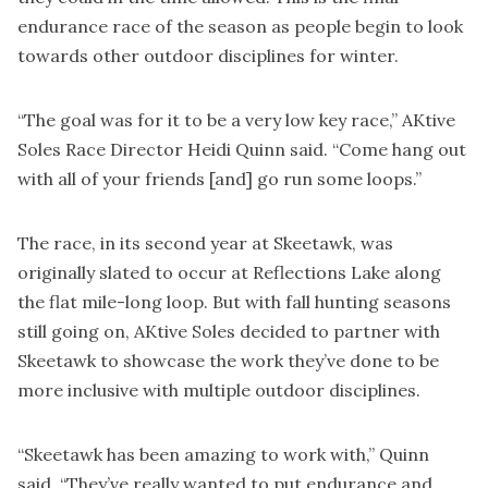
endurance race of the season as people begin to look
towards other outdoor disciplines for winter.
“The goal was for it to be a very low key race,” AKtive
Soles Race Director Heidi Quinn said. “Come hang out
with all of your friends [and] go run some loops.”
The race, in its second year at Skeetawk, was
originally slated to occur at Reflections Lake along
the flat mile-long loop. But with fall hunting seasons
still going on, AKtive Soles decided to partner with
Skeetawk to showcase the work they’ve done to be
more inclusive with multiple outdoor disciplines.
“Skeetawk has been amazing to work with,” Quinn
said. “They’ve really wanted to put endurance and