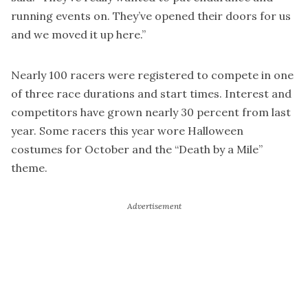
running events on. They’ve opened their doors for us
and we moved it up here.”
Nearly 100 racers were registered to compete in one
of three race durations and start times. Interest and
competitors have grown nearly 30 percent from last
year. Some racers this year wore Halloween
costumes for October and the “Death by a Mile”
theme.