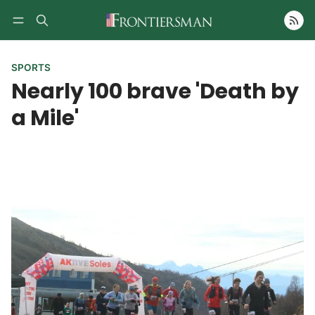
Follow
SPORTS
Nearly 100 brave 'Death by
a Mile'