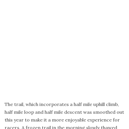
The trail, which incorporates a half mile uphill climb,
half mile loop and half mile descent was smoothed out
this year to make it a more enjoyable experience for
racers. A frozen trail in the morning slowly thawed