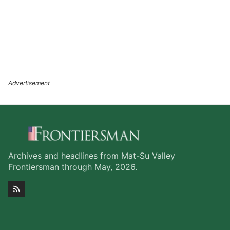
Archives and headlines from Mat-Su Valley
Frontiersman through May, 2026.