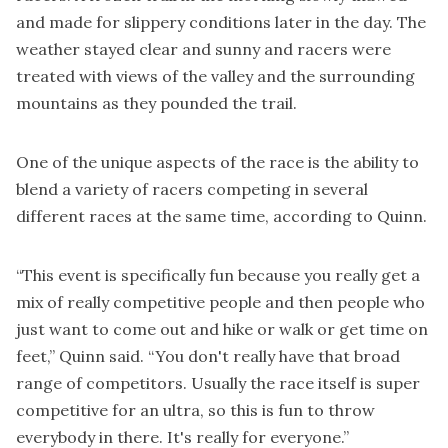
and made for slippery conditions later in the day. The
weather stayed clear and sunny and racers were
treated with views of the valley and the surrounding
mountains as they pounded the trail.
One of the unique aspects of the race is the ability to
blend a variety of racers competing in several
different races at the same time, according to Quinn.
“This event is specifically fun because you really get a
mix of really competitive people and then people who
just want to come out and hike or walk or get time on
feet,” Quinn said. “You don't really have that broad
range of competitors. Usually the race itself is super
competitive for an ultra, so this is fun to throw
everybody in there. It's really for everyone.”