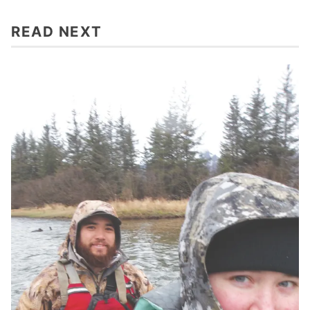
READ NEXT