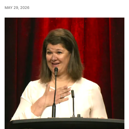
MAY 29, 2026