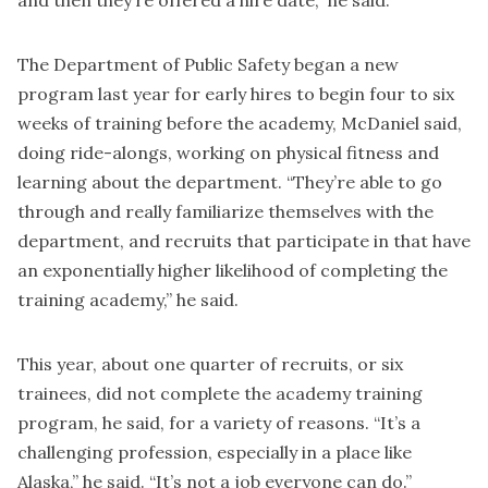
and then they’re offered a hire date,” he said.
The Department of Public Safety began a new
program last year for early hires to begin four to six
weeks of training before the academy, McDaniel said,
doing ride-alongs, working on physical fitness and
learning about the department. “They’re able to go
through and really familiarize themselves with the
department, and recruits that participate in that have
an exponentially higher likelihood of completing the
training academy,” he said.
This year, about one quarter of recruits, or six
trainees, did not complete the academy training
program, he said, for a variety of reasons. “It’s a
challenging profession, especially in a place like
Alaska,” he said. “It’s not a job everyone can do.”