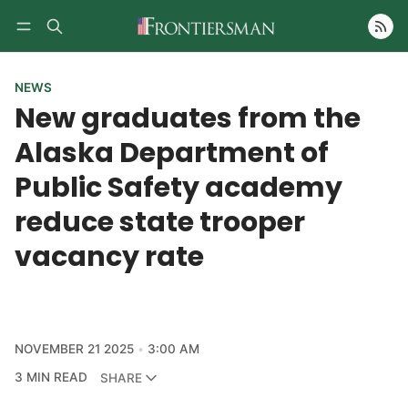
Follow
NEWS
New graduates from the
Alaska Department of
Public Safety academy
reduce state trooper
vacancy rate
NOVEMBER 21 2025
3:00 AM
3 MIN READ
SHARE