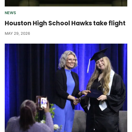
NEWS
Houston High School Hawks take flight
MAY 29, 2026