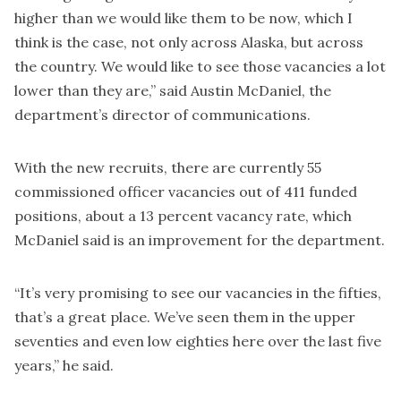
higher than we would like them to be now, which I
think is the case, not only across Alaska, but across
the country. We would like to see those vacancies a lot
lower than they are,” said Austin McDaniel, the
department’s director of communications.
With the new recruits, there are currently 55
commissioned officer vacancies out of 411 funded
positions, about a 13 percent vacancy rate, which
McDaniel said is an improvement for the department.
“It’s very promising to see our vacancies in the fifties,
that’s a great place. We’ve seen them in the upper
seventies and even low eighties here over the last five
years,” he said.