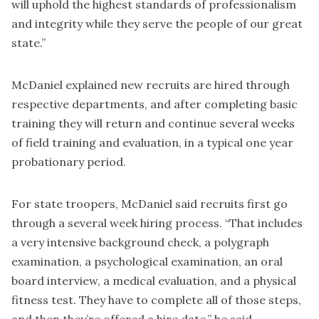
will uphold the highest standards of professionalism
and integrity while they serve the people of our great
state.”
McDaniel explained new recruits are hired through
respective departments, and after completing basic
training they will return and continue several weeks
of field training and evaluation, in a typical one year
probationary period.
For state troopers, McDaniel said recruits first go
through a several week hiring process. “That includes
a very intensive background check, a polygraph
examination, a psychological examination, an oral
board interview, a medical evaluation, and a physical
fitness test. They have to complete all of those steps,