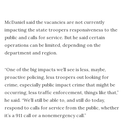
McDaniel said the vacancies are not currently
impacting the state troopers responsiveness to the
public and calls for service. But he said certain
operations can be limited, depending on the
department and region.
“One of the big impacts we’ll see is less, maybe,
proactive policing, less troopers out looking for
crime, especially public impact crime that might be
occurring, less traffic enforcement, things like that,”
he said. “We’ll still be able to, and still do today,
respond to calls for service from the public, whether
it’s a 911 call or a nonemergency call.”