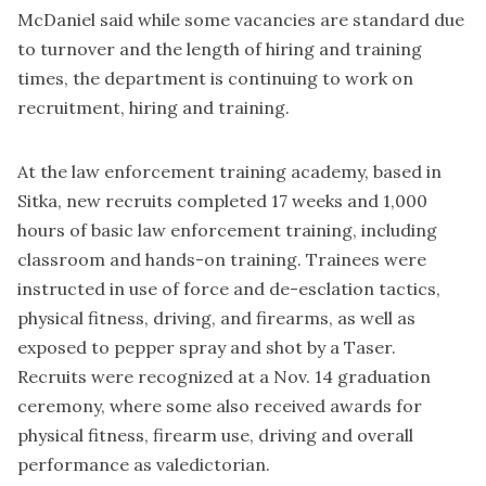
McDaniel said while some vacancies are standard due
to turnover and the length of hiring and training
times, the department is continuing to work on
recruitment, hiring and training.
At the law enforcement training academy, based in
Sitka, new recruits completed 17 weeks and 1,000
hours of basic law enforcement training, including
classroom and hands-on training. Trainees were
instructed in use of force and de-esclation tactics,
physical fitness, driving, and firearms, as well as
exposed to pepper spray and shot by a Taser.
Recruits were recognized at a Nov. 14 graduation
ceremony, where some also received awards for
physical fitness, firearm use, driving and overall
performance as valedictorian.