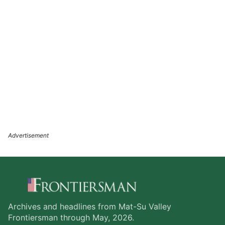
Archives and headlines from Mat-Su Valley
Frontiersman through May, 2026.