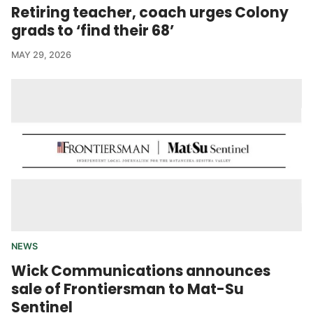
Retiring teacher, coach urges Colony
grads to ‘find their 68’
MAY 29, 2026
NEWS
Wick Communications announces
sale of Frontiersman to Mat-Su
Sentinel