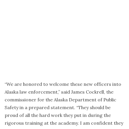
“We are honored to welcome these new officers into
Alaska law enforcement,” said James Cockrell, the
commissioner for the Alaska Department of Public
Safety in a prepared statement. “They should be
proud of all the hard work they put in during the
rigorous training at the academy. I am confident they