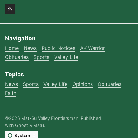
Navigation
Home
News
Public Notices
AK Warrior
Obituaries
Sports
Valley Life
Topics
News
Sports
Valley Life
Opinions
Obituaries
Faith
©2026
Mat-Su Valley Frontiersman
.
Published
with
Ghost
&
Maali
.