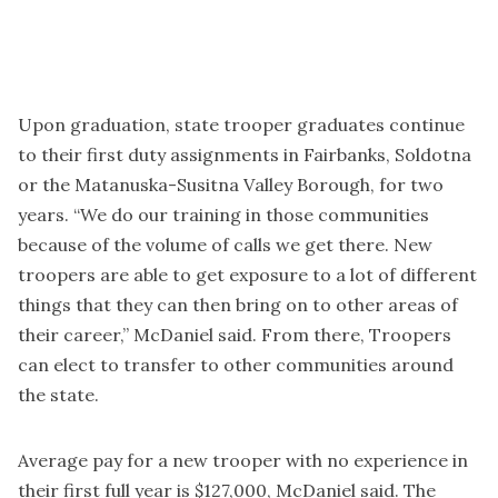
Upon graduation, state trooper graduates continue
to their first duty assignments in Fairbanks, Soldotna
or the Matanuska-Susitna Valley Borough, for two
years. “We do our training in those communities
because of the volume of calls we get there. New
troopers are able to get exposure to a lot of different
things that they can then bring on to other areas of
their career,” McDaniel said. From there, Troopers
can elect to transfer to other communities around
the state.
Average pay for a new trooper with no experience in
their first full year is $127,000, McDaniel said. The