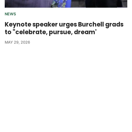
NEWS
Keynote speaker urges Burchell grads
to "celebrate, pursue, dream'
MAY 29, 2026