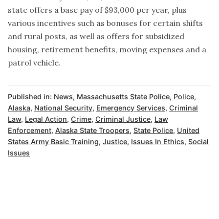
state offers a base pay of $93,000 per year, plus
various incentives such as bonuses for certain shifts
and rural posts, as well as offers for subsidized
housing, retirement benefits, moving expenses and a
patrol vehicle.
Published in:
News
,
Massachusetts State Police
,
Police
,
Alaska
,
National Security
,
Emergency Services
,
Criminal
Law
,
Legal Action
,
Crime
,
Criminal Justice
,
Law
Enforcement
,
Alaska State Troopers
,
State Police
,
United
States Army Basic Training
,
Justice
,
Issues In Ethics
,
Social
Issues