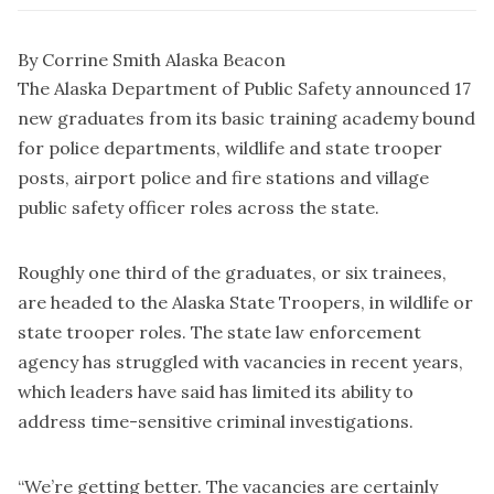
By Corrine Smith Alaska Beacon
The Alaska Department of Public Safety announced 17
new graduates from its basic training academy bound
for police departments, wildlife and state trooper
posts, airport police and fire stations and village
public safety officer roles across the state.
Roughly one third of the graduates, or six trainees,
are headed to the Alaska State Troopers, in wildlife or
state trooper roles. The state law enforcement
agency has struggled with vacancies in recent years,
which leaders have said has limited its ability to
address time-sensitive criminal investigations.
“We’re getting better. The vacancies are certainly