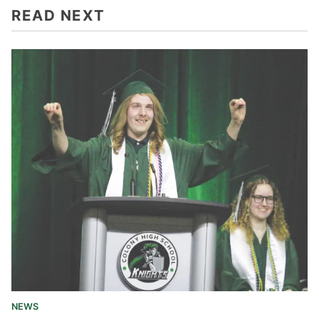
READ NEXT
NEWS