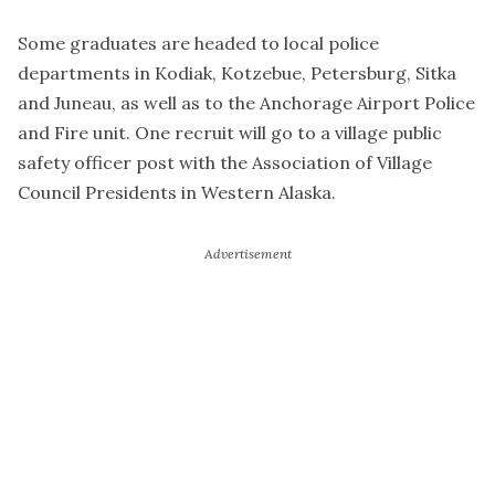
Some graduates are headed to local police
departments in Kodiak, Kotzebue, Petersburg, Sitka
and Juneau, as well as to the Anchorage Airport Police
and Fire unit. One recruit will go to a village public
safety officer post with the Association of Village
Council Presidents in Western Alaska.