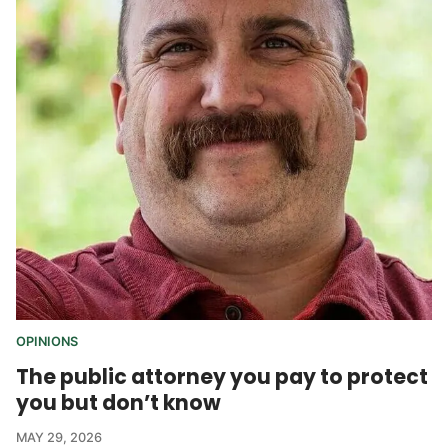
OPINIONS
The public attorney you pay to protect
you but don’t know
MAY 29, 2026