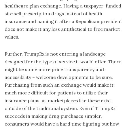
healthcare plan exchange. Having a taxpayer-funded
site sell prescription drugs instead of health
insurance and naming it after a Republican president
does not make it any less antithetical to free market
values.
Further, TrumpRx is not entering a landscape
designed for the type of service it would offer. There
might be some more price transparency and
accessibility – welcome developments to be sure.
Purchasing from such an exchange would make it
much more difficult for patients to utilize their
insurance plans, as marketplaces like these exist
outside of the traditional system. Even if TrumpRx
succeeds in making drug purchases simpler,
consumers would have a hard time figuring out how