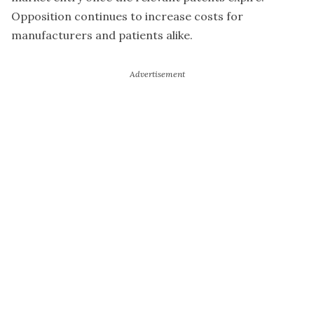
Opposition continues to increase costs for
manufacturers and patients alike.