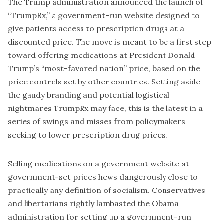
The Trump administration announced the launch of
“TrumpRx,” a government-run website designed to
give patients access to prescription drugs at a
discounted price. The move is meant to be a first step
toward offering medications at President Donald
Trump’s “most-favored nation” price, based on the
price controls set by other countries. Setting aside
the gaudy branding and potential logistical
nightmares TrumpRx may face, this is the latest in a
series of swings and misses from policymakers
seeking to lower prescription drug prices.
Selling medications on a government website at
government-set prices hews dangerously close to
practically any definition of socialism. Conservatives
and libertarians rightly lambasted the Obama
administration for setting up a government-run