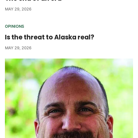
MAY 29, 2026
OPINIONS
Is the threat to Alaska real?
MAY 29, 2026