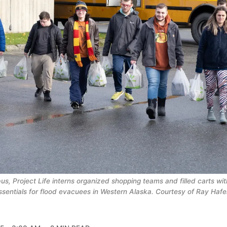
bus, Project Life interns organized shopping teams and filled carts wi
ssentials for flood evacuees in Western Alaska. Courtesy of Ray Haf