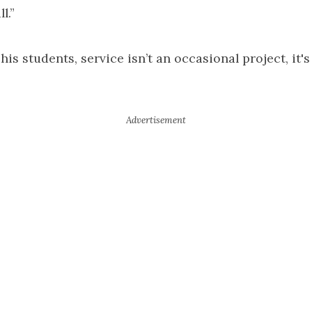
l.”
is students, service isn’t an occasional project, it's