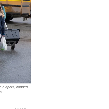
th diapers, canned
en