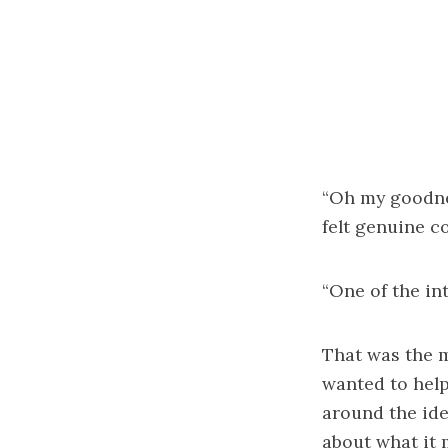
“Oh my goodnes
felt genuine co
“One of the int
That was the 
wanted to help
around the ide
about what it 