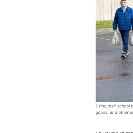
Using their school 
goods, and other e