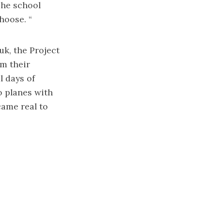
The school
hoose. “
uk, the Project
m their
l days of
o planes with
came real to