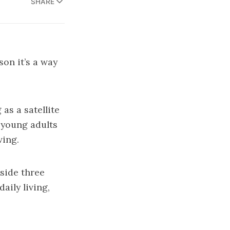
SHARE
son it’s a way
as a satellite
 young adults
ving.
side three
aily living,