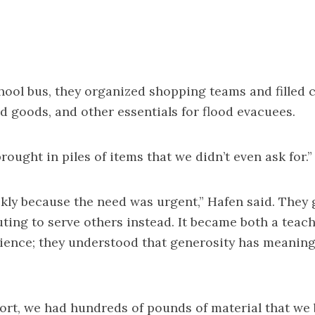
hool bus, they organized shopping teams and filled c
d goods, and other essentials for flood evacuees.
rought in piles of items that we didn’t even ask for.”
ckly because the need was urgent,” Hafen said. They 
ting to serve others instead. It became both a teac
ience; they understood that generosity has meaning
ort, we had hundreds of pounds of material that we 