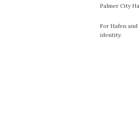
Palmer City Hal
For Hafen and h
identity.