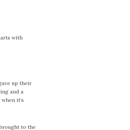
arts with
gave up their
hing and a
 when it’s
brought to the