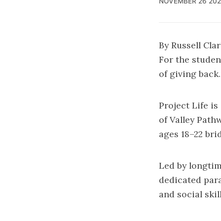
NOVEMBER 26 202
By Russell Cla
For the student
of giving back.
Project Life i
of Valley Path
ages 18–22 bri
Led by longti
dedicated para
and social ski