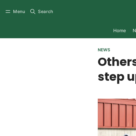
Menu
Search
Home
N
NEWS
Others 
step u