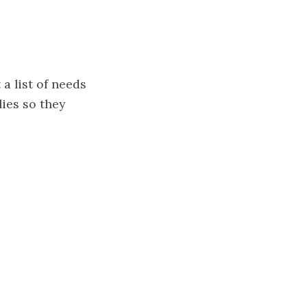
a list of needs
lies so they