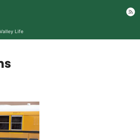
Follow
Valley Life
rns