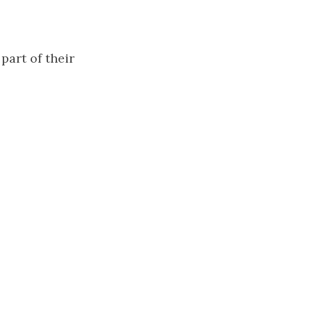
 part of their