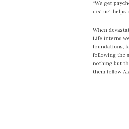
“We get payche
district helps
When devastati
Life interns w
foundations, f
following the 
nothing but th
them fellow Al