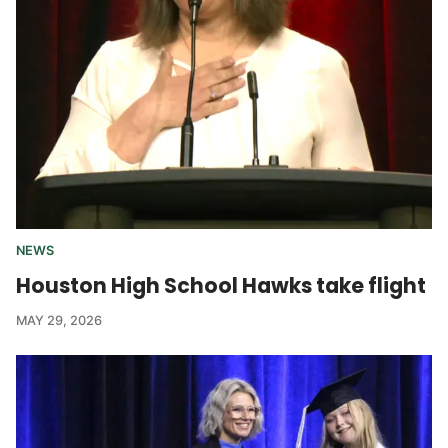
NEWS
Houston High School Hawks take flight
MAY 29, 2026