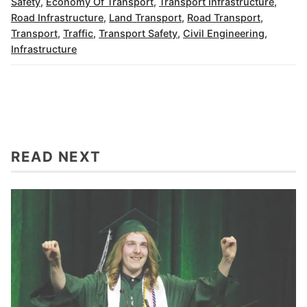
Safety
,
Economy Of Transport
,
Transport Infrastructure
,
Road Infrastructure
,
Land Transport
,
Road Transport
,
Transport
,
Traffic
,
Transport Safety
,
Civil Engineering
,
Infrastructure
READ NEXT