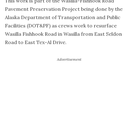
This work is part of the Wasilla-Fishhook Road
Pavement Preservation Project being done by the
Alaska Department of Transportation and Public
Facilities (DOT&PF) as crews work to resurface
Wasilla Fishhook Road in Wasilla from East Seldon
Road to East Tex-Al Drive.