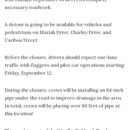
necessary roadwork.
A detour is going to be available for vehicles and
pedestrians on Mariah Drive, Charley Drive, and
Caribou Street.
Before the closure, drivers should expect one-lane
traffic with flaggers and pilot car operations starting
Friday, September 12.
During the closure, crews will be installing an 84-inch
pipe under the road to improve drainage in the area.
In total, crews will be placing over 80 feet of pipe at
this location!