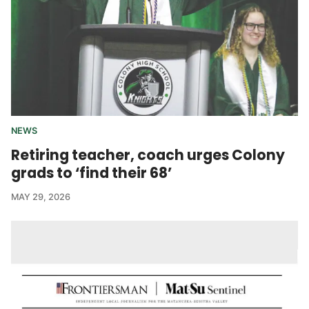
NEWS
Retiring teacher, coach urges Colony
grads to ‘find their 68’
MAY 29, 2026