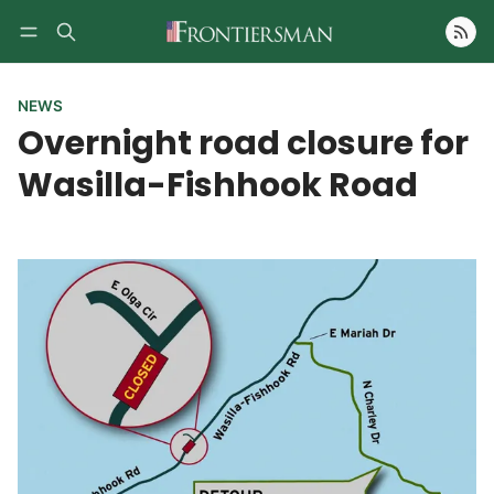
Follow
NEWS
Overnight road closure for
Wasilla-Fishhook Road