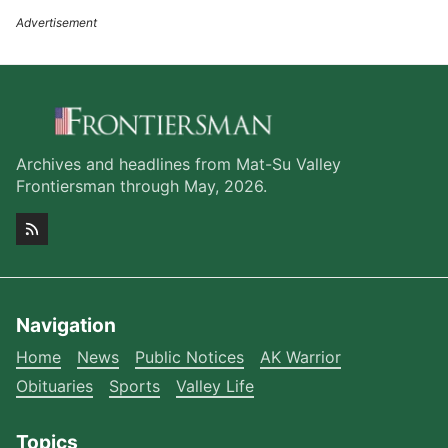
Archives and headlines from Mat-Su Valley
Frontiersman through May, 2026.
Navigation
Home
News
Public Notices
AK Warrior
Obituaries
Sports
Valley Life
Topics