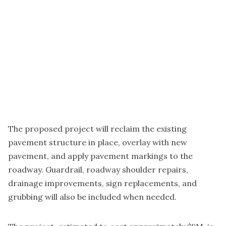
The proposed project will reclaim the existing
pavement structure in place, overlay with new
pavement, and apply pavement markings to the
roadway. Guardrail, roadway shoulder repairs,
drainage improvements, sign replacements, and
grubbing will also be included when needed.