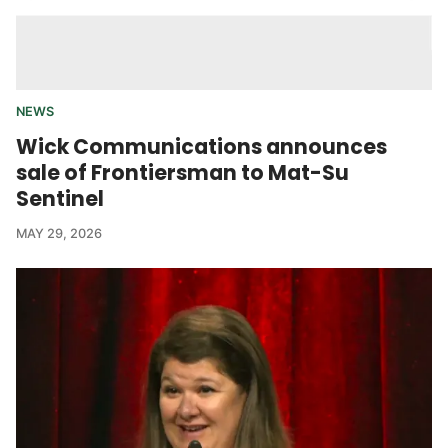
NEWS
Wick Communications announces
sale of Frontiersman to Mat-Su
Sentinel
MAY 29, 2026