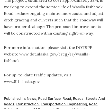
The project, estimated to cost approximately $8M, is
working to extend the service life of Wasilla Fishhook
Road, reduce ongoing maintenance costs, and adjust
ditch grading and culverts such that the roadway will
have proper drainage. The proposed improvements
will be constructed within existing right-of-way.
For more information, please visit the DOT&PF
website www.dot.alaska.gov/creg/1r/wasilla-
fishhook
For up-to-date traffic updates, visit
www.511.alaska.gov
Published in:
News
,
Road Surface
,
Road
,
Roads
,
Streets And
Roads
,
Construction
,
Transportation Engineering
,
Road