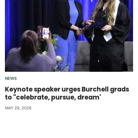
NEWS
Keynote speaker urges Burchell grads
to "celebrate, pursue, dream'
MAY 29, 2026