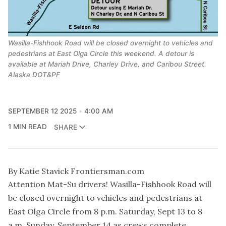
Wasilla-Fishhook Road will be closed overnight to vehicles and
pedestrians at East Olga Circle this weekend. A detour is
available at Mariah Drive, Charley Drive, and Caribou Street.
Alaska DOT&PF
SEPTEMBER 12 2025
4:00 AM
1 MIN READ
SHARE
By Katie Stavick Frontiersman.com
Attention Mat-Su drivers! Wasilla-Fishhook Road will
be closed overnight to vehicles and pedestrians at
East Olga Circle from 8 p.m. Saturday, Sept 13 to 8
a.m. Sunday, September 14 as crews complete