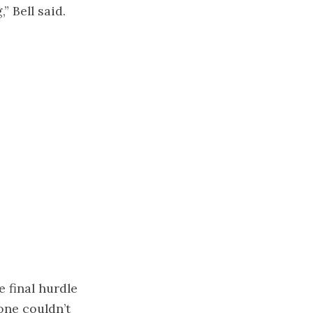
” Bell said.
e final hurdle
one couldn’t