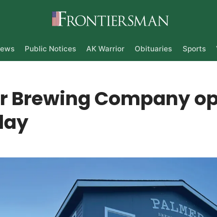
ews
Public Notices
AK Warrior
Obituaries
Sports
r Brewing Company o
day