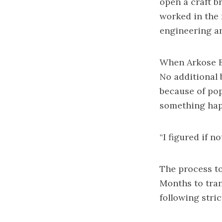
open a craft b
worked in the 
engineering an
When Arkose Br
No additional 
because of pop
something happ
“I figured if no
The process to
Months to tran
following stric