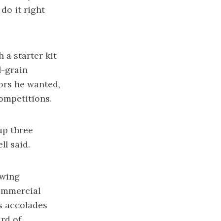
 do it right
 a starter kit
l-grain
vors he wanted,
competitions.
up three
ll said.
ewing
commercial
is accolades
rd of