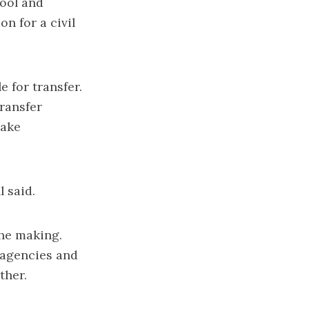
hool and
n for a civil
 for transfer.
ransfer
make
l said.
the making.
 agencies and
ther.