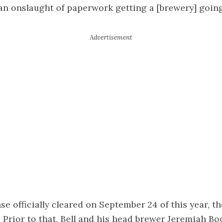
y an onslaught of paperwork getting a [brewery] going,
se officially cleared on September 24 of this year, th
. Prior to that, Bell and his head brewer Jeremiah Bo