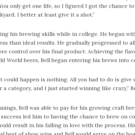
ou only get one life, so I figured I got the chance to
yard. I better at least give it a shot.”
ing his brewing skills while in college. He began with
ess than ideal results. He gradually progressed to al
re control over his final product. Achieving the fla
Old World beers, Bell began entering his brews into 
t could happen is nothing. All you had to do is give 
r a category, and I just started winning like crazy,” Be
nings, Bell was able to pay for his growing craft br
 success led him to having the chance to brew on 
uld result in his falling in love with the process. H
al best of show wins and Bell would serve on the boa