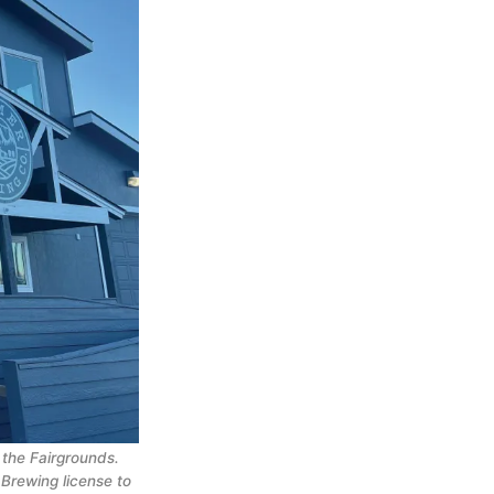
the Fairgrounds.
Brewing license to