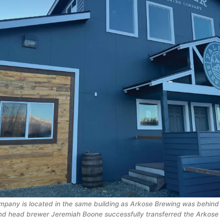
pany is located in the same building as Arkose Brewing was behind 
nd head brewer Jeremiah Boone successfully transferred the Arkose 