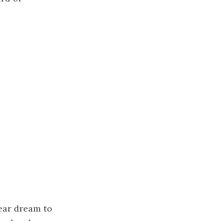
year dream to