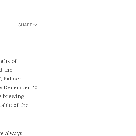
SHARE
ths of
d the
g, Palmer
y December 20
me brewing
able of the
’ve always