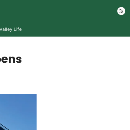
Follow
Valley Life
pens