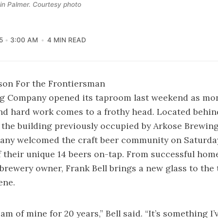
 in Palmer. Courtesy photo
5
3:00 AM
4 MIN READ
son For the Frontiersman
g Company opened its taproom last weekend as mon
nd hard work comes to a frothy head. Located behin
 the building previously occupied by Arkose Brewin
ny welcomed the craft beer community on Saturda
f their unique 14 beers on-tap. From successful ho
brewery owner, Frank Bell brings a new glass to the t
ene.
eam of mine for 20 years,” Bell said. “It’s something I