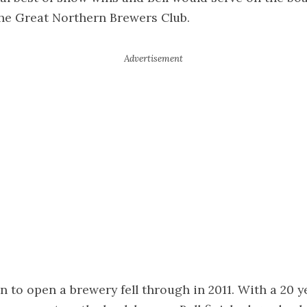
the Great Northern Brewers Club.
an to open a brewery fell through in 2011. With a 20 