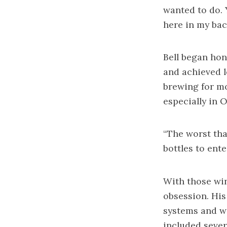
wanted to do. Y
here in my back
Bell began hon
and achieved l
brewing for mo
especially in 
“The worst tha
bottles to ente
With those win
obsession. His
systems and wo
included sever