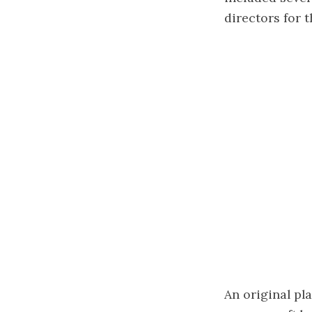
directors for 
An original pl