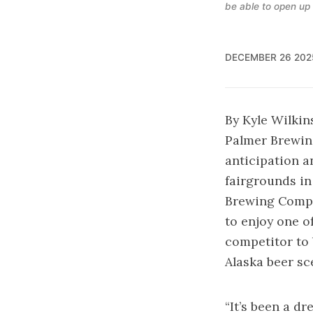
be able to open up
DECEMBER 26 202
By Kyle Wilkin
Palmer Brewin
anticipation a
fairgrounds in
Brewing Compa
to enjoy one o
competitor to 
Alaska beer sc
“It’s been a dr