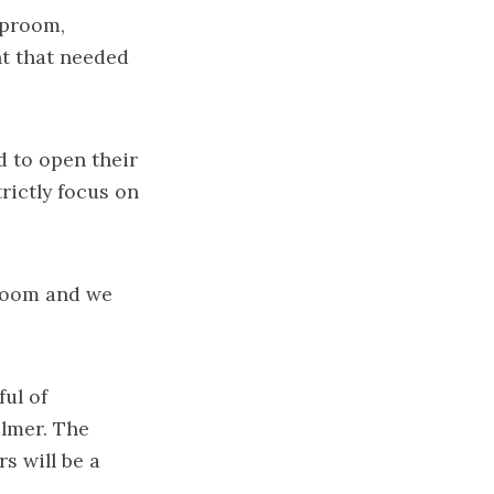
aproom,
nt that needed
d to open their
rictly focus on
proom and we
ful of
almer. The
s will be a