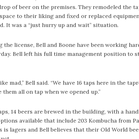
drop of beer on the premises. They remodeled the t
space to their liking and fixed or replaced equipme
. It was a “just hurry up and wait” situation.
g the license, Bell and Boone have been working har
day. Bell left his full time management position to st
like mad,” Bell said. “We have 16 taps here in the ta
 them all on tap when we opened up.”
aps, 14 beers are brewed in the building, with a hand
ptions available that include 203 Kombucha from P
 is lagers and Bell believes that their Old World beer
uct.