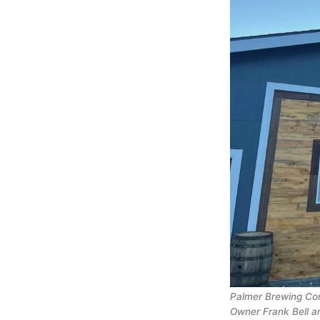
Palmer Brewing Com
Owner Frank Bell a