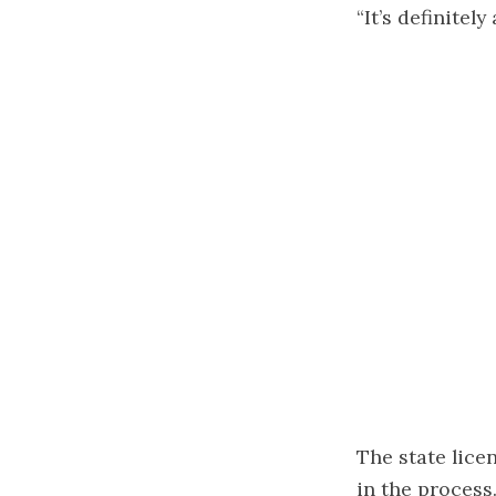
“It’s definitel
The state licen
in the process