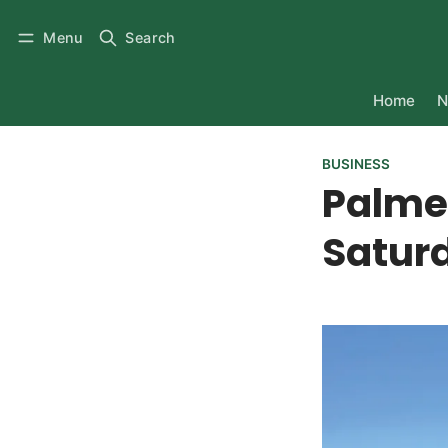
Menu
Search
Home
N
BUSINESS
Palme
Satur