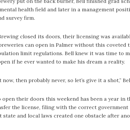
rewery put on the back burner, Bell finished grad sc
mental health field and later in a management positio
d survey firm.
ewing closed its doors, their licensing was available
breweries can open in Palmer without this coveted t
ulation limit regulations. Bell knew it was time to 
en if he ever wanted to make his dream a reality.
t now, then probably never, so let’s give it a shot,” Bel
 open their doors this weekend has been a year in 
sfer the license, filing with the correct government
t state and local laws created one obstacle after ano