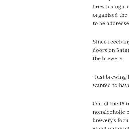
brew a single 
organized the 
to be addressed
Since receivin
doors on Satur
the brewery.
“Just brewing 
wanted to have
Out of the 16 t
nonalcoholic o
brewery’s focus
stand out prod