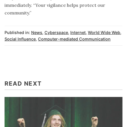
immediately. “Your vigilance helps protect our
community.”
Published in:
News
,
Cyberspace
,
Internet
,
World Wide Web
,
Social Influence
,
Computer-mediated Communication
READ NEXT