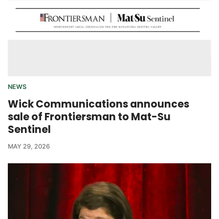
NEWS
Wick Communications announces
sale of Frontiersman to Mat-Su
Sentinel
MAY 29, 2026