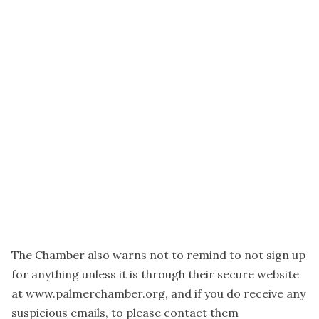
The Chamber also warns not to remind to not sign up
for anything unless it is through their secure website
at www.palmerchamber.org, and if you do receive any
suspicious emails, to please contact them