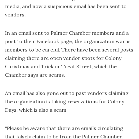
media, and now a suspicious email has been sent to
vendors.
In an email sent to Palmer Chamber members and a
post to their Facebook page, the organization warns
members to be careful. There have been several posts
claiming there are open vendor spots for Colony
Christmas and Trick or Treat Street, which the
Chamber says are scams.
An email has also gone out to past vendors claiming
the organization is taking reservations for Colony
Days, which is also a scam.
“Please be aware that there are emails circulating
that falsely claim to be from the Palmer Chamber.