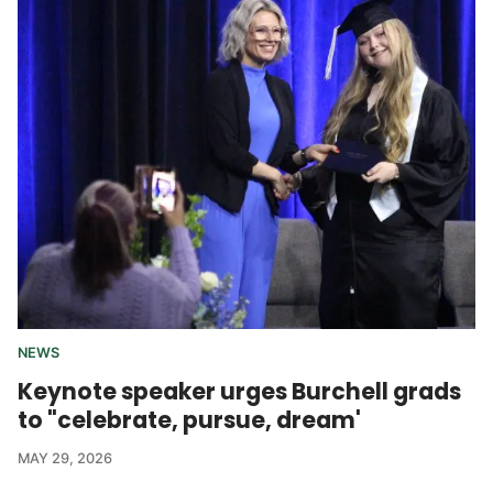
NEWS
Keynote speaker urges Burchell grads
to "celebrate, pursue, dream'
MAY 29, 2026