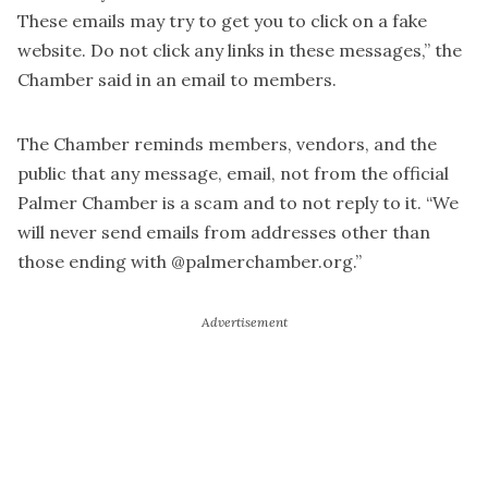
These emails may try to get you to click on a fake
website. Do not click any links in these messages,” the
Chamber said in an email to members.
The Chamber reminds members, vendors, and the
public that any message, email, not from the official
Palmer Chamber is a scam and to not reply to it. “We
will never send emails from addresses other than
those ending with @palmerchamber.org.”