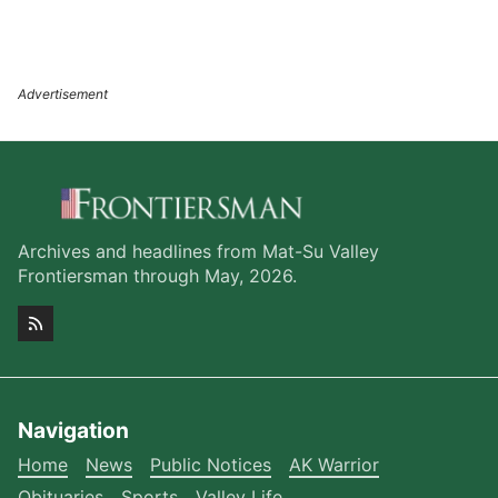
Archives and headlines from Mat-Su Valley
Frontiersman through May, 2026.
Navigation
Home
News
Public Notices
AK Warrior
Obituaries
Sports
Valley Life