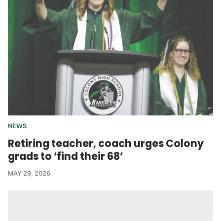
NEWS
Retiring teacher, coach urges Colony
grads to ‘find their 68’
MAY 29, 2026