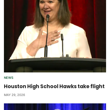
NEWS
Houston High School Hawks take flight
MAY 29, 2026