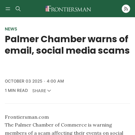
Follow
NEWS
Palmer Chamber warns of
email, social media scams
OCTOBER 03 2025
4:00 AM
1 MIN READ
SHARE
Frontiersman.com
The Palmer Chamber of Commerce is warning
members of a scam affecting their events on social