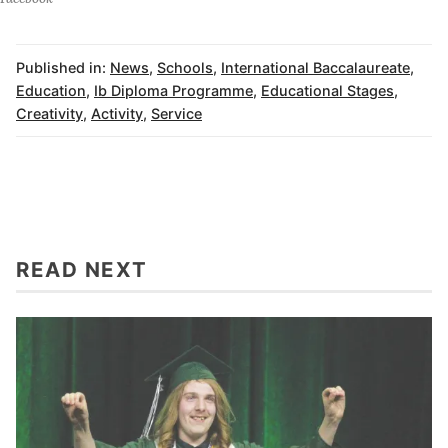
Published in:
News
,
Schools
,
International Baccalaureate
,
Education
,
Ib Diploma Programme
,
Educational Stages
,
Creativity
,
Activity
,
Service
READ NEXT