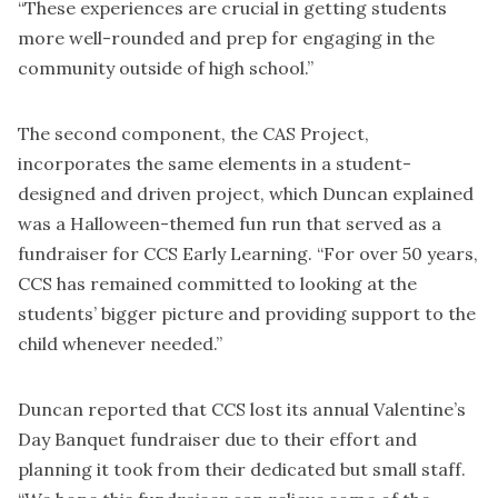
“These experiences are crucial in getting students
more well-rounded and prep for engaging in the
community outside of high school.”
The second component, the CAS Project,
incorporates the same elements in a student-
designed and driven project, which Duncan explained
was a Halloween-themed fun run that served as a
fundraiser for CCS Early Learning. “For over 50 years,
CCS has remained committed to looking at the
students’ bigger picture and providing support to the
child whenever needed.”
Duncan reported that CCS lost its annual Valentine’s
Day Banquet fundraiser due to their effort and
planning it took from their dedicated but small staff.