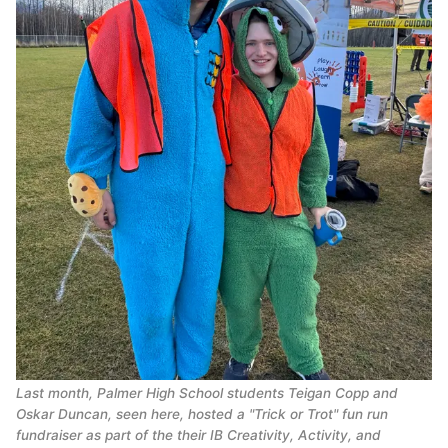
Last month, Palmer High School students Teigan Copp and
Oskar Duncan, seen here, hosted a "Trick or Trot" fun run
fundraiser as part of the their IB Creativity, Activity, and