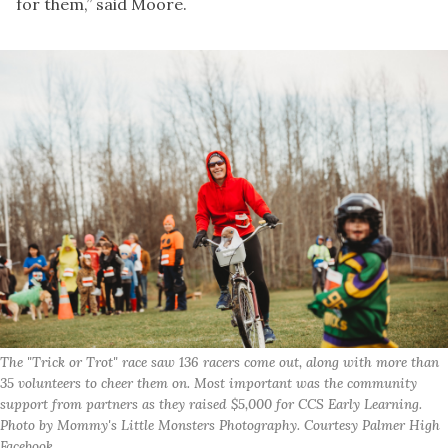
for them,” said Moore.
The "Trick or Trot" race saw 136 racers come out, along with more than
35 volunteers to cheer them on. Most important was the community
support from partners as they raised $5,000 for CCS Early Learning.
Photo by Mommy's Little Monsters Photography. Courtesy Palmer High
Facebook