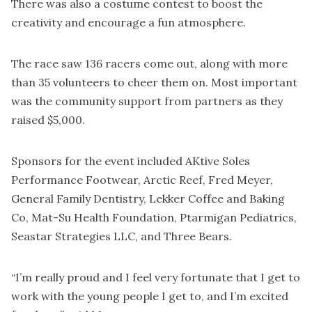
There was also a costume contest to boost the
creativity and encourage a fun atmosphere.
The race saw 136 racers come out, along with more
than 35 volunteers to cheer them on. Most important
was the community support from partners as they
raised $5,000.
Sponsors for the event included AKtive Soles
Performance Footwear, Arctic Reef, Fred Meyer,
General Family Dentistry, Lekker Coffee and Baking
Co, Mat-Su Health Foundation, Ptarmigan Pediatrics,
Seastar Strategies LLC, and Three Bears.
“I’m really proud and I feel very fortunate that I get to
work with the young people I get to, and I’m excited