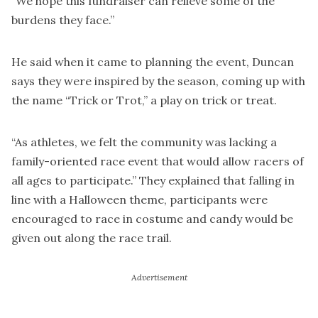
“We hope this fundraiser can relieve some of the
burdens they face.”
He said when it came to planning the event, Duncan
says they were inspired by the season, coming up with
the name “Trick or Trot,” a play on trick or treat.
“As athletes, we felt the community was lacking a
family-oriented race event that would allow racers of
all ages to participate.” They explained that falling in
line with a Halloween theme, participants were
encouraged to race in costume and candy would be
given out along the race trail.