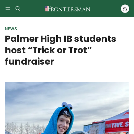
Follow
NEWS
Palmer High IB students
host “Trick or Trot”
fundraiser