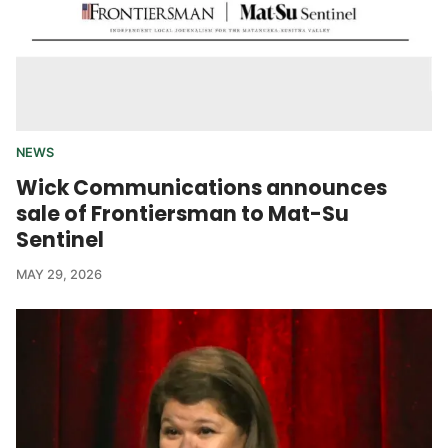
NEWS
Wick Communications announces
sale of Frontiersman to Mat-Su
Sentinel
MAY 29, 2026