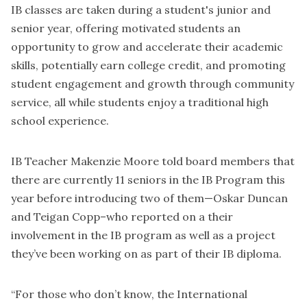
IB classes are taken during a student's junior and
senior year, offering motivated students an
opportunity to grow and accelerate their academic
skills, potentially earn college credit, and promoting
student engagement and growth through community
service, all while students enjoy a traditional high
school experience.
IB Teacher Makenzie Moore told board members that
there are currently 11 seniors in the IB Program this
year before introducing two of them—Oskar Duncan
and Teigan Copp–who reported on a their
involvement in the IB program as well as a project
they’ve been working on as part of their IB diploma.
“For those who don’t know, the International