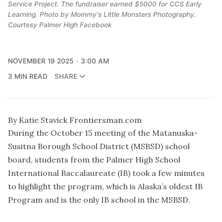
Service Project. The fundraiser earned $5000 for CCS Early
Learning. Photo by Mommy's Little Monsters Photography.
Courtesy Palmer High Facebook
NOVEMBER 19 2025
3:00 AM
3 MIN READ
SHARE
By Katie Stavick Frontiersman.com
During the October 15 meeting of the Matanuska-
Susitna Borough School District (MSBSD) school
board, students from the Palmer High School
International Baccalaureate (IB) took a few minutes
to highlight the program, which is Alaska’s oldest IB
Program and is the only IB school in the MSBSD.