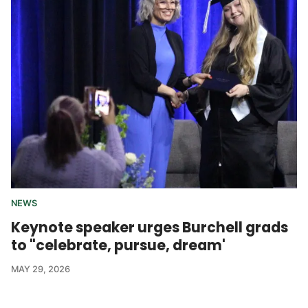
NEWS
Keynote speaker urges Burchell grads
to "celebrate, pursue, dream'
MAY 29, 2026