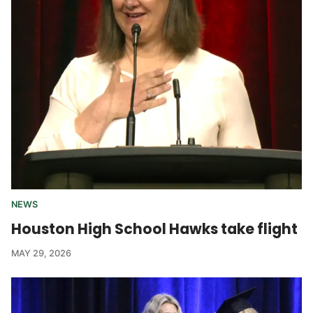
NEWS
Houston High School Hawks take flight
MAY 29, 2026