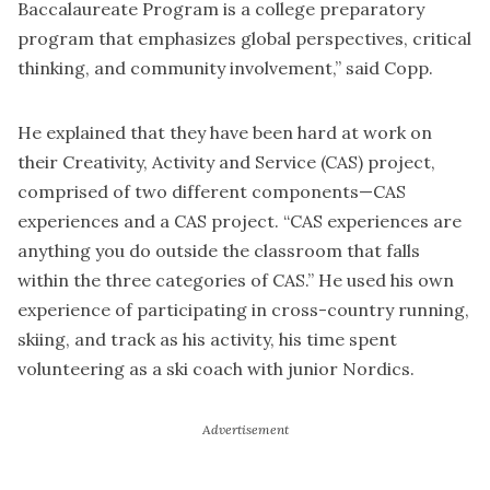
Baccalaureate Program is a college preparatory
program that emphasizes global perspectives, critical
thinking, and community involvement,” said Copp.
He explained that they have been hard at work on
their Creativity, Activity and Service (CAS) project,
comprised of two different components—CAS
experiences and a CAS project. “CAS experiences are
anything you do outside the classroom that falls
within the three categories of CAS.” He used his own
experience of participating in cross-country running,
skiing, and track as his activity, his time spent
volunteering as a ski coach with junior Nordics.