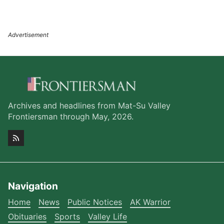
Archives and headlines from Mat-Su Valley
Frontiersman through May, 2026.
Navigation
Home
News
Public Notices
AK Warrior
Obituaries
Sports
Valley Life