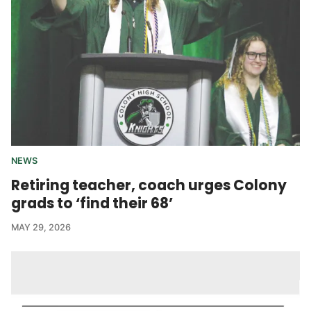
NEWS
Retiring teacher, coach urges Colony
grads to ‘find their 68’
MAY 29, 2026