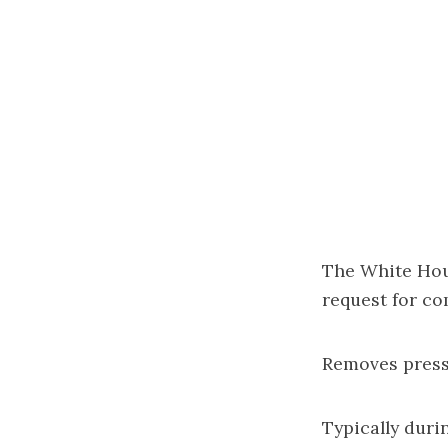
The White Hou
request for c
Removes press
Typically duri