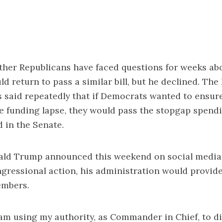
ther Republicans have faced questions for weeks ab
d return to pass a similar bill, but he declined. The
 said repeatedly that if Democrats wanted to ensur
e funding lapse, they would pass the stopgap spendin
d in the Senate.
ald Trump announced this weekend on social media 
gressional action, his administration would provid
embers.
 am using my authority, as Commander in Chief, to d