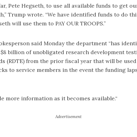
ar, Pete Hegseth, to use all available funds to get o
h,” Trump wrote. “We have identified funds to do thi
seth will use them to PAY OUR TROOPS.”
okesperson said Monday the department “has identi
$8 billion of unobligated research development tes
ds (RDTE) from the prior fiscal year that will be used
ks to service members in the event the funding lap
de more information as it becomes available.“