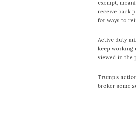
exempt, meanin
receive back p
for ways to rei
Active duty mi
keep working 
viewed in the 
Trump’s actio
broker some so