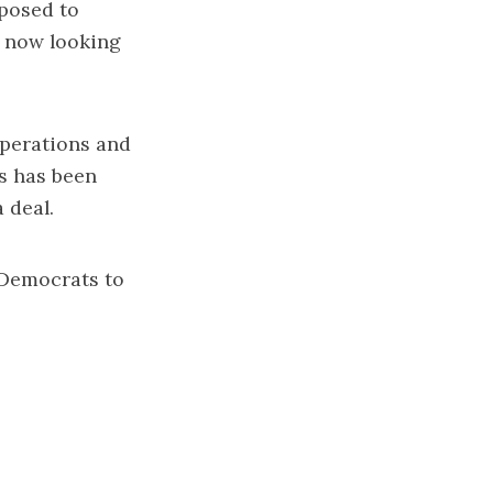
pposed to
s now looking
operations and
s has been
 deal.
 Democrats to