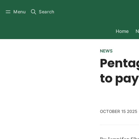
Menu
Search
Home
N
NEWS
Pentag
to pa
OCTOBER 15 2025