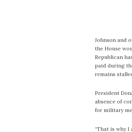
Johnson and o
the House woul
Republican has
paid during th
remains stalle
President Don
absence of con
for military m
“That is why I