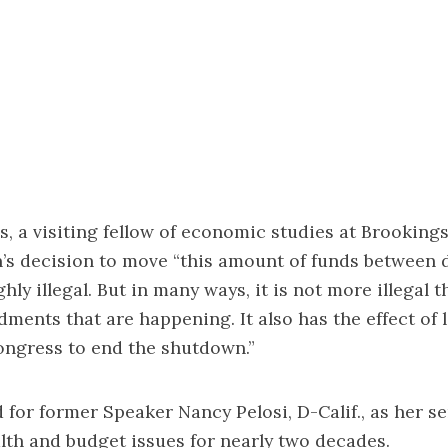
, a visiting fellow of economic studies at Brookings
’s decision to move “this amount of funds between 
hly illegal. But in many ways, it is not more illegal t
dments that are happening. It also has the effect of 
ongress to end the shutdown.”
for former Speaker Nancy Pelosi, D-Calif., as her se
lth and budget issues for nearly two decades.