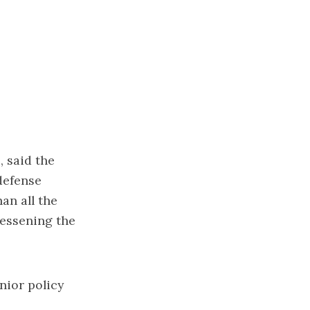
, said the
defense
han all the
lessening the
nior policy