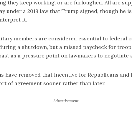
g they keep working, or are furloughed. All are su
ay under a 2019 law that Trump signed, though he i
nterpret it.
litary members are considered essential to federal 
during a shutdown, but a missed paycheck for troop
past as a pressure point on lawmakers to negotiate a
ns have removed that incentive for Republicans and
rt of agreement sooner rather than later.