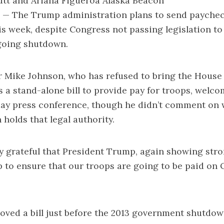
utt and Ariana Figueroa Alaska Beacon
The Trump administration plans to send paycheck
is week, despite Congress not passing legislation to 
going shutdown.
 Mike Johnson, who has refused to bring the House 
s a stand-alone bill to provide pay for troops, welc
ay press conference, though he didn’t comment on 
 holds that legal authority.
y grateful that President Trump, again showing stro
 to ensure that our troops are going to be paid on Oc
ved a bill just before the 2013 government shutdown