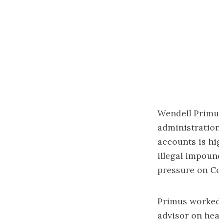
Wendell Primus
administration
accounts is hig
illegal impoun
pressure on C
Primus worked 
advisor on hea