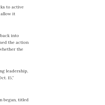
s to active
allow it
back into
omed the action
whether the
ng leadership,
t. 15,”
 began, titled