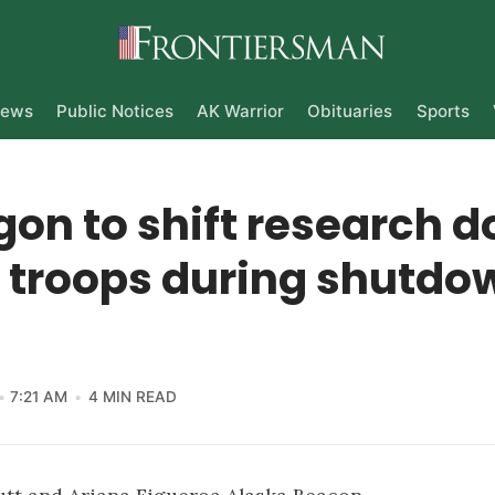
ews
Public Notices
AK Warrior
Obituaries
Sports
on to shift research do
y troops during shutdo
7:21 AM
4 MIN READ