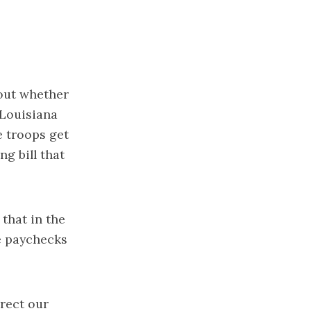
out whether
 Louisiana
e troops get
g bill that
that in the
e paychecks
irect our