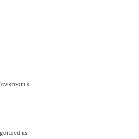
Newsroom’s
gorized as