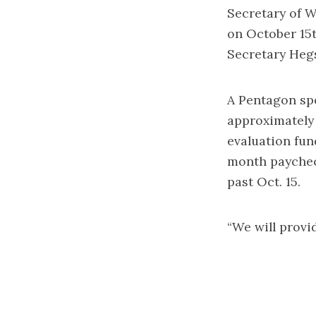
Secretary of W
on October 15t
Secretary Heg
A Pentagon sp
approximately 
evaluation fun
month paychec
past Oct. 15.
“We will provi