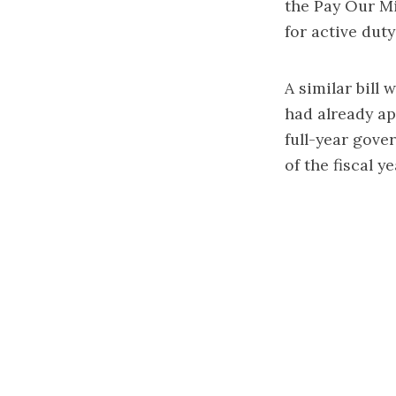
the Pay Our Mi
for active dut
A similar bill
had already ap
full-year gove
of the fiscal ye