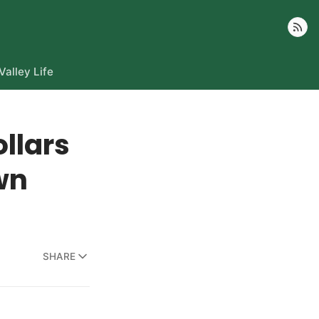
Follow
Valley Life
llars
wn
SHARE