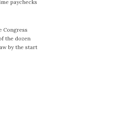
-time paychecks
ce Congress
of the dozen
aw by the start