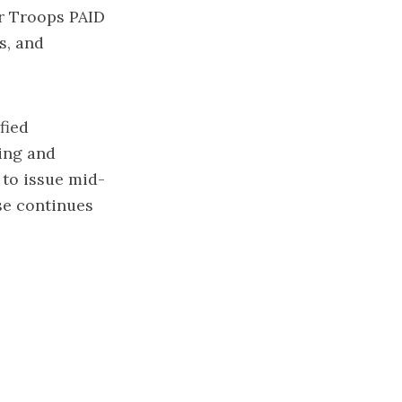
ur Troops PAID
s, and
fied
ting and
 to issue mid-
se continues