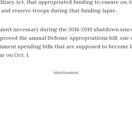
litary Act, that appropriated funding to ensure on
y and reserve troops during that funding lapse.
 wasn’t necessary during the 2018-2019 shutdown sin
proved the annual Defense Appropriations bill, one 
rnment spending bills that are supposed to become l
ar on Oct. 1.