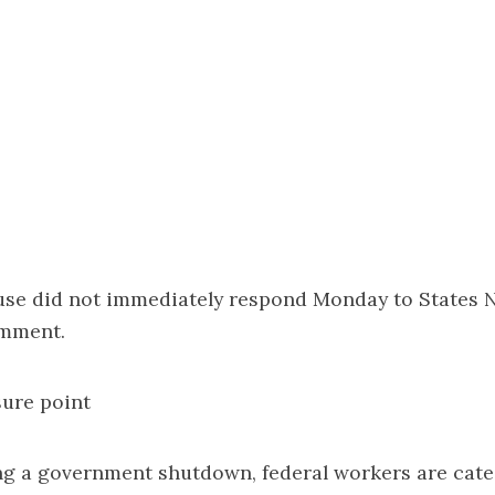
se did not immediately respond Monday to States 
omment.
ure point
ng a government shutdown, federal workers are cate