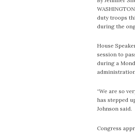
By Jennifer Sh
WASHINGTON — 
duty troops th
during the on
House Speaker
session to pas
during a Mond
administration
“We are so ver
has stepped up
Johnson said.
Congress appro