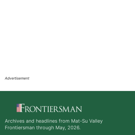
Archives and headlines from Mat-Su Valley
Frontiersman through May, 2026.