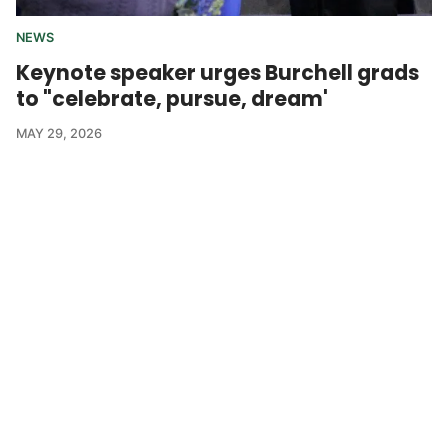
NEWS
Keynote speaker urges Burchell grads
to "celebrate, pursue, dream'
MAY 29, 2026