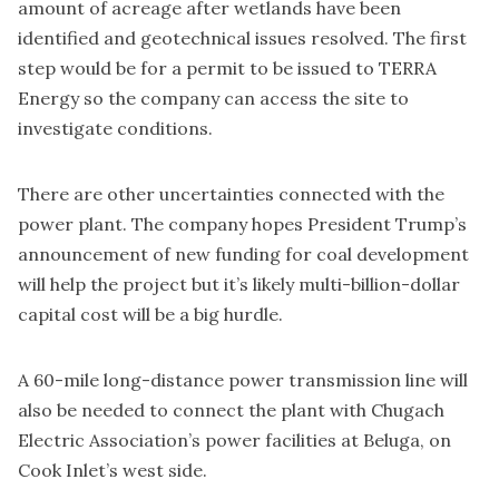
amount of acreage after wetlands have been
identified and geotechnical issues resolved. The first
step would be for a permit to be issued to TERRA
Energy so the company can access the site to
investigate conditions.
There are other uncertainties connected with the
power plant. The company hopes President Trump’s
announcement of new funding for coal development
will help the project but it’s likely multi-billion-dollar
capital cost will be a big hurdle.
A 60-mile long-distance power transmission line will
also be needed to connect the plant with Chugach
Electric Association’s power facilities at Beluga, on
Cook Inlet’s west side.