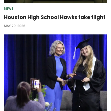
NEWS
Houston High School Hawks take flight
MAY 29, 2026