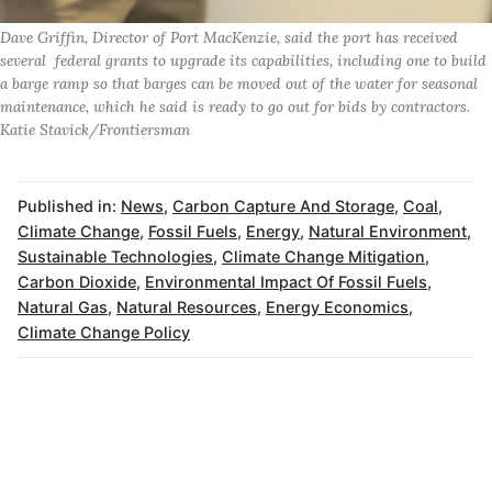
Dave Griffin, Director of Port MacKenzie, said the port has received
several federal grants to upgrade its capabilities, including one to build
a barge ramp so that barges can be moved out of the water for seasonal
maintenance, which he said is ready to go out for bids by contractors.
Katie Stavick/Frontiersman
Published in:
News
,
Carbon Capture And Storage
,
Coal
,
Climate Change
,
Fossil Fuels
,
Energy
,
Natural Environment
,
Sustainable Technologies
,
Climate Change Mitigation
,
Carbon Dioxide
,
Environmental Impact Of Fossil Fuels
,
Natural Gas
,
Natural Resources
,
Energy Economics
,
Climate Change Policy