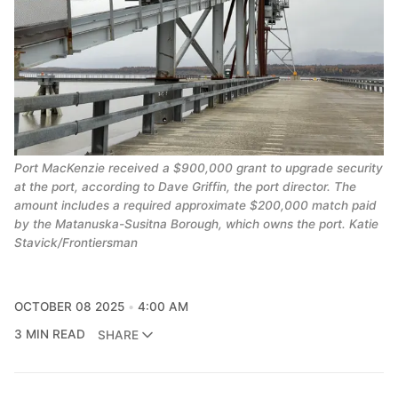
Port MacKenzie received a $900,000 grant to upgrade security
at the port, according to Dave Griffin, the port director. The
amount includes a required approximate $200,000 match paid
by the Matanuska-Susitna Borough, which owns the port. Katie
Stavick/Frontiersman
OCTOBER 08 2025
4:00 AM
3 MIN READ
SHARE