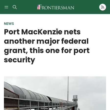
Follow
NEWS
Port MacKenzie nets
another major federal
grant, this one for port
security