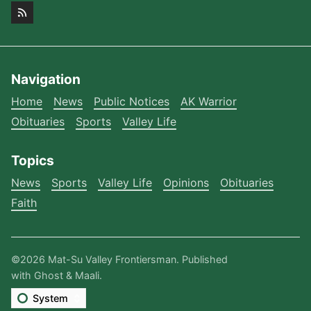
Navigation
Home
News
Public Notices
AK Warrior
Obituaries
Sports
Valley Life
Topics
News
Sports
Valley Life
Opinions
Obituaries
Faith
©2026
Mat-Su Valley Frontiersman
.
Published
with
Ghost
&
Maali
.