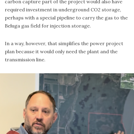
carbon capture part of the project would also have
required investment in underground CO2 storage,
perhaps with a special pipeline to carry the gas to the
Beluga gas field for injection storage.
In a way, however, that simplifies the power project
plan because it would only need the plant and the
transmission line.