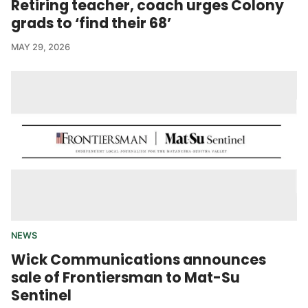
Retiring teacher, coach urges Colony
grads to ‘find their 68’
MAY 29, 2026
NEWS
Wick Communications announces
sale of Frontiersman to Mat-Su
Sentinel