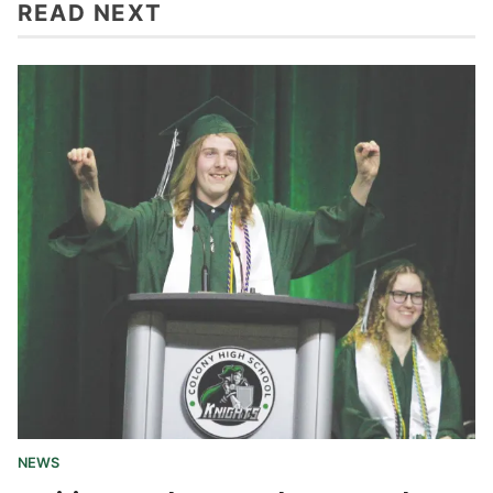
READ NEXT
NEWS