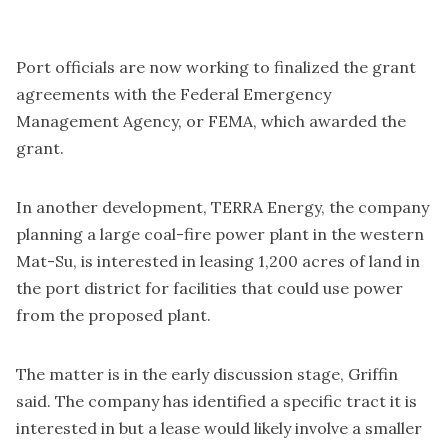
Port officials are now working to finalized the grant
agreements with the Federal Emergency
Management Agency, or FEMA, which awarded the
grant.
In another development, TERRA Energy, the company
planning a large coal-fire power plant in the western
Mat-Su, is interested in leasing 1,200 acres of land in
the port district for facilities that could use power
from the proposed plant.
The matter is in the early discussion stage, Griffin
said. The company has identified a specific tract it is
interested in but a lease would likely involve a smaller