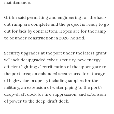
maintenance.
Griffin said permitting and engineering for the haul-
out ramp are complete and the project is ready to go
out for bids by contractors. Hopes are for the ramp
to be under construction in 2026, he said.
Security upgrades at the port under the latest grant
will include upgraded cyber-security; new energy-
efficient lighting; electrification of the upper gate to
the port area; an enhanced secure area for storage
of high-value property including supplies for the
military; an extension of water piping to the port’s
deep-draft dock for fire suppression, and extension
of power to the deep-draft dock.