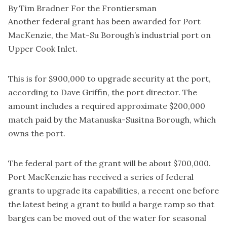
By Tim Bradner For the Frontiersman
Another federal grant has been awarded for Port
MacKenzie, the Mat-Su Borough’s industrial port on
Upper Cook Inlet.
This is for $900,000 to upgrade security at the port,
according to Dave Griffin, the port director. The
amount includes a required approximate $200,000
match paid by the Matanuska-Susitna Borough, which
owns the port.
The federal part of the grant will be about $700,000.
Port MacKenzie has received a series of federal
grants to upgrade its capabilities, a recent one before
the latest being a grant to build a barge ramp so that
barges can be moved out of the water for seasonal