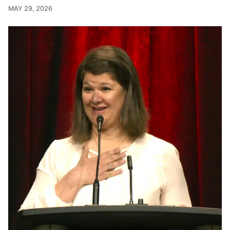
MAY 29, 2026