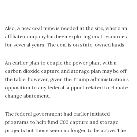
Also, a new coal mine is needed at the site, where an
affiliate company has been exploring coal resources
for several years. The coal is on state-owned lands.
An earlier plan to couple the power plant with a
carbon dioxide capture and storage plan may be off
the table, however, given the Trump administration’s
opposition to any federal support related to climate
change abatement.
The federal government had earlier initiated
programs to help fund C02 capture and storage
projects but those seem no longer to be active. The