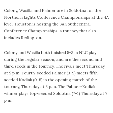
Colony, Wasilla and Palmer are in Soldotna for the
Northern Lights Conference Championships at the 4A
level. Houston is hosting the 3A Southcentral
Conference Championships, a tourney that also
includes Redington.
Colony and Wasilla both finished 5-3 in NLC play
during the regular season, and are the second and
third seeds in the tourney. The rivals meet Thursday
at 5 p.m. Fourth-seeded Palmer (3-5) meets fifth-
seeded Kodiak (0-8) in the opening match of the
tourney, Thursday at 3 p.m. The Palmer-Kodiak
winner plays top-seeded Soldotna (7-1) Thursday at 7
p.m.