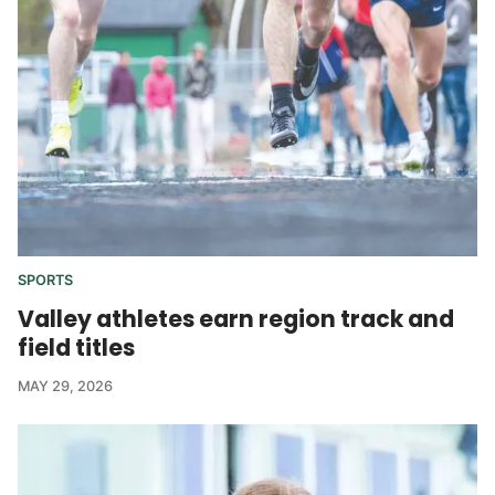
SPORTS
Valley athletes earn region track and
field titles
MAY 29, 2026