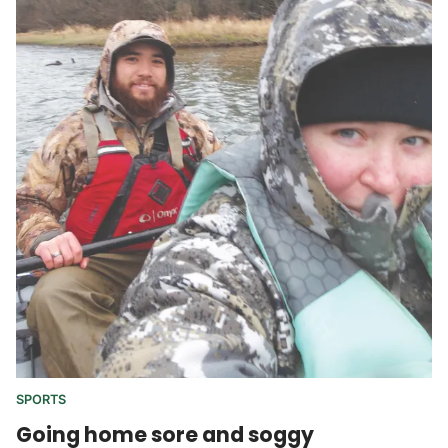
SPORTS
Going home sore and soggy