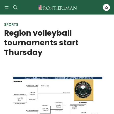
Follow
SPORTS
Region volleyball
tournaments start
Thursday