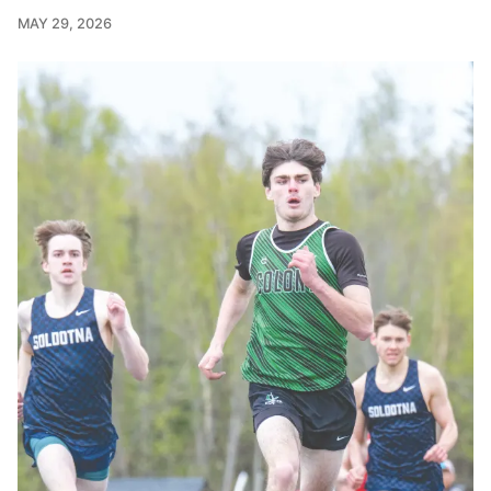
MAY 29, 2026