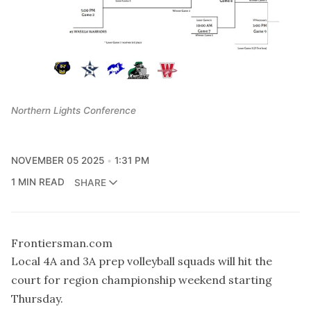
Northern Lights Conference
NOVEMBER 05 2025
1:31 PM
1 MIN READ
SHARE
Frontiersman.com
Local 4A and 3A prep volleyball squads will hit the
court for region championship weekend starting
Thursday.