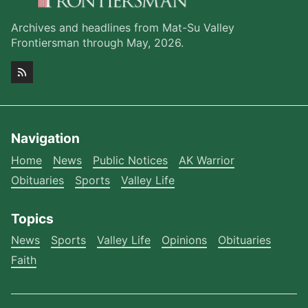
Archives and headlines from Mat-Su Valley
Frontiersman through May, 2026.
Navigation
Home
News
Public Notices
AK Warrior
Obituaries
Sports
Valley Life
Topics
News
Sports
Valley Life
Opinions
Obituaries
Faith