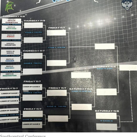
Southcentral Conference