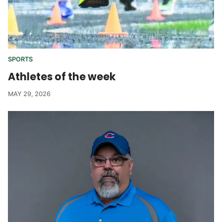
SPORTS
Athletes of the week
MAY 29, 2026