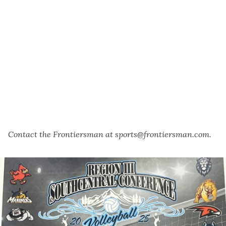
Contact the Frontiersman at sports@frontiersman.com.