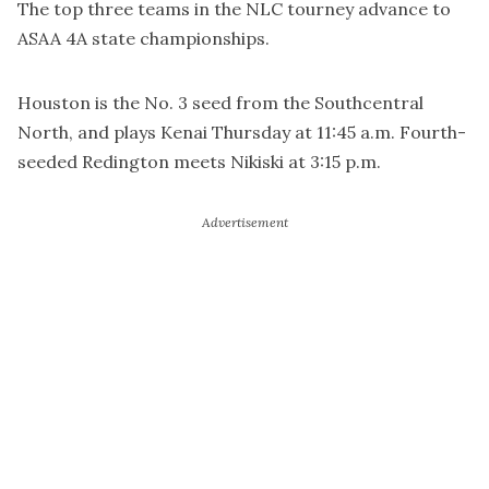
The top three teams in the NLC tourney advance to
ASAA 4A state championships.
Houston is the No. 3 seed from the Southcentral
North, and plays Kenai Thursday at 11:45 a.m. Fourth-
seeded Redington meets Nikiski at 3:15 p.m.