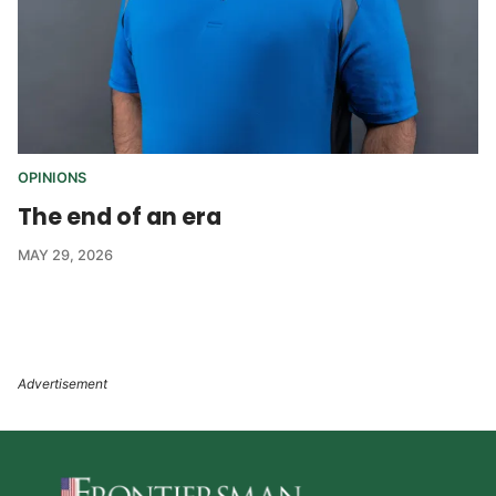
OPINIONS
The end of an era
MAY 29, 2026