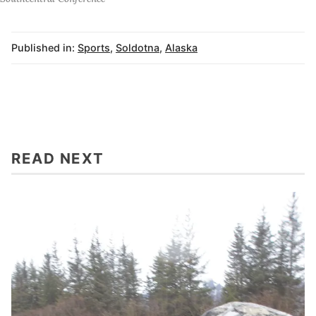
Published in:
Sports
,
Soldotna
,
Alaska
READ NEXT