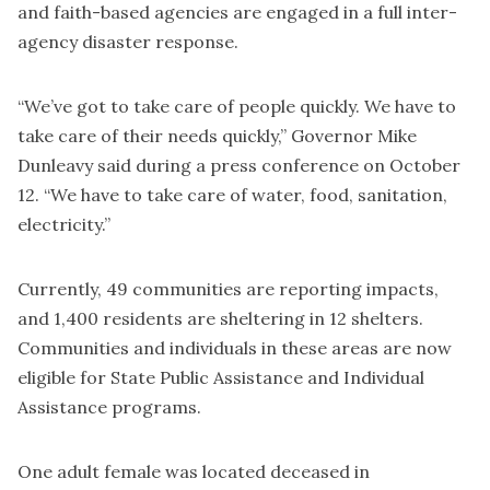
and faith-based agencies are engaged in a full inter-
agency disaster response.
“We’ve got to take care of people quickly. We have to
take care of their needs quickly,” Governor Mike
Dunleavy said during a press conference on October
12. “We have to take care of water, food, sanitation,
electricity.”
Currently, 49 communities are reporting impacts,
and 1,400 residents are sheltering in 12 shelters.
Communities and individuals in these areas are now
eligible for State Public Assistance and Individual
Assistance programs.
One adult female was located deceased in