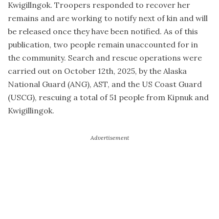
Kwigillngok. Troopers responded to recover her
remains and are working to notify next of kin and will
be released once they have been notified. As of this
publication, two people remain unaccounted for in
the community. Search and rescue operations were
carried out on October 12th, 2025, by the Alaska
National Guard (ANG), AST, and the US Coast Guard
(USCG), rescuing a total of 51 people from Kipnuk and
Kwigillingok.