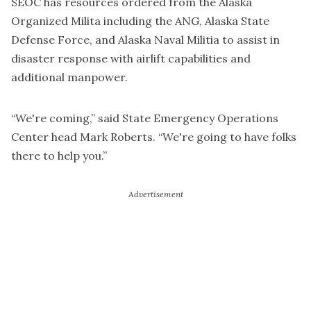
SEOC has resources ordered from the Alaska
Organized Milita including the ANG, Alaska State
Defense Force, and Alaska Naval Militia to assist in
disaster response with airlift capabilities and
additional manpower.
“We're coming,” said State Emergency Operations
Center head Mark Roberts. “We're going to have folks
there to help you.”