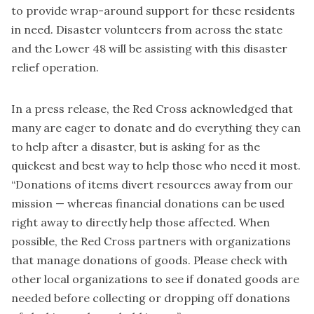
to provide wrap-around support for these residents
in need. Disaster volunteers from across the state
and the Lower 48 will be assisting with this disaster
relief operation.
In a press release, the Red Cross acknowledged that
many are eager to donate and do everything they can
to help after a disaster, but is asking for as the
quickest and best way to help those who need it most.
“Donations of items divert resources away from our
mission — whereas financial donations can be used
right away to directly help those affected. When
possible, the Red Cross partners with organizations
that manage donations of goods. Please check with
other local organizations to see if donated goods are
needed before collecting or dropping off donations