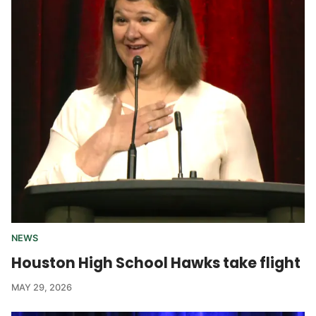
NEWS
Houston High School Hawks take flight
MAY 29, 2026