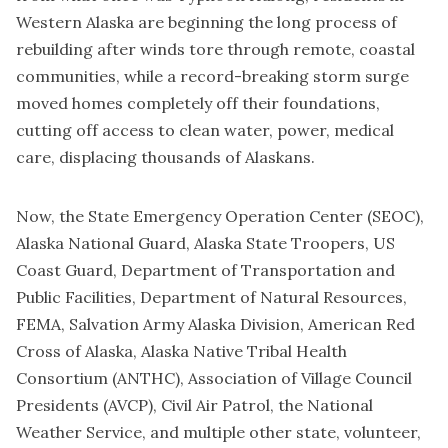
Western Alaska are beginning the long process of
rebuilding after winds tore through remote, coastal
communities, while a record-breaking storm surge
moved homes completely off their foundations,
cutting off access to clean water, power, medical
care, displacing thousands of Alaskans.
Now, the State Emergency Operation Center (SEOC),
Alaska National Guard, Alaska State Troopers, US
Coast Guard, Department of Transportation and
Public Facilities, Department of Natural Resources,
FEMA, Salvation Army Alaska Division, American Red
Cross of Alaska, Alaska Native Tribal Health
Consortium (ANTHC), Association of Village Council
Presidents (AVCP), Civil Air Patrol, the National
Weather Service, and multiple other state, volunteer,