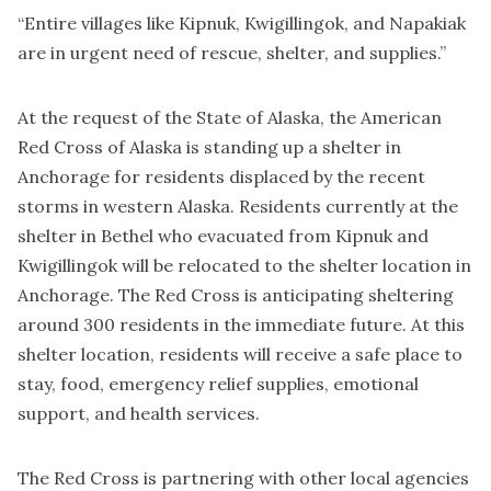
“Entire villages like Kipnuk, Kwigillingok, and Napakiak
are in urgent need of rescue, shelter, and supplies.”
At the request of the State of Alaska, the American
Red Cross of Alaska is standing up a shelter in
Anchorage for residents displaced by the recent
storms in western Alaska. Residents currently at the
shelter in Bethel who evacuated from Kipnuk and
Kwigillingok will be relocated to the shelter location in
Anchorage. The Red Cross is anticipating sheltering
around 300 residents in the immediate future. At this
shelter location, residents will receive a safe place to
stay, food, emergency relief supplies, emotional
support, and health services.
The Red Cross is partnering with other local agencies