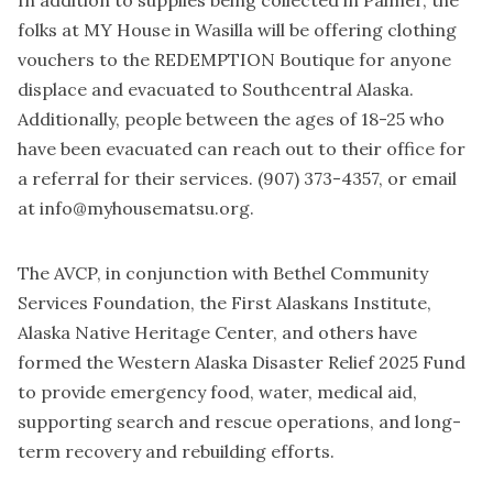
folks at MY House in Wasilla will be offering clothing
vouchers to the REDEMPTION Boutique for anyone
displace and evacuated to Southcentral Alaska.
Additionally, people between the ages of 18-25 who
have been evacuated can reach out to their office for
a referral for their services. (907) 373-4357, or email
at info@myhousematsu.org.
The AVCP, in conjunction with Bethel Community
Services Foundation, the First Alaskans Institute,
Alaska Native Heritage Center, and others have
formed the Western Alaska Disaster Relief 2025 Fund
to provide emergency food, water, medical aid,
supporting search and rescue operations, and long-
term recovery and rebuilding efforts.