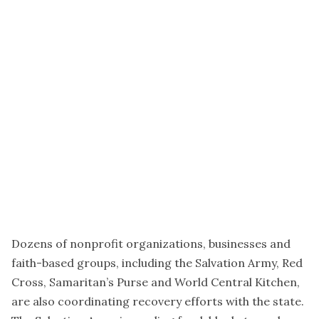
Dozens of nonprofit organizations, businesses and
faith-based groups, including the Salvation Army, Red
Cross, Samaritan’s Purse and World Central Kitchen,
are also coordinating recovery efforts with the state.