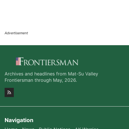
Archives and headlines from Mat-Su Valley
Frontiersman through May, 2026.
Navigation