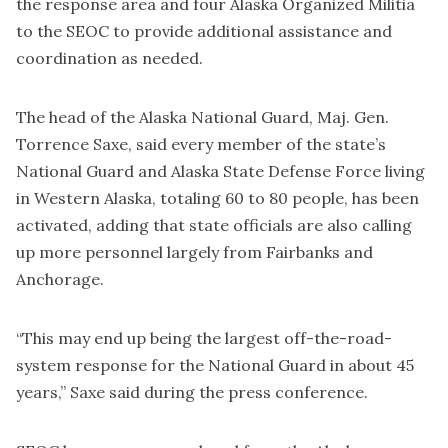
the response area and four Alaska Organized Militia
to the SEOC to provide additional assistance and
coordination as needed.
The head of the Alaska National Guard, Maj. Gen.
Torrence Saxe, said every member of the state’s
National Guard and Alaska State Defense Force living
in Western Alaska, totaling 60 to 80 people, has been
activated, adding that state officials are also calling
up more personnel largely from Fairbanks and
Anchorage.
“This may end up being the largest off-the-road-
system response for the National Guard in about 45
years,” Saxe said during the press conference.