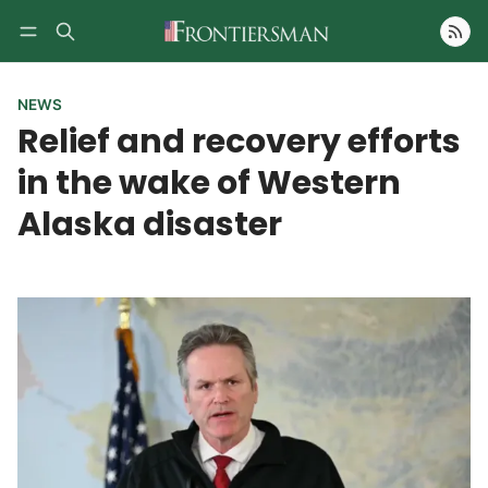
Follow
NEWS
Relief and recovery efforts
in the wake of Western
Alaska disaster