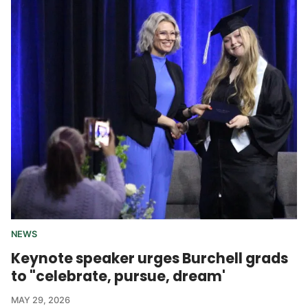
NEWS
Keynote speaker urges Burchell grads
to "celebrate, pursue, dream'
MAY 29, 2026