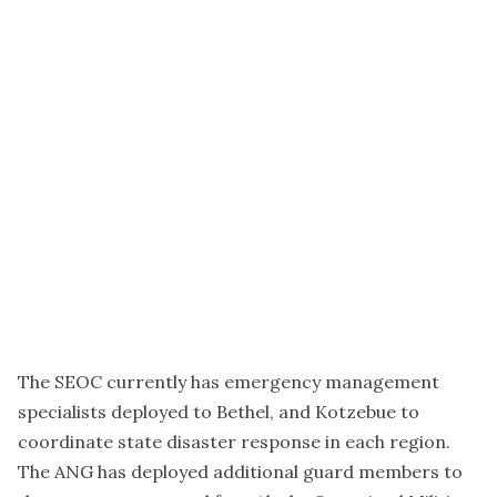
The SEOC currently has emergency management
specialists deployed to Bethel, and Kotzebue to
coordinate state disaster response in each region.
The ANG has deployed additional guard members to