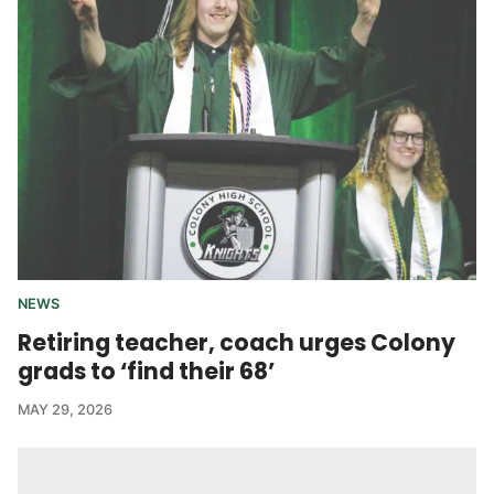
NEWS
Retiring teacher, coach urges Colony
grads to ‘find their 68’
MAY 29, 2026