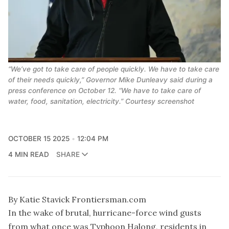
“We’ve got to take care of people quickly. We have to take care
of their needs quickly,” Governor Mike Dunleavy said during a
press conference on October 12. “We have to take care of
water, food, sanitation, electricity.” Courtesy screenshot
OCTOBER 15 2025
12:04 PM
4 MIN READ
SHARE
By Katie Stavick Frontiersman.com
In the wake of brutal, hurricane-force wind gusts
from what once was Typhoon Halong, residents in