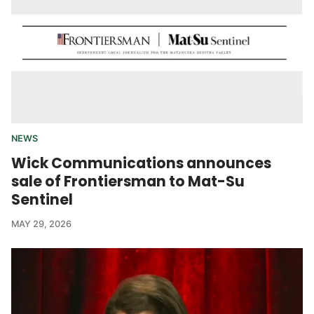
NEWS
Wick Communications announces
sale of Frontiersman to Mat-Su
Sentinel
MAY 29, 2026