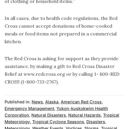
of clothing or household items.”
In all cases, due to health code regulations, the Red
Cross cannot accept donations of home-cooked
meals or food items not prepared in a commercial
kitchen.
The Red Cross is asking for support as they provide
assistance, by making a gift to Red Cross Disaster
Relief at www.redcross.org or by calling 1- 800-RED
CROSS (1-800-733-2767).
Published in:
News
,
Alaska
,
American Red Cross
,
Emergency Management
,
Yukon-kuskokwim Health
Corporation
,
Natural Disasters
,
Natural Hazards
,
Tropical
Meteorology
,
Tropical Cyclone Seasons
,
Disasters
,
Meteorology
,
Weather Events
,
Vortices
,
Storms
,
Tropical