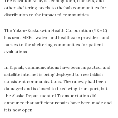
The Salvation Army is sending food, blankets, and
other sheltering needs to the hub communities for
distribution to the impacted communities.
The Yukon-Kuskokwim Health Corporation (YKHC)
has sent MREs, water, and healthcare providers and
nurses to the sheltering communities for patient
evaluations.
In Kipnuk, communications have been impacted, and
satellite internet is being deployed to reestablish
consistent communications. The runway had been
damaged and is closed to fixed wing transport, but
the Alaska Department of Transportation did
announce that sufficient repairs have been made and
it is now open.