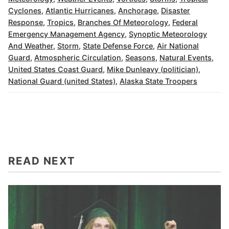
Cyclones
,
Atlantic Hurricanes
,
Anchorage
,
Disaster
Response
,
Tropics
,
Branches Of Meteorology
,
Federal
Emergency Management Agency
,
Synoptic Meteorology
And Weather
,
Storm
,
State Defense Force
,
Air National
Guard
,
Atmospheric Circulation
,
Seasons
,
Natural Events
,
United States Coast Guard
,
Mike Dunleavy (politician)
,
National Guard (united States)
,
Alaska State Troopers
READ NEXT