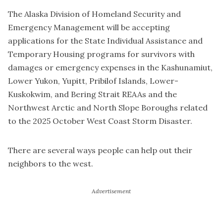
The Alaska Division of Homeland Security and
Emergency Management will be accepting
applications for the State Individual Assistance and
Temporary Housing programs for survivors with
damages or emergency expenses in the Kashunamiut,
Lower Yukon, Yupitt, Pribilof Islands, Lower-
Kuskokwim, and Bering Strait REAAs and the
Northwest Arctic and North Slope Boroughs related
to the 2025 October West Coast Storm Disaster.
There are several ways people can help out their
neighbors to the west.