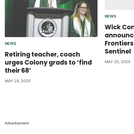
NEWS
Wick Co
announce
Frontier
NEWS
Sentinel
Retiring teacher, coach
urges Colony grads to ‘find
MAY 29, 2026
their 68’
MAY 29, 2026