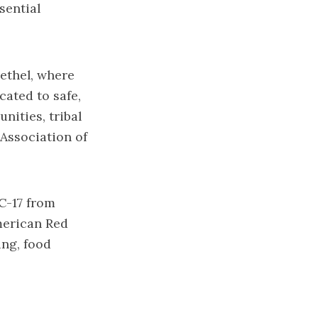
sential
ethel, where
cated to safe,
nities, tribal
Association of
C-17 from
merican Red
ing, food