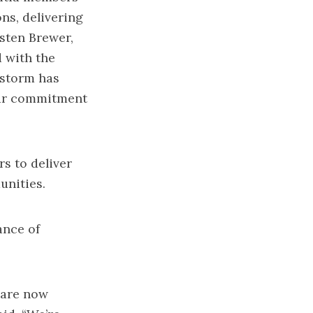
ns, delivering
isten Brewer,
d with the
 storm has
 our commitment
s to deliver
unities.
ance of
 are now