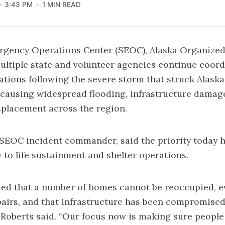
3:43 PM
1 MIN READ
rgency Operations Center (SEOC), Alaska Organized 
ltiple state and volunteer agencies continue coor
tions following the severe storm that struck Alaska
, causing widespread flooding, infrastructure damag
placement across the region.
SEOC incident commander, said the priority today h
y to life sustainment and shelter operations.
med that a number of homes cannot be reoccupied, e
irs, and that infrastructure has been compromised 
Roberts said. “Our focus now is making sure people 