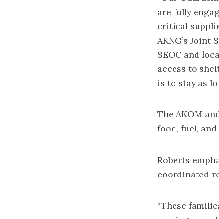
are fully enga
critical suppli
AKNG’s Joint S
SEOC and local
access to shel
is to stay as l
The AKOM and S
food, fuel, an
Roberts emphas
coordinated re
“These familie