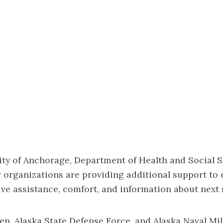
ty of Anchorage, Department of Health and Social S
r organizations are providing additional support to
ve assistance, comfort, and information about next 
n, Alaska State Defense Force, and Alaska Naval Mi