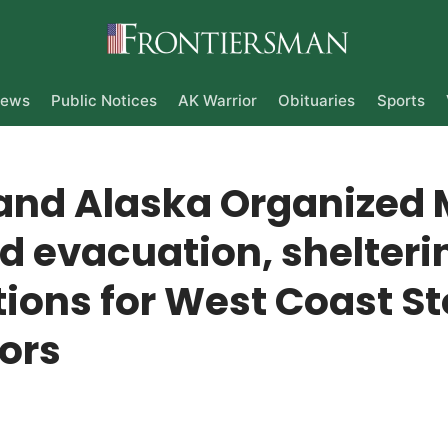
ews
Public Notices
AK Warrior
Obituaries
Sports
and Alaska Organized M
d evacuation, shelteri
ions for West Coast S
ors