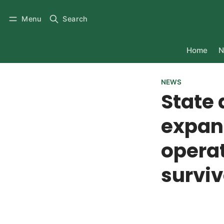
Menu
Search
Home
N
NEWS
State 
expan
operat
surviv