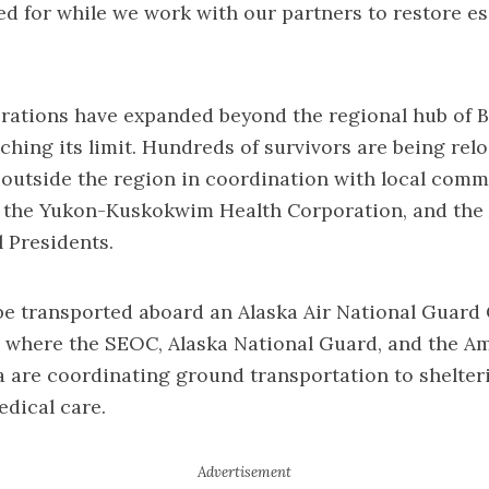
d for while we work with our partners to restore es
rations have expanded beyond the regional hub of B
ching its limit. Hundreds of survivors are being relo
outside the region in coordination with local commu
, the Yukon-Kuskokwim Health Corporation, and the 
l Presidents.
be transported aboard an Alaska Air National Guard 
, where the SEOC, Alaska National Guard, and the A
a are coordinating ground transportation to shelter
edical care.