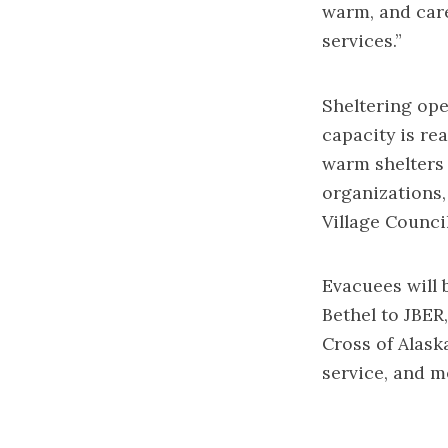
warm, and care
services.”
Sheltering ope
capacity is rea
warm shelters 
organizations
Village Counci
Evacuees will 
Bethel to JBER
Cross of Alask
service, and m