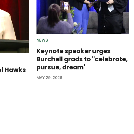
NEWS
Keynote speaker urges
Burchell grads to "celebrate,
pursue, dream'
ol Hawks
MAY 29, 2026