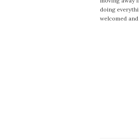
moving away fr
doing everythi
welcomed and 