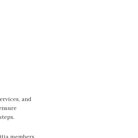
ervices, and
 ensure
steps.
litia members