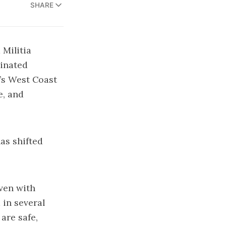
SHARE
Militia
dinated
’s West Coast
e, and
as shifted
ven with
in several
are safe,