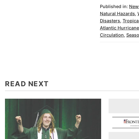
Published in:
New
Natural Hazards
,
Disasters
,
Tropica
Atlantic Hurrican
Circulation
,
Seas
READ NEXT