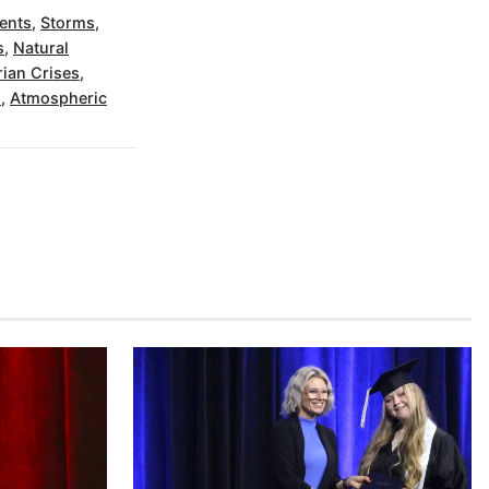
ents
,
Storms
,
s
,
Natural
ian Crises
,
s
,
Atmospheric