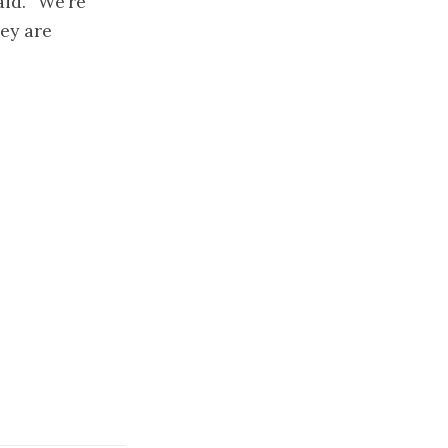
id. “We’re
ey are