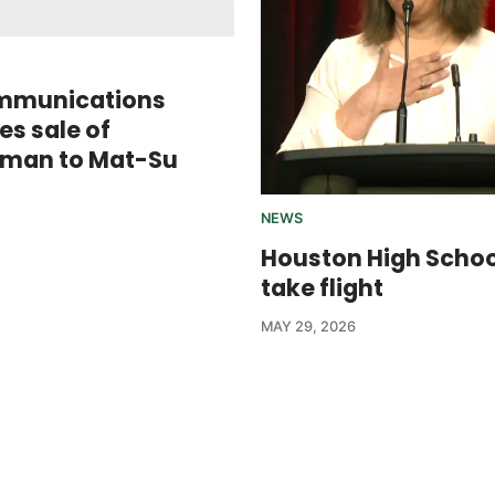
mmunications
s sale of
sman to Mat-Su
NEWS
Houston High Scho
take flight
MAY 29, 2026