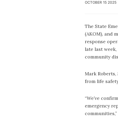
OCTOBER 15 2025
The State Eme
(AKOM), and mu
response opera
late last week
community dis
Mark Roberts, 
from life safet
“We’ve confir
emergency repa
communities,” 