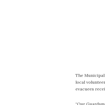
The Municipali
local voluntee
evacuees recei
“Our Guardsme