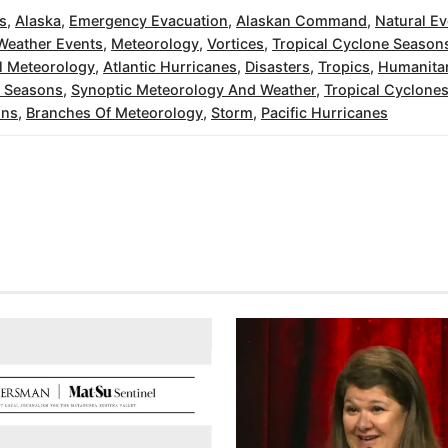
s
,
Alaska
,
Emergency Evacuation
,
Alaskan Command
,
Natural Ev
Weather Events
,
Meteorology
,
Vortices
,
Tropical Cyclone Season
l Meteorology
,
Atlantic Hurricanes
,
Disasters
,
Tropics
,
Humanitar
e Seasons
,
Synoptic Meteorology And Weather
,
Tropical Cyclone
ons
,
Branches Of Meteorology
,
Storm
,
Pacific Hurricanes