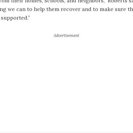
om their homes, schools, and neighbors,” Roberts sa
ng we can to help them recover and to make sure th
supported.”