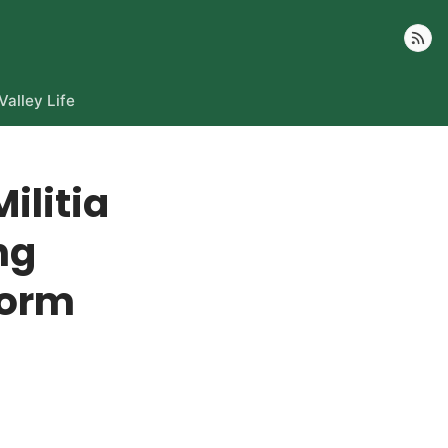
Follow
Valley Life
ilitia
ng
torm