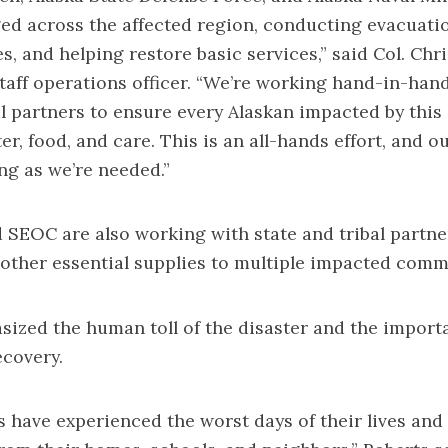
ged across the affected region, conducting evacuatio
es, and helping restore basic services,” said Col. Chr
taff operations officer. “We’re working hand-in-han
 partners to ensure every Alaskan impacted by this
ter, food, and care. This is an all-hands effort, and
ong as we’re needed.”
EOC are also working with state and tribal partner
d other essential supplies to multiple impacted comm
ized the human toll of the disaster and the import
covery.
s have experienced the worst days of their lives and