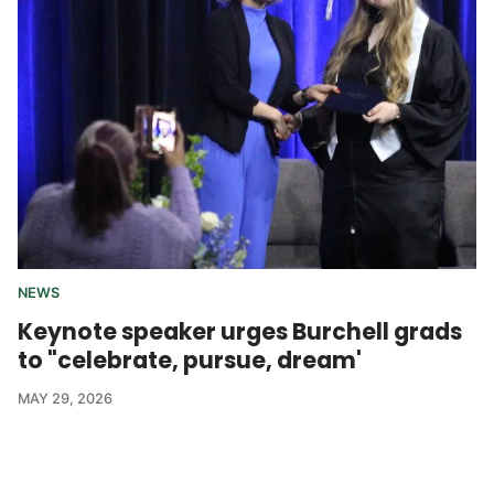
NEWS
Keynote speaker urges Burchell grads
to "celebrate, pursue, dream'
MAY 29, 2026