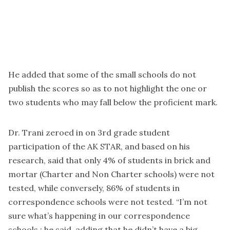
He added that some of the small schools do not
publish the scores so as to not highlight the one or
two students who may fall below the proficient mark.
Dr. Trani zeroed in on 3rd grade student
participation of the AK STAR, and based on his
research, said that only 4% of students in brick and
mortar (Charter and Non Charter schools) were not
tested, while conversely, 86% of students in
correspondence schools were not tested. “I’m not
sure what’s happening in our correspondence
schools,: he said, adding that he didn’t have a big