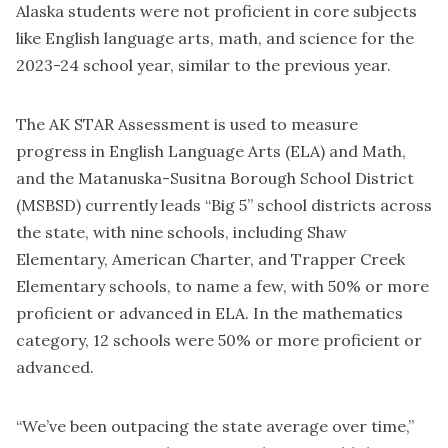
Alaska students were not proficient in core subjects
like English language arts, math, and science for the
2023-24 school year, similar to the previous year.
The AK STAR Assessment is used to measure
progress in English Language Arts (ELA) and Math,
and the Matanuska-Susitna Borough School District
(MSBSD) currently leads “Big 5” school districts across
the state, with nine schools, including Shaw
Elementary, American Charter, and Trapper Creek
Elementary schools, to name a few, with 50% or more
proficient or advanced in ELA. In the mathematics
category, 12 schools were 50% or more proficient or
advanced.
“We’ve been outpacing the state average over time,”