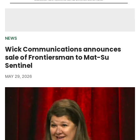
NEWS
Wick Communications announces
sale of Frontiersman to Mat-Su
Sentinel
MAY 29, 2026