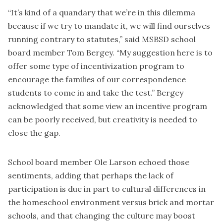
“It’s kind of a quandary that we’re in this dilemma
because if we try to mandate it, we will find ourselves
running contrary to statutes,” said MSBSD school
board member Tom Bergey. “My suggestion here is to
offer some type of incentivization program to
encourage the families of our correspondence
students to come in and take the test.” Bergey
acknowledged that some view an incentive program
can be poorly received, but creativity is needed to
close the gap.
School board member Ole Larson echoed those
sentiments, adding that perhaps the lack of
participation is due in part to cultural differences in
the homeschool environment versus brick and mortar
schools, and that changing the culture may boost