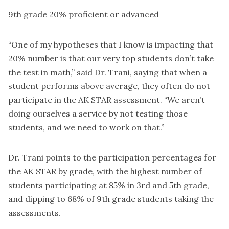
9th grade 20% proficient or advanced
“One of my hypotheses that I know is impacting that
20% number is that our very top students don’t take
the test in math,” said Dr. Trani, saying that when a
student performs above average, they often do not
participate in the AK STAR assessment. “We aren’t
doing ourselves a service by not testing those
students, and we need to work on that.”
Dr. Trani points to the participation percentages for
the AK STAR by grade, with the highest number of
students participating at 85% in 3rd and 5th grade,
and dipping to 68% of 9th grade students taking the
assessments.