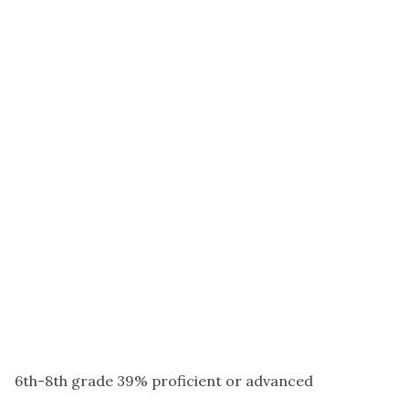
6th-8th grade 39% proficient or advanced