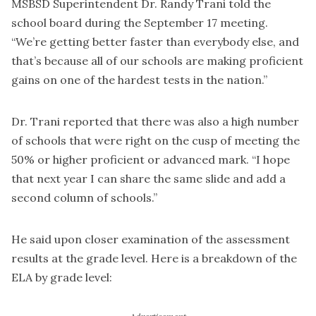
MSBSD Superintendent Dr. Randy Trani told the
school board during the September 17 meeting.
“We’re getting better faster than everybody else, and
that’s because all of our schools are making proficient
gains on one of the hardest tests in the nation.”
Dr. Trani reported that there was also a high number
of schools that were right on the cusp of meeting the
50% or higher proficient or advanced mark. “I hope
that next year I can share the same slide and add a
second column of schools.”
He said upon closer examination of the assessment
results at the grade level. Here is a breakdown of the
ELA by grade level: