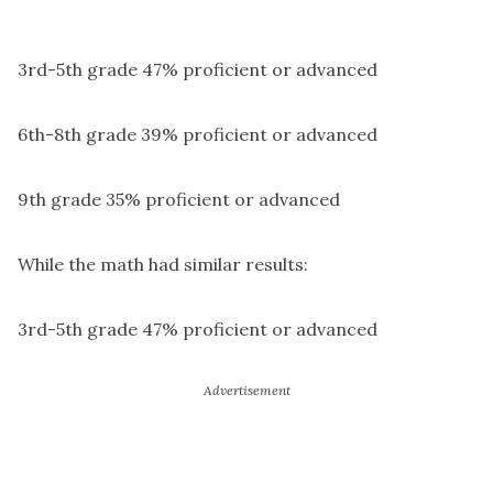
3rd-5th grade 47% proficient or advanced
6th-8th grade 39% proficient or advanced
9th grade 35% proficient or advanced
While the math had similar results:
3rd-5th grade 47% proficient or advanced