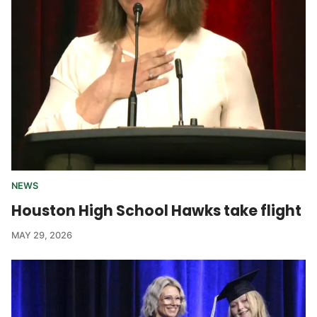
NEWS
Houston High School Hawks take flight
MAY 29, 2026