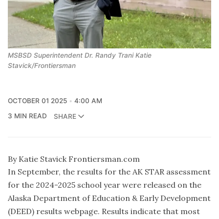
MSBSD Superintendent Dr. Randy Trani Katie
Stavick/Frontiersman
OCTOBER 01 2025
4:00 AM
3 MIN READ
SHARE
By Katie Stavick Frontiersman.com
In September, the results for the AK STAR assessment
for the 2024-2025 school year were released on the
Alaska Department of Education & Early Development
(DEED) results webpage. Results indicate that most