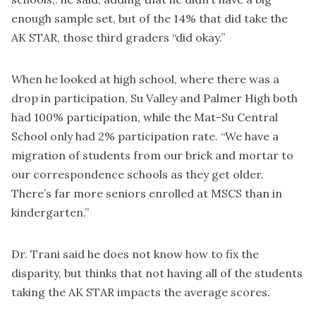
enough sample set, but of the 14% that did take the
AK STAR, those third graders “did okay.”
When he looked at high school, where there was a
drop in participation, Su Valley and Palmer High both
had 100% participation, while the Mat-Su Central
School only had 2% participation rate. “We have a
migration of students from our brick and mortar to
our correspondence schools as they get older.
There’s far more seniors enrolled at MSCS than in
kindergarten.”
Dr. Trani said he does not know how to fix the
disparity, but thinks that not having all of the students
taking the AK STAR impacts the average scores.