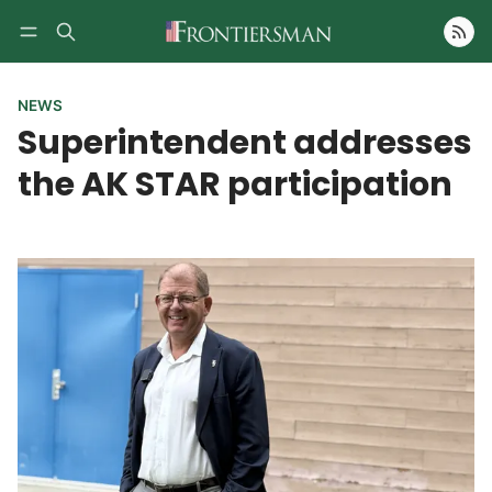
Follow
NEWS
Superintendent addresses
the AK STAR participation