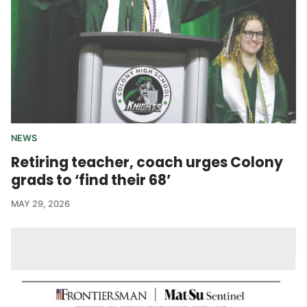
NEWS
Retiring teacher, coach urges Colony
grads to ‘find their 68’
MAY 29, 2026