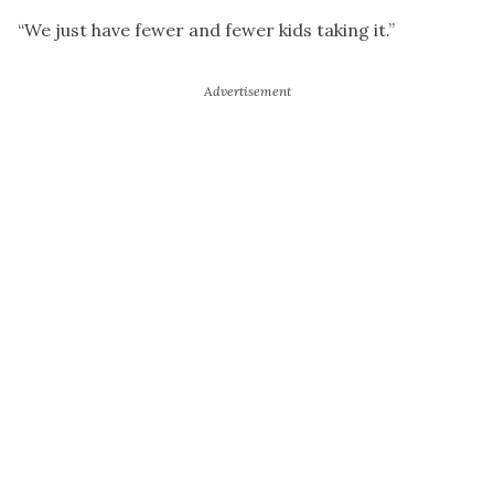
“We just have fewer and fewer kids taking it.”