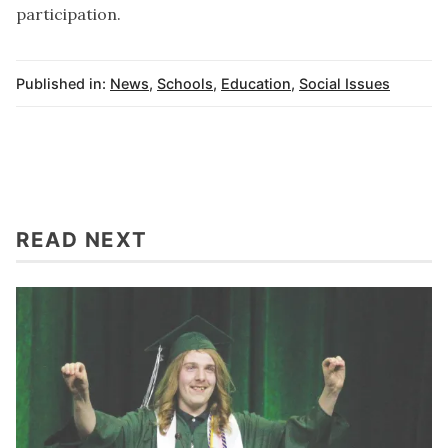
participation.
Published in:
News
,
Schools
,
Education
,
Social Issues
READ NEXT