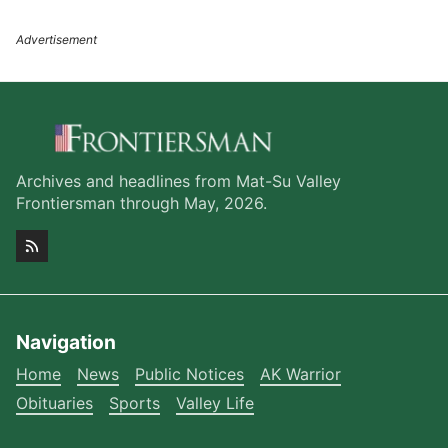
Archives and headlines from Mat-Su Valley
Frontiersman through May, 2026.
Navigation
Home
News
Public Notices
AK Warrior
Obituaries
Sports
Valley Life