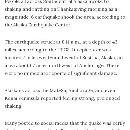
People all across Southcentral Alaska awoke to
shaking and rattling on Thanksgiving morning as a
magnitude-6 earthquake shook the area, according to
the Alaska Earthquake Center.
The earthquake struck at 8:11 a.m., at a depth of 43
miles, according to the USGS. Its epicenter was
located 7 miles west-northwest of Susitna, Alaska, an
area about 67 miles northwest of Anchorage. There
were no immediate reports of significant damage.
Alaskans across the Mat-Su, Anchorage, and even
Kenai Peninsula reported feeling strong, prolonged
shaking.
Many posted to social media that the quake was eerily