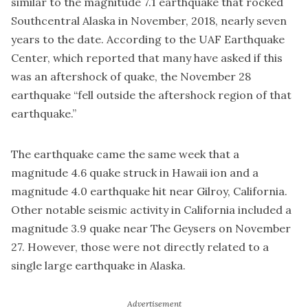
similar to the magnitude 7.1 earthquake that rocked
Southcentral Alaska in November, 2018, nearly seven
years to the date. According to the UAF Earthquake
Center, which reported that many have asked if this
was an aftershock of quake, the November 28
earthquake “fell outside the aftershock region of that
earthquake.”
The earthquake came the same week that a
magnitude 4.6 quake struck in Hawaii ion and a
magnitude 4.0 earthquake hit near Gilroy, California.
Other notable seismic activity in California included a
magnitude 3.9 quake near The Geysers on November
27. However, those were not directly related to a
single large earthquake in Alaska.