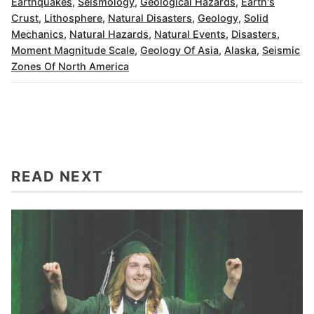
Earthquakes
,
Seismology
,
Geological Hazards
,
Earth's
Crust
,
Lithosphere
,
Natural Disasters
,
Geology
,
Solid
Mechanics
,
Natural Hazards
,
Natural Events
,
Disasters
,
Moment Magnitude Scale
,
Geology Of Asia
,
Alaska
,
Seismic
Zones Of North America
READ NEXT