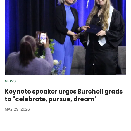
NEWS
Keynote speaker urges Burchell grads
to "celebrate, pursue, dream'
MAY 29, 2026