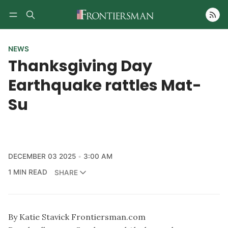
Follow
NEWS
Thanksgiving Day
Earthquake rattles Mat-
Su
DECEMBER 03 2025
3:00 AM
1 MIN READ
SHARE
By Katie Stavick Frontiersman.com