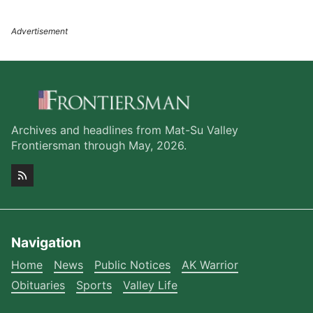
Archives and headlines from Mat-Su Valley
Frontiersman through May, 2026.
Navigation
Home
News
Public Notices
AK Warrior
Obituaries
Sports
Valley Life