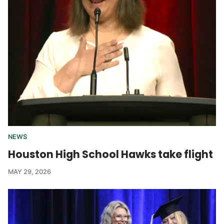
NEWS
Houston High School Hawks take flight
MAY 29, 2026