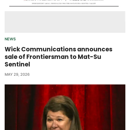
NEWS
Wick Communications announces
sale of Frontiersman to Mat-Su
Sentinel
MAY 29, 2026