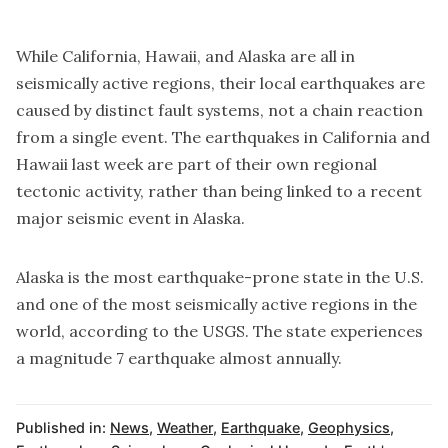
While California, Hawaii, and Alaska are all in
seismically active regions, their local earthquakes are
caused by distinct fault systems, not a chain reaction
from a single event. The earthquakes in California and
Hawaii last week are part of their own regional
tectonic activity, rather than being linked to a recent
major seismic event in Alaska.
Alaska is the most earthquake-prone state in the U.S.
and one of the most seismically active regions in the
world, according to the USGS. The state experiences
a magnitude 7 earthquake almost annually.
Published in:
News
,
Weather
,
Earthquake
,
Geophysics
,