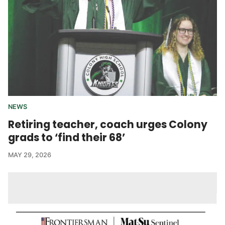
NEWS
Retiring teacher, coach urges Colony
grads to ‘find their 68’
MAY 29, 2026