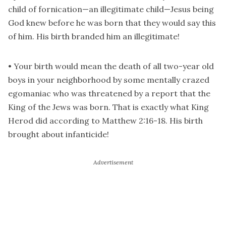
child of fornication—an illegitimate child—Jesus being
God knew before he was born that they would say this
of him. His birth branded him an illegitimate!
• Your birth would mean the death of all two-year old
boys in your neighborhood by some mentally crazed
egomaniac who was threatened by a report that the
King of the Jews was born. That is exactly what King
Herod did according to Matthew 2:16-18. His birth
brought about infanticide!