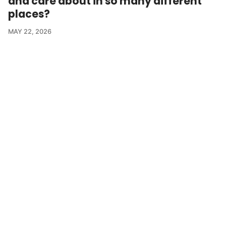
and care about in so many different
places?
MAY 22, 2026