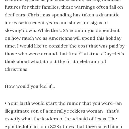
futures for their families, these warnings often fall on
deaf ears. Christmas spending has taken a dramatic
increase in recent years and shows no signs of
slowing down. While the USA economy is dependent
on how much we as Americans will spend this holiday
time, I would like to consider the cost that was paid by
those who were around that first Christmas Day—let’s
think about what it cost the first celebrants of
Christmas.
How would you feel if...
• Your birth would start the rumor that you were—an
illegitimate son of a morally reckless woman—that’s
exactly what the leaders of Israel said of Jesus. The
Apostle John in John 8:38 states that they called him a