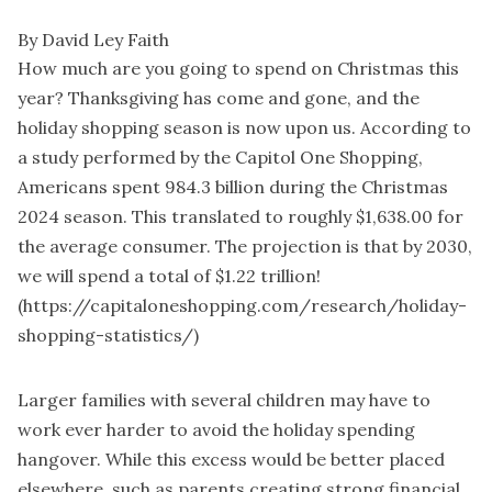
By David Ley Faith
How much are you going to spend on Christmas this
year? Thanksgiving has come and gone, and the
holiday shopping season is now upon us. According to
a study performed by the Capitol One Shopping,
Americans spent 984.3 billion during the Christmas
2024 season. This translated to roughly $1,638.00 for
the average consumer. The projection is that by 2030,
we will spend a total of $1.22 trillion!
(https://capitaloneshopping.com/research/holiday-
shopping-statistics/)
Larger families with several children may have to
work ever harder to avoid the holiday spending
hangover. While this excess would be better placed
elsewhere, such as parents creating strong financial