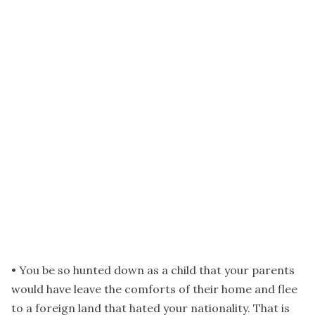
• You be so hunted down as a child that your parents
would have leave the comforts of their home and flee
to a foreign land that hated your nationality. That is