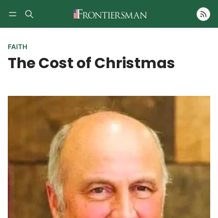
Follow
FAITH
The Cost of Christmas