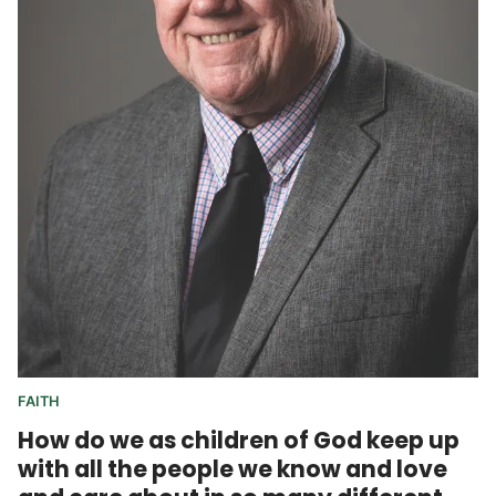
FAITH
How do we as children of God keep up
with all the people we know and love