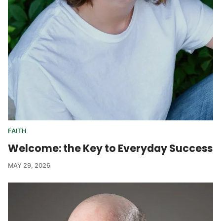
FAITH
Welcome: the Key to Everyday Success
MAY 29, 2026