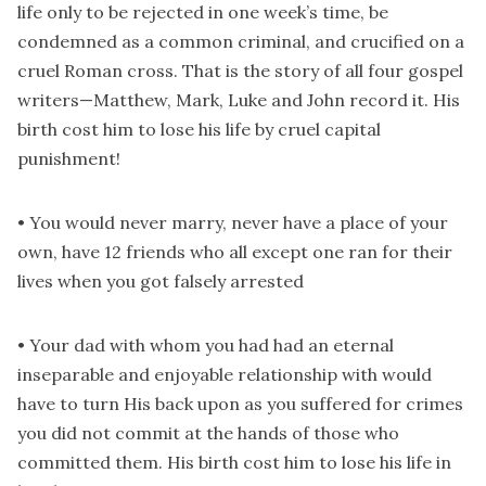
life only to be rejected in one week’s time, be
condemned as a common criminal, and crucified on a
cruel Roman cross. That is the story of all four gospel
writers—Matthew, Mark, Luke and John record it. His
birth cost him to lose his life by cruel capital
punishment!
• You would never marry, never have a place of your
own, have 12 friends who all except one ran for their
lives when you got falsely arrested
• Your dad with whom you had had an eternal
inseparable and enjoyable relationship with would
have to turn His back upon as you suffered for crimes
you did not commit at the hands of those who
committed them. His birth cost him to lose his life in