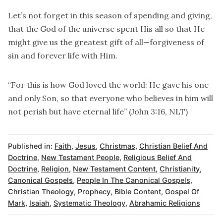
Let’s not forget in this season of spending and giving,
that the God of the universe spent His all so that He
might give us the greatest gift of all—forgiveness of
sin and forever life with Him.
“For this is how God loved the world: He gave his one
and only Son, so that everyone who believes in him will
not perish but have eternal life” (John 3:16, NLT)
Published in:
Faith
,
Jesus
,
Christmas
,
Christian Belief And
Doctrine
,
New Testament People
,
Religious Belief And
Doctrine
,
Religion
,
New Testament Content
,
Christianity
,
Canonical Gospels
,
People In The Canonical Gospels
,
Christian Theology
,
Prophecy
,
Bible Content
,
Gospel Of
Mark
,
Isaiah
,
Systematic Theology
,
Abrahamic Religions