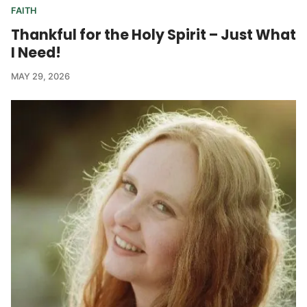
FAITH
Thankful for the Holy Spirit – Just What
I Need!
MAY 29, 2026