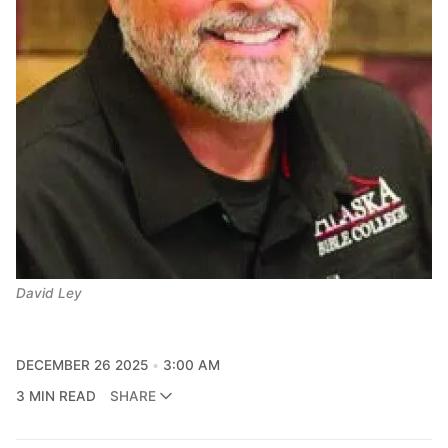
David Ley
DECEMBER 26 2025
3:00 AM
3 MIN READ
SHARE