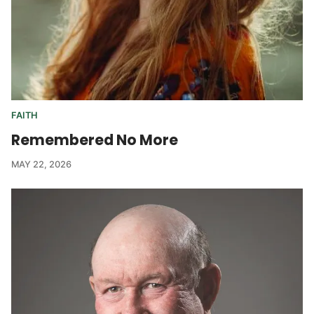
FAITH
Remembered No More
MAY 22, 2026