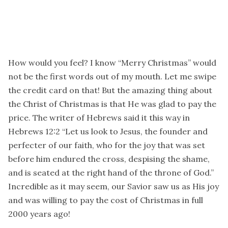
How would you feel? I know “Merry Christmas” would
not be the first words out of my mouth. Let me swipe
the credit card on that! But the amazing thing about
the Christ of Christmas is that He was glad to pay the
price. The writer of Hebrews said it this way in
Hebrews 12:2 “Let us look to Jesus, the founder and
perfecter of our faith, who for the joy that was set
before him endured the cross, despising the shame,
and is seated at the right hand of the throne of God.”
Incredible as it may seem, our Savior saw us as His joy
and was willing to pay the cost of Christmas in full
2000 years ago!