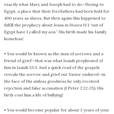
exactly what Mary and Joseph had to do—fleeing to
Egypt, a place that their forefathers had been held for
400 years as slaves. But then again this happened to
fulfill the prophecy about Jesus in Hosea 11:1 “out of
Egypt have I called my son.” His birth made his family
homeless!
• You would be known as the man of sorrows and a
friend of grief—that was what Isaiah prophesied of
him in Isaiah 53:3. And a quick read of the gospels
reveals the sorrow and grief our Savior endured—in
the face of His sinless goodness he only received
rejection and false accusation (I Peter 2:22-25). His
birth cost him a life of bullying!
• You would become popular for about 3 years of your