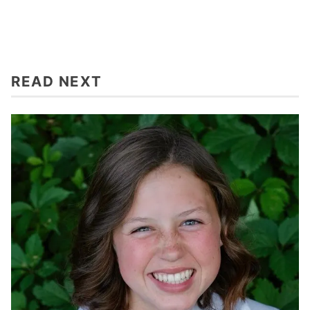
READ NEXT