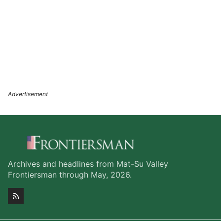
Archives and headlines from Mat-Su Valley
Frontiersman through May, 2026.