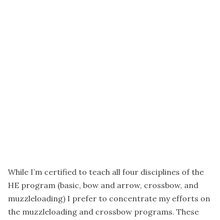
While I’m certified to teach all four disciplines of the
HE program (basic, bow and arrow, crossbow, and
muzzleloading) I prefer to concentrate my efforts on
the muzzleloading and crossbow programs. These