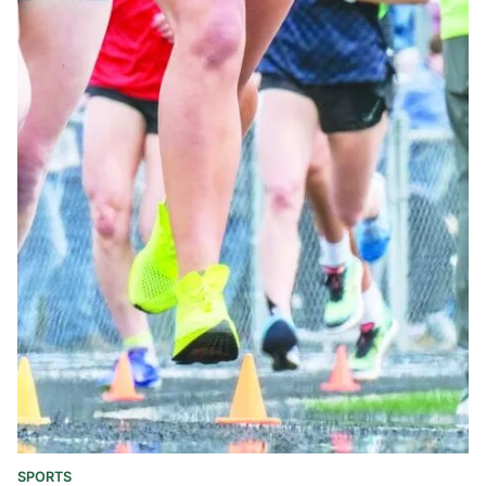
SPORTS