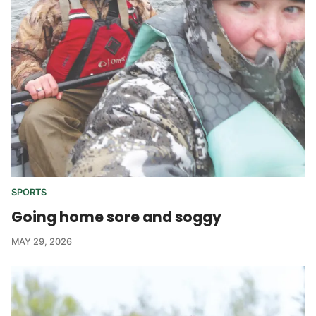
SPORTS
Going home sore and soggy
MAY 29, 2026