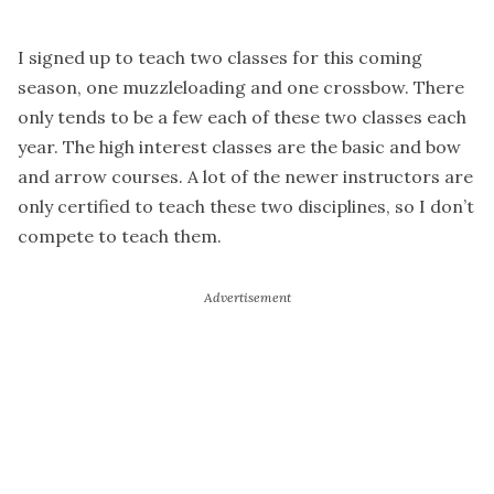
I signed up to teach two classes for this coming
season, one muzzleloading and one crossbow. There
only tends to be a few each of these two classes each
year. The high interest classes are the basic and bow
and arrow courses. A lot of the newer instructors are
only certified to teach these two disciplines, so I don’t
compete to teach them.