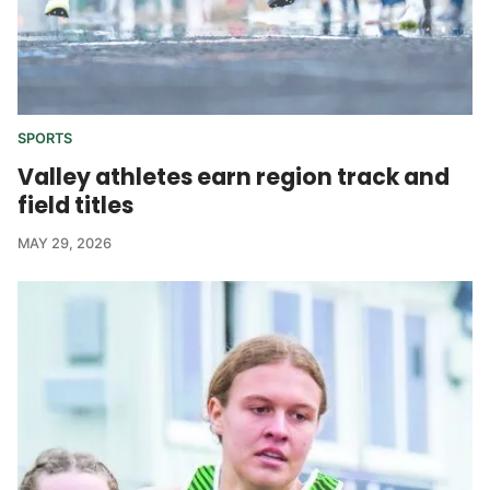
SPORTS
Valley athletes earn region track and
field titles
MAY 29, 2026