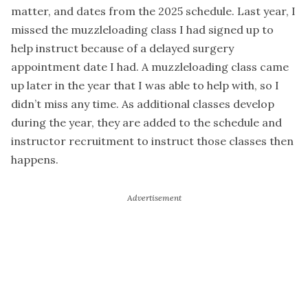
matter, and dates from the 2025 schedule. Last year, I
missed the muzzleloading class I had signed up to
help instruct because of a delayed surgery
appointment date I had. A muzzleloading class came
up later in the year that I was able to help with, so I
didn’t miss any time. As additional classes develop
during the year, they are added to the schedule and
instructor recruitment to instruct those classes then
happens.