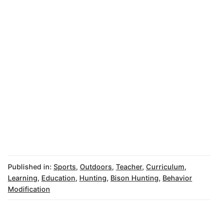
Published in:
Sports
,
Outdoors
,
Teacher
,
Curriculum
,
Learning
,
Education
,
Hunting
,
Bison Hunting
,
Behavior
Modification