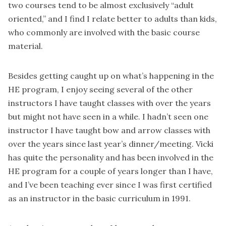
two courses tend to be almost exclusively “adult
oriented,” and I find I relate better to adults than kids,
who commonly are involved with the basic course
material.
Besides getting caught up on what’s happening in the
HE program, I enjoy seeing several of the other
instructors I have taught classes with over the years
but might not have seen in a while. I hadn’t seen one
instructor I have taught bow and arrow classes with
over the years since last year’s dinner/meeting. Vicki
has quite the personality and has been involved in the
HE program for a couple of years longer than I have,
and I’ve been teaching ever since I was first certified
as an instructor in the basic curriculum in 1991.