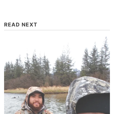
READ NEXT