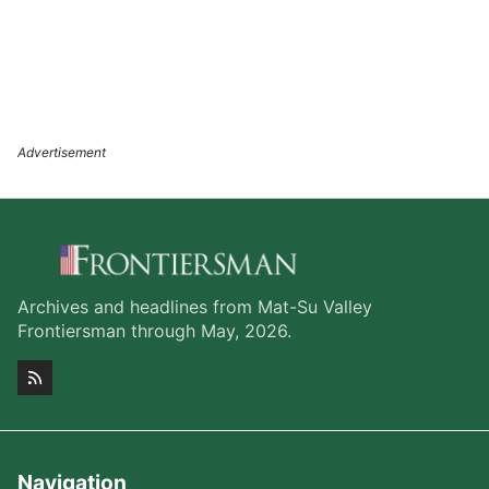
Archives and headlines from Mat-Su Valley
Frontiersman through May, 2026.
Navigation