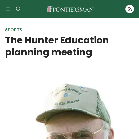
Follow
SPORTS
The Hunter Education
planning meeting