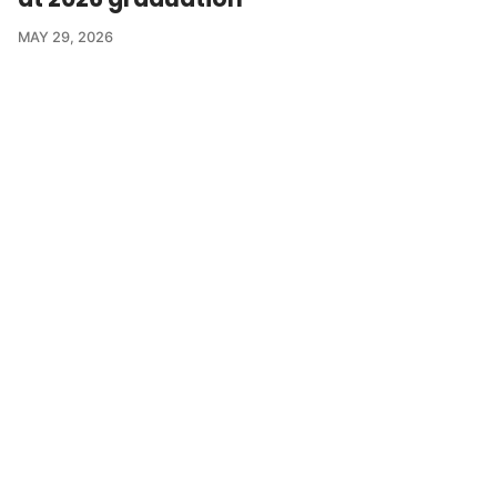
MAY 29, 2026