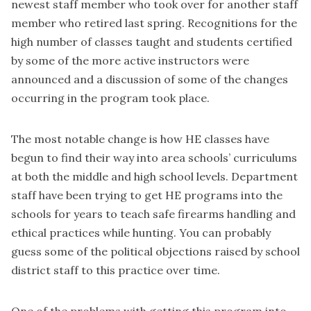
newest staff member who took over for another staff
member who retired last spring. Recognitions for the
high number of classes taught and students certified
by some of the more active instructors were
announced and a discussion of some of the changes
occurring in the program took place.
The most notable change is how HE classes have
begun to find their way into area schools’ curriculums
at both the middle and high school levels. Department
staff have been trying to get HE programs into the
schools for years to teach safe firearms handling and
ethical practices while hunting. You can probably
guess some of the political objections raised by school
district staff to this practice over time.
One of the problems with getting this program into