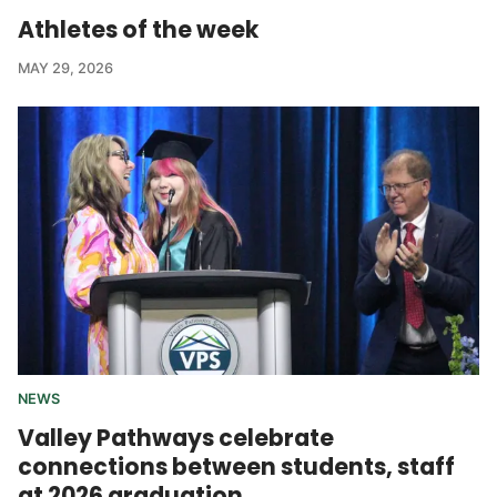
Athletes of the week
MAY 29, 2026
NEWS
Valley Pathways celebrate
connections between students, staff
at 2026 graduation