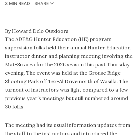
3 MIN READ
SHARE
By Howard Delo Outdoors
The ADF&G Hunter Education (HE) program
supervision folks held their annual Hunter Education
instructor dinner and planning meeting involving the
Mat-Su area for the 2026 season this past Thursday
evening. The event was held at the Grouse Ridge
Shooting Park off Tex-Al Drive north of Wasilla. The
turnout of instructors was light compared to a few
previous year’s meetings but still numbered around
30 folks.
The meeting had its usual information updates from
the staff to the instructors and introduced the