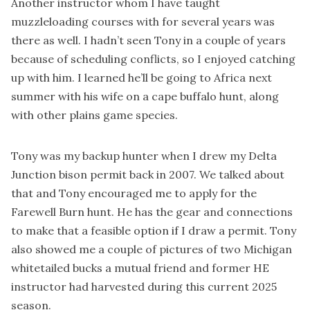
Another instructor whom I have taught
muzzleloading courses with for several years was
there as well. I hadn’t seen Tony in a couple of years
because of scheduling conflicts, so I enjoyed catching
up with him. I learned he’ll be going to Africa next
summer with his wife on a cape buffalo hunt, along
with other plains game species.
Tony was my backup hunter when I drew my Delta
Junction bison permit back in 2007. We talked about
that and Tony encouraged me to apply for the
Farewell Burn hunt. He has the gear and connections
to make that a feasible option if I draw a permit. Tony
also showed me a couple of pictures of two Michigan
whitetailed bucks a mutual friend and former HE
instructor had harvested during this current 2025
season.