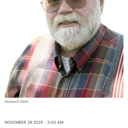
Howard Delo
NOVEMBER 28 2025
3:00 AM