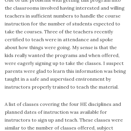
the classrooms involved having interested and willing
teachers in sufficient numbers to handle the course
instruction for the number of students expected to
take the courses. Three of the teachers recently
certified to teach were in attendance and spoke
about how things were going. My sense is that the
kids really wanted the programs and when offered,
were eagerly signing up to take the classes. I suspect
parents were glad to learn this information was being
taught in a safe and supervised environment by
instructors properly trained to teach the material.
A list of classes covering the four HE disciplines and
planned dates of instruction was available for
instructors to sign up and teach. These classes were
similar to the number of classes offered, subject