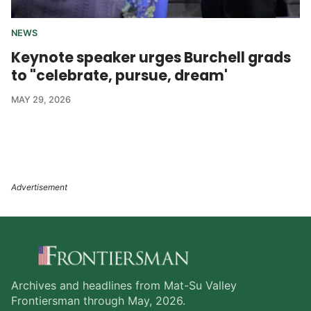
NEWS
Keynote speaker urges Burchell grads
to "celebrate, pursue, dream'
MAY 29, 2026
Archives and headlines from Mat-Su Valley
Frontiersman through May, 2026.