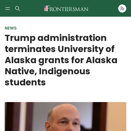
Follow
NEWS
Trump administration
terminates University of
Alaska grants for Alaska
Native, Indigenous
students