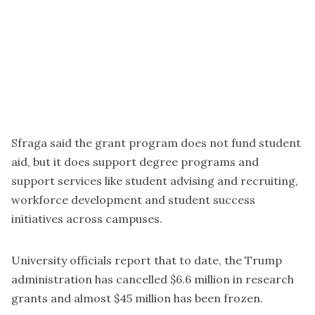
Sfraga said the grant program does not fund student
aid, but it does support degree programs and
support services like student advising and recruiting,
workforce development and student success
initiatives across campuses.
University officials report that to date, the Trump
administration has cancelled $6.6 million in research
grants and almost $45 million has been frozen.