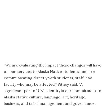
“We are evaluating the impact these changes will have
on our services to Alaska Native students, and are
communicating directly with students, staff, and
faculty who may be affected,” Pitney said. “A
significant part of UA’s identity is our commitment to
Alaska Native culture, language, art, heritage,
business, and tribal management and governance;