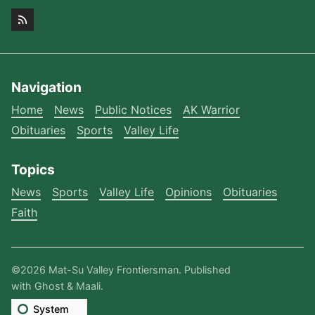
Navigation
Home
News
Public Notices
AK Warrior
Obituaries
Sports
Valley Life
Topics
News
Sports
Valley Life
Opinions
Obituaries
Faith
©2026
Mat-Su Valley Frontiersman
.
Published
with
Ghost
&
Maali
.