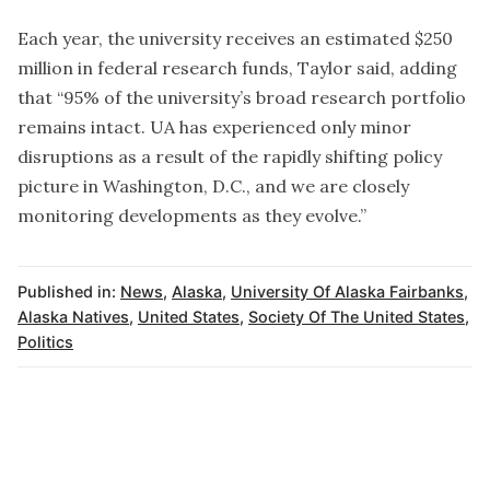
Each year, the university receives an estimated $250
million in federal research funds, Taylor said, adding
that “95% of the university’s broad research portfolio
remains intact. UA has experienced only minor
disruptions as a result of the rapidly shifting policy
picture in Washington, D.C., and we are closely
monitoring developments as they evolve.”
Published in:
News
,
Alaska
,
University Of Alaska Fairbanks
,
Alaska Natives
,
United States
,
Society Of The United States
,
Politics