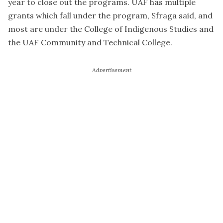
year to close out the programs. UAF has multiple
grants which fall under the program, Sfraga said, and
most are under the College of Indigenous Studies and
the UAF Community and Technical College.