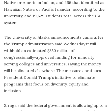
Native or American Indian, and 266 that identified as
Hawaiian Native or Pacific Islander, according to the
university, and 19,629 students total across the UA
system.
The University of Alaska announcements came after
the Trump administration said Wednesday it will
withhold an estimated $350 million of
congressionally-approved funding for minority
serving colleges and universities, saying the money
will be allocated elsewhere. The measure continues
President Donald Trump’s initiative to eliminate
programs that focus on diversity, equity and
inclusion.
Sfraga said the federal government is allowing up to a