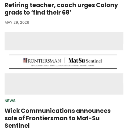
Retiring teacher, coach urges Colony
grads to ‘find their 68’
MAY 29, 2026
NEWS
Wick Communications announces
sale of Frontiersman to Mat-Su
Sentinel