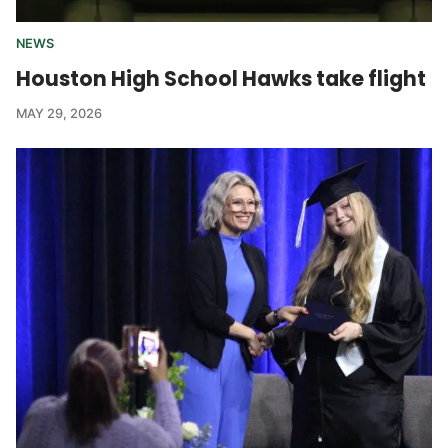
NEWS
Houston High School Hawks take flight
MAY 29, 2026