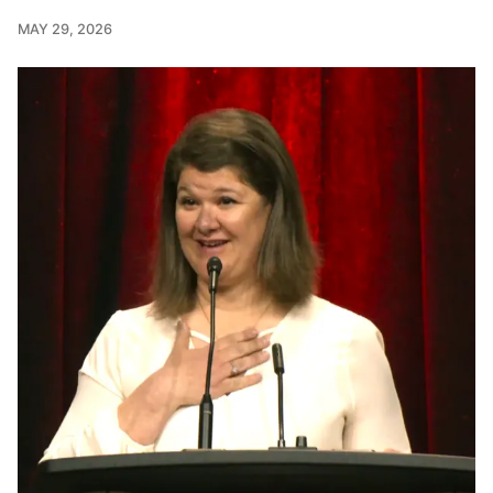
MAY 29, 2026