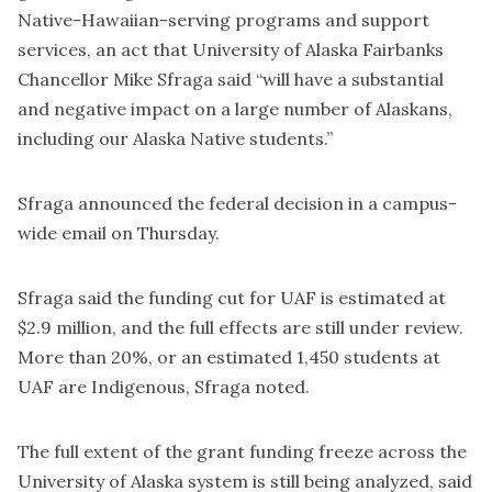
Native-Hawaiian-serving programs and support
services, an act that University of Alaska Fairbanks
Chancellor Mike Sfraga said “will have a substantial
and negative impact on a large number of Alaskans,
including our Alaska Native students.”
Sfraga announced the federal decision in a campus-
wide email on Thursday.
Sfraga said the funding cut for UAF is estimated at
$2.9 million, and the full effects are still under review.
More than 20%, or an estimated 1,450 students at
UAF are Indigenous, Sfraga noted.
The full extent of the grant funding freeze across the
University of Alaska system is still being analyzed, said