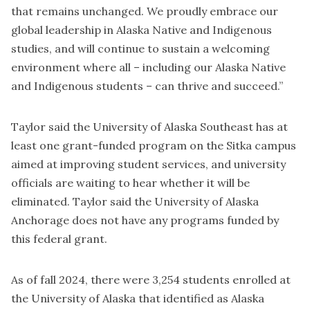
that remains unchanged. We proudly embrace our
global leadership in Alaska Native and Indigenous
studies, and will continue to sustain a welcoming
environment where all – including our Alaska Native
and Indigenous students – can thrive and succeed.”
Taylor said the University of Alaska Southeast has at
least one grant-funded program on the Sitka campus
aimed at improving student services, and university
officials are waiting to hear whether it will be
eliminated. Taylor said the University of Alaska
Anchorage does not have any programs funded by
this federal grant.
As of fall 2024, there were 3,254 students enrolled at
the University of Alaska that identified as Alaska