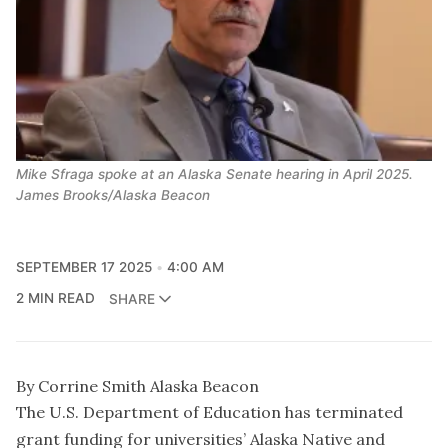
Mike Sfraga spoke at an Alaska Senate hearing in April 2025.
James Brooks/Alaska Beacon
SEPTEMBER 17 2025
4:00 AM
2 MIN READ
SHARE
By Corrine Smith Alaska Beacon
The U.S. Department of Education has terminated
grant funding for universities’ Alaska Native and