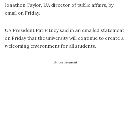
Jonathon Taylor, UA director of public affairs, by
email on Friday.
UA President Pat Pitney said in an emailed statement
on Friday that the university will continue to create a
welcoming environment for all students.