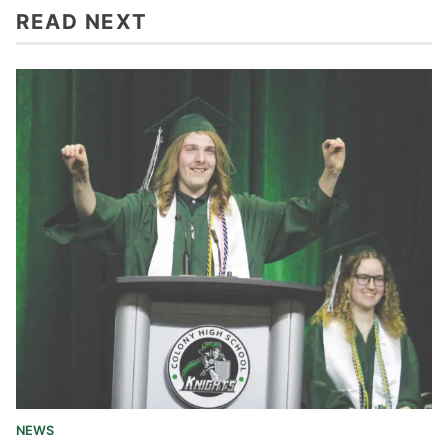
READ NEXT
NEWS