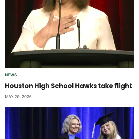
NEWS
Houston High School Hawks take flight
MAY 29, 2026