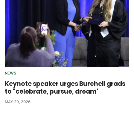
NEWS
Keynote speaker urges Burchell grads
to "celebrate, pursue, dream'
MAY 29, 2026