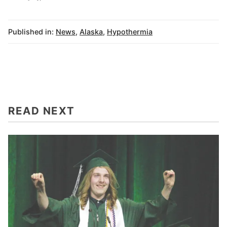
Published in:
News
,
Alaska
,
Hypothermia
READ NEXT