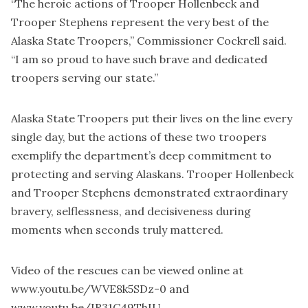
“The heroic actions of Trooper Hollenbeck and
Trooper Stephens represent the very best of the
Alaska State Troopers,” Commissioner Cockrell said.
“I am so proud to have such brave and dedicated
troopers serving our state.”
Alaska State Troopers put their lives on the line every
single day, but the actions of these two troopers
exemplify the department’s deep commitment to
protecting and serving Alaskans. Trooper Hollenbeck
and Trooper Stephens demonstrated extraordinary
bravery, selflessness, and decisiveness during
moments when seconds truly mattered.
Video of the rescues can be viewed online at
www.youtu.be/WVE8k5SDz-0
and
www.youtu.be/IR31C49ThIU
.