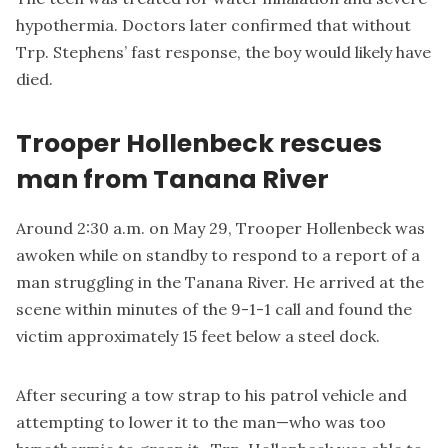
hypothermia. Doctors later confirmed that without
Trp. Stephens’ fast response, the boy would likely have
died.
Trooper Hollenbeck rescues
man from Tanana River
Around 2:30 a.m. on May 29, Trooper Hollenbeck was
awoken while on standby to respond to a report of a
man struggling in the Tanana River. He arrived at the
scene within minutes of the 9-1-1 call and found the
victim approximately 15 feet below a steel dock.
After securing a tow strap to his patrol vehicle and
attempting to lower it to the man—who was too