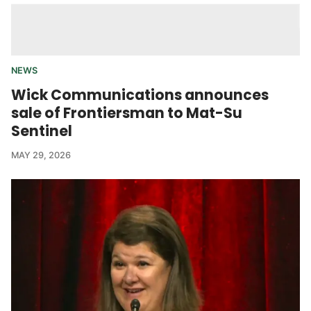
NEWS
Wick Communications announces
sale of Frontiersman to Mat-Su
Sentinel
MAY 29, 2026