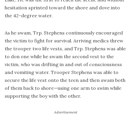
hesitation sprinted toward the shore and dove into
the 42-degree water.
As he swam, Trp. Stephens continuously encouraged
the victim to fight for survival. Arriving medics threw
the trooper two life vests, and Trp. Stephens was able
to don one while he swam the second vest to the
victim, who was drifting in and out of consciousness
and vomiting water. Trooper Stephens was able to
secure the life vest onto the teen and then swam both
of them back to shore—using one arm to swim while
supporting the boy with the other.