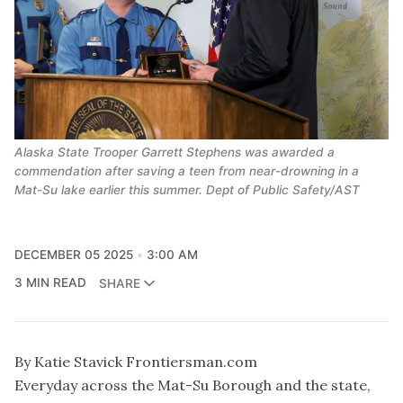
Alaska State Trooper Garrett Stephens was awarded a
commendation after saving a teen from near-drowning in a
Mat-Su lake earlier this summer. Dept of Public Safety/AST
DECEMBER 05 2025
3:00 AM
3 MIN READ
SHARE
By Katie Stavick Frontiersman.com
Everyday across the Mat-Su Borough and the state,