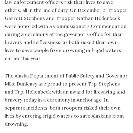
law enforcement officers risk their lives to save
others, all in the line of duty. On December 2, Trooper
Garrett Stephens and Trooper Nathan Hollenbeck
were honored with a Commissioner’s Commendation
during a ceremony at the governor’s office for their
bravery and selflessness, as both risked their own
lives to save people from drowning in frigid waters
earlier this year.
The Alaska Department of Public Safety and Governor
Mike Dunleavy are proud to present Trp. Stephens
and Trp. Hollenbeck with an award for lifesaving and
bravery today in a ceremony in Anchorage. In
separate incidents, both troopers risked their own
lives by entering frigid waters to save Alaskans from
drowning.