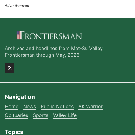
Archives and headlines from Mat-Su Valley
Frontiersman through May, 2026.
Navigation
Home
News
Public Notices
AK Warrior
Obituaries
Sports
Valley Life
Topics