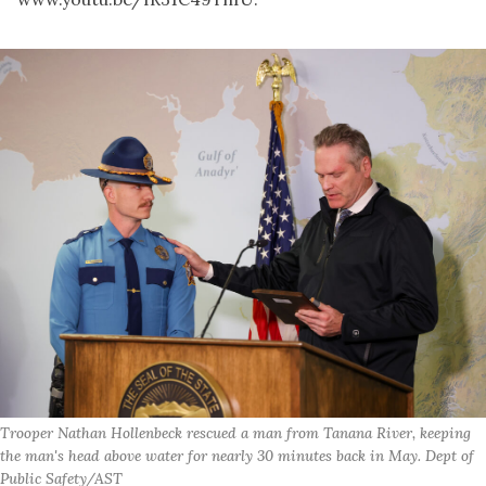
Trooper Nathan Hollenbeck rescued a man from Tanana River, keeping
the man's head above water for nearly 30 minutes back in May. Dept of
Public Safety/AST