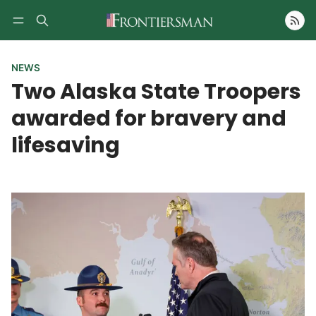
Follow
NEWS
Two Alaska State Troopers
awarded for bravery and
lifesaving