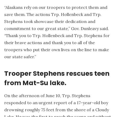
“Alaskans rely on our troopers to protect them and
save them. The actions Trp. Hollenbeck and Trp.
Stephens took showcase their dedication and
commitment to our great state,” Gov. Dunleavy said.
“Thank you to Trp. Hollenbeck and Trp. Stephens for
their brave actions and thank you to all of the
troopers who put their own lives on the line to make
our state safer.”
Trooper Stephens rescues teen
from Mat-Su lake.
On the afternoon of June 10, Trp. Stephens
responded to an urgent report of a 17-year-old boy
drowning roughly 75 feet from the shore of a Cloudy
Lake. He was the first to reach the scene and without