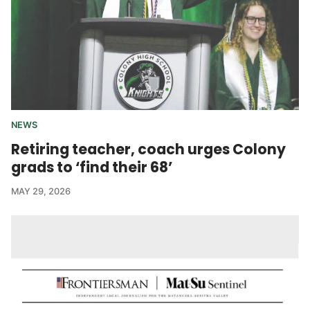
NEWS
Retiring teacher, coach urges Colony
grads to ‘find their 68’
MAY 29, 2026