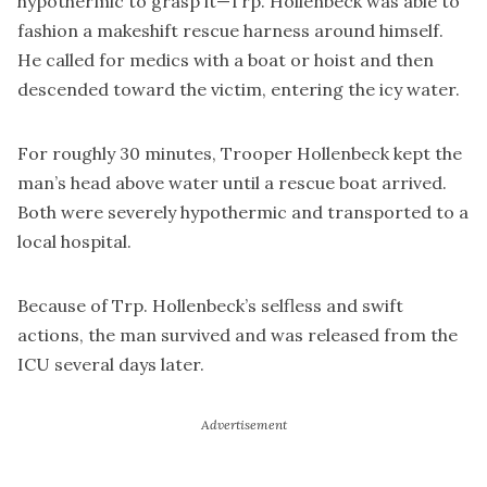
hypothermic to grasp it—Trp. Hollenbeck was able to
fashion a makeshift rescue harness around himself.
He called for medics with a boat or hoist and then
descended toward the victim, entering the icy water.
For roughly 30 minutes, Trooper Hollenbeck kept the
man’s head above water until a rescue boat arrived.
Both were severely hypothermic and transported to a
local hospital.
Because of Trp. Hollenbeck’s selfless and swift
actions, the man survived and was released from the
ICU several days later.