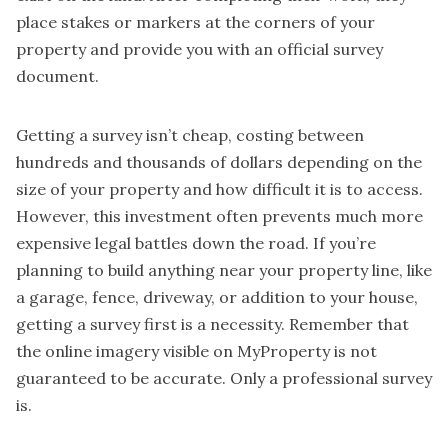
place stakes or markers at the corners of your
property and provide you with an official survey
document.
Getting a survey isn’t cheap, costing between
hundreds and thousands of dollars depending on the
size of your property and how difficult it is to access.
However, this investment often prevents much more
expensive legal battles down the road. If you’re
planning to build anything near your property line, like
a garage, fence, driveway, or addition to your house,
getting a survey first is a necessity. Remember that
the online imagery visible on MyProperty is not
guaranteed to be accurate. Only a professional survey
is.