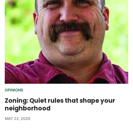
OPINIONS
Zoning: Quiet rules that shape your
neighborhood
MAY 22, 2026