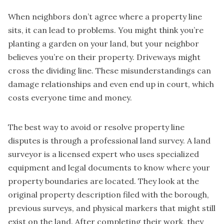
When neighbors don’t agree where a property line
sits, it can lead to problems. You might think you’re
planting a garden on your land, but your neighbor
believes you’re on their property. Driveways might
cross the dividing line. These misunderstandings can
damage relationships and even end up in court, which
costs everyone time and money.
The best way to avoid or resolve property line
disputes is through a professional land survey. A land
surveyor is a licensed expert who uses specialized
equipment and legal documents to know where your
property boundaries are located. They look at the
original property description filed with the borough,
previous surveys, and physical markers that might still
exist on the land. After completing their work, they