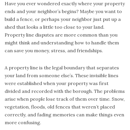
Have you ever wondered exactly where your property
ends and your neighbor’s begins? Maybe you want to
build a fence, or perhaps your neighbor just put up a
shed that looks a little too close to your land.
Property line disputes are more common than you
might think and understanding how to handle them
can save you money, stress, and friendships.
A property line is the legal boundary that separates
your land from someone else’s. These invisible lines
were established when your property was first
divided and recorded with the borough. The problems
arise when people lose track of them over time. Snow,
vegetation, floods, old fences that weren’t placed
correctly, and fading memories can make things even
more confusing.