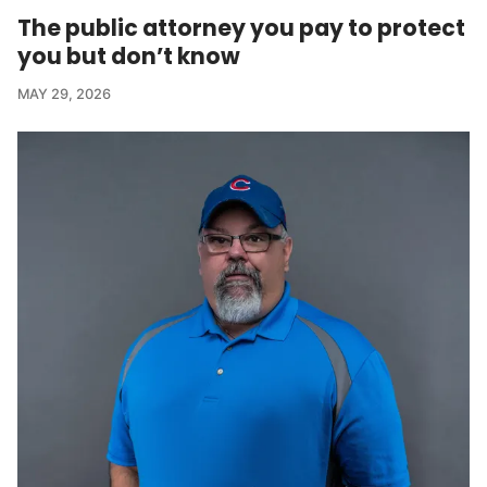
The public attorney you pay to protect
you but don’t know
MAY 29, 2026