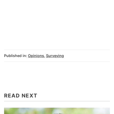
Published in:
Opinions
,
Surveying
READ NEXT