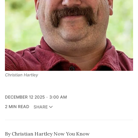
Christian Hartley
DECEMBER 12 2025
3:00 AM
2 MIN READ
SHARE
By Christian Hartley Now You Know