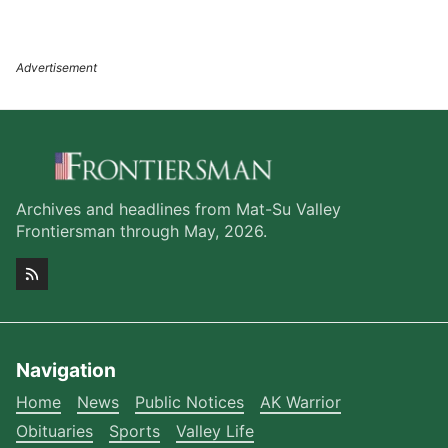
Archives and headlines from Mat-Su Valley
Frontiersman through May, 2026.
Navigation
Home
News
Public Notices
AK Warrior
Obituaries
Sports
Valley Life