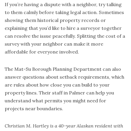
If you’re having a dispute with a neighbor, try talking
to them calmly before taking legal action. Sometimes
showing them historical property records or
explaining that you’d like to hire a surveyor together
can resolve the issue peacefully. Splitting the cost of a
survey with your neighbor can make it more
affordable for everyone involved.
The Mat-Su Borough Planning Department can also
answer questions about setback requirements, which
are rules about how close you can build to your
property lines. Their staff in Palmer can help you
understand what permits you might need for
projects near boundaries.
Christian M. Hartley is a 40-year Alaskan resident with