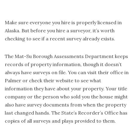
Make sure everyone you hire is properly licensed in
Alaska. But before you hire a surveyor, it’s worth
checking to see if a recent survey already exists.
The Mat-Su Borough Assessments Department keeps
records of property information, though it doesn’t
always have surveys on file. You can visit their office in
Palmer or check their website to see what
information they have about your property. Your title
company or the person who sold you the house might
also have survey documents from when the property
last changed hands. The State’s Recorder’s Office has
copies of all surveys and plays provided to them.