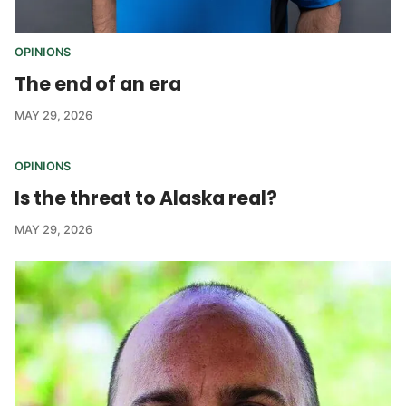
OPINIONS
The end of an era
MAY 29, 2026
OPINIONS
Is the threat to Alaska real?
MAY 29, 2026