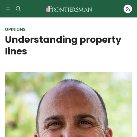
Follow
OPINIONS
Understanding property
lines