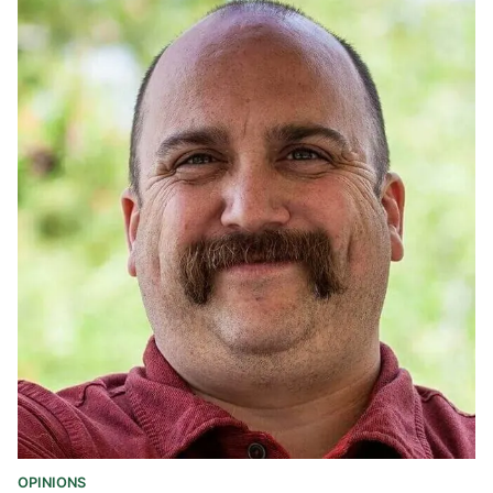
OPINIONS