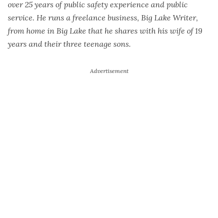
over 25 years of public safety experience and public
service. He runs a freelance business, Big Lake Writer,
from home in Big Lake that he shares with his wife of 19
years and their three teenage sons.