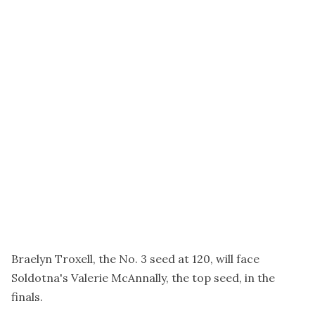
Braelyn Troxell, the No. 3 seed at 120, will face
Soldotna's Valerie McAnnally, the top seed, in the
finals.