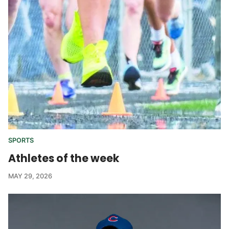
SPORTS
Athletes of the week
MAY 29, 2026