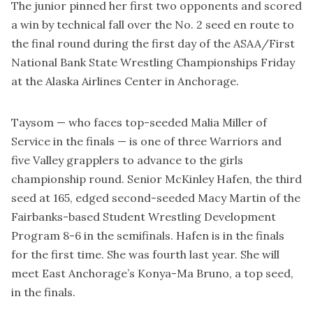
The junior pinned her first two opponents and scored
a win by technical fall over the No. 2 seed en route to
the final round during the first day of the ASAA/First
National Bank State Wrestling Championships Friday
at the Alaska Airlines Center in Anchorage.
Taysom — who faces top-seeded Malia Miller of
Service in the finals — is one of three Warriors and
five Valley grapplers to advance to the girls
championship round. Senior McKinley Hafen, the third
seed at 165, edged second-seeded Macy Martin of the
Fairbanks-based Student Wrestling Development
Program 8-6 in the semifinals. Hafen is in the finals
for the first time. She was fourth last year. She will
meet East Anchorage’s Konya-Ma Bruno, a top seed,
in the finals.