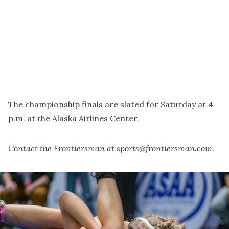
The championship finals are slated for Saturday at 4
p.m. at the Alaska Airlines Center.
Contact the Frontiersman at sports@frontiersman.com.