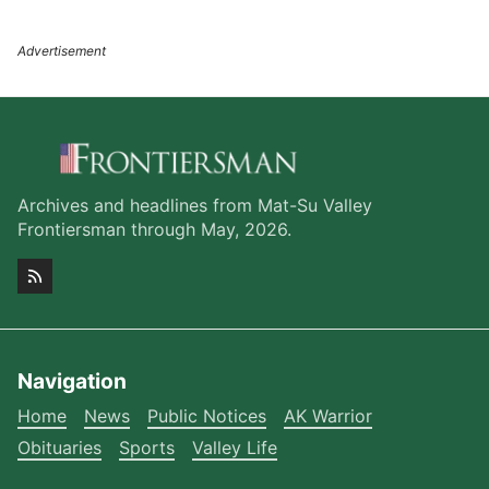
Archives and headlines from Mat-Su Valley
Frontiersman through May, 2026.
Navigation
Home
News
Public Notices
AK Warrior
Obituaries
Sports
Valley Life