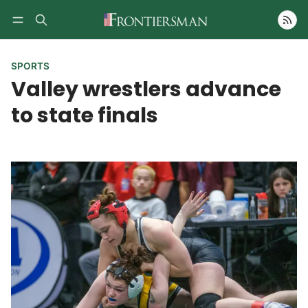
Follow
SPORTS
Valley wrestlers advance
to state finals