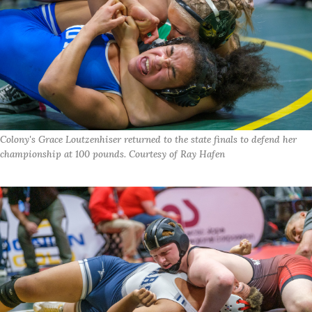
Colony's Grace Loutzenhiser returned to the state finals to defend her
championship at 100 pounds. Courtesy of Ray Hafen