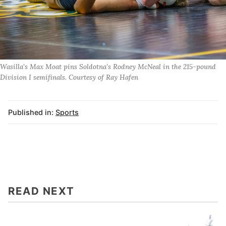
Wasilla's Max Moat pins Soldotna's Rodney McNeal in the 215-pound
Division I semifinals. Courtesy of Ray Hafen
Published in:
Sports
READ NEXT