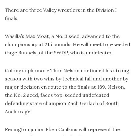
There are three Valley wrestlers in the Division I
finals.
Wasilla’s Max Moat, a No. 3 seed, advanced to the
championship at 215 pounds. He will meet top-seeded
Gage Runnels, of the SWDP, who is undefeated.
Colony sophomore Thor Nelson continued his strong
season with two wins by technical fall and another by
major decision en route to the finals at 189. Nelson,
the No. 2 seed, faces top-seeded undefeated
defending state champion Zach Gerlach of South
Anchorage.
Redington junior Eben Caulkins will represent the