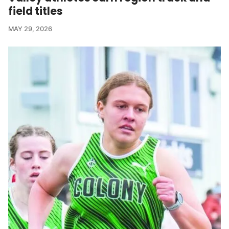
field titles
MAY 29, 2026