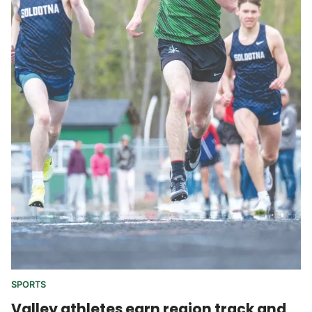
SPORTS
Valley athletes earn region track and