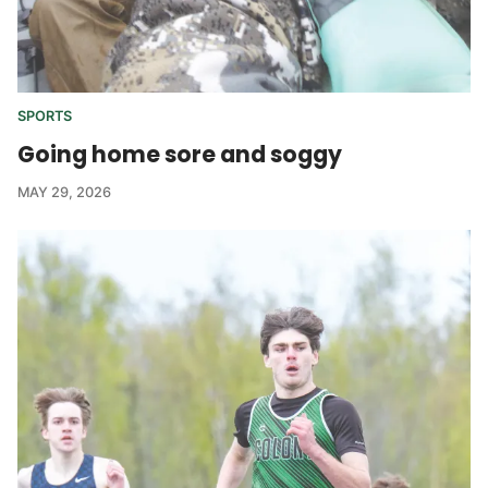
SPORTS
Going home sore and soggy
MAY 29, 2026