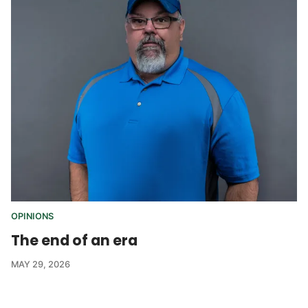
OPINIONS
The end of an era
MAY 29, 2026