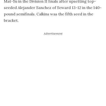
Mat-Su in the Division II finals after upsetting top-
seeded Alejander Sanchez of Seward 13-12 in the 140-
pound semifinals. Calkins was the fifth seed in the
bracket.