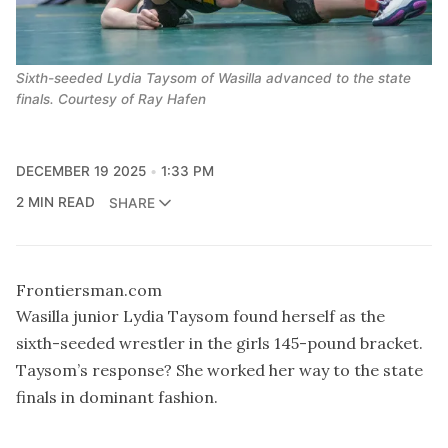
Sixth-seeded Lydia Taysom of Wasilla advanced to the state
finals. Courtesy of Ray Hafen
DECEMBER 19 2025
1:33 PM
2 MIN READ
SHARE
Frontiersman.com
Wasilla junior Lydia Taysom found herself as the
sixth-seeded wrestler in the girls 145-pound bracket.
Taysom’s response? She worked her way to the state
finals in dominant fashion.