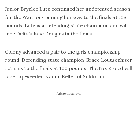
Junior Brynlee Lutz continued her undefeated season
for the Warriors pinning her way to the finals at 138
pounds. Lutz is a defending state champion, and will
face Delta’s Jane Douglas in the finals.
Colony advanced a pair to the girls championship
round. Defending state champion Grace Loutzenhiser
returns to the finals at 100 pounds. The No. 2 seed will
face top-seeded Naomi Keller of Soldotna.