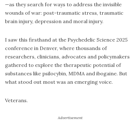
—as they search for ways to address the invisible
wounds of war: post-traumatic stress, traumatic
brain injury, depression and moral injury.
I saw this firsthand at the Psychedelic Science 2025
conference in Denver, where thousands of
researchers, clinicians, advocates and policymakers
gathered to explore the therapeutic potential of
substances like psilocybin, MDMA and ibogaine. But
what stood out most was an emerging voice.
Veterans.