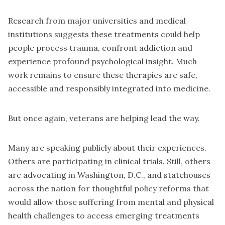
Research from major universities and medical
institutions suggests these treatments could help
people process trauma, confront addiction and
experience profound psychological insight. Much
work remains to ensure these therapies are safe,
accessible and responsibly integrated into medicine.
But once again, veterans are helping lead the way.
Many are speaking publicly about their experiences.
Others are participating in clinical trials. Still, others
are advocating in Washington, D.C., and statehouses
across the nation for thoughtful policy reforms that
would allow those suffering from mental and physical
health challenges to access emerging treatments