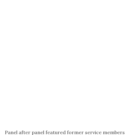
Panel after panel featured former service members