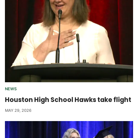
NEWS
Houston High School Hawks take flight
MAY 29, 2026