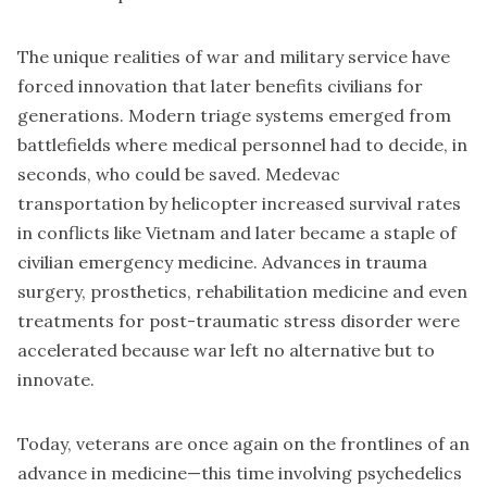
The unique realities of war and military service have
forced innovation that later benefits civilians for
generations. Modern triage systems emerged from
battlefields where medical personnel had to decide, in
seconds, who could be saved. Medevac
transportation by helicopter increased survival rates
in conflicts like Vietnam and later became a staple of
civilian emergency medicine. Advances in trauma
surgery, prosthetics, rehabilitation medicine and even
treatments for post-traumatic stress disorder were
accelerated because war left no alternative but to
innovate.
Today, veterans are once again on the frontlines of an
advance in medicine—this time involving psychedelics