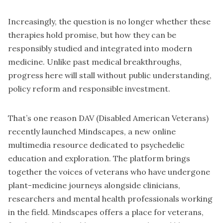
Increasingly, the question is no longer whether these
therapies hold promise, but how they can be
responsibly studied and integrated into modern
medicine. Unlike past medical breakthroughs,
progress here will stall without public understanding,
policy reform and responsible investment.
That’s one reason DAV (Disabled American Veterans)
recently launched Mindscapes, a new online
multimedia resource dedicated to psychedelic
education and exploration. The platform brings
together the voices of veterans who have undergone
plant-medicine journeys alongside clinicians,
researchers and mental health professionals working
in the field. Mindscapes offers a place for veterans,