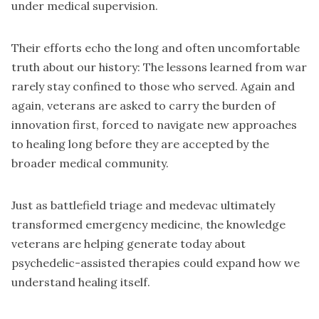
under medical supervision.
Their efforts echo the long and often uncomfortable
truth about our history: The lessons learned from war
rarely stay confined to those who served. Again and
again, veterans are asked to carry the burden of
innovation first, forced to navigate new approaches
to healing long before they are accepted by the
broader medical community.
Just as battlefield triage and medevac ultimately
transformed emergency medicine, the knowledge
veterans are helping generate today about
psychedelic-assisted therapies could expand how we
understand healing itself.