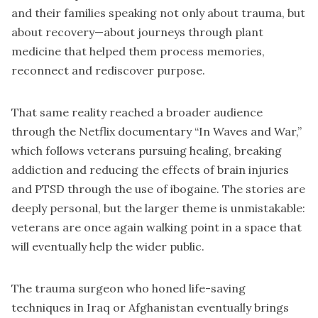
and their families speaking not only about trauma, but
about recovery—about journeys through plant
medicine that helped them process memories,
reconnect and rediscover purpose.
That same reality reached a broader audience
through the Netflix documentary “In Waves and War,”
which follows veterans pursuing healing, breaking
addiction and reducing the effects of brain injuries
and PTSD through the use of ibogaine. The stories are
deeply personal, but the larger theme is unmistakable:
veterans are once again walking point in a space that
will eventually help the wider public.
The trauma surgeon who honed life-saving
techniques in Iraq or Afghanistan eventually brings