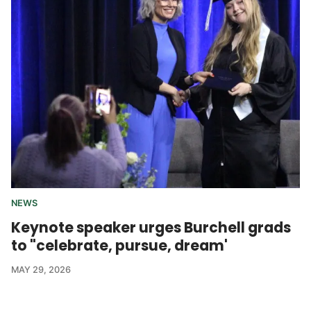
NEWS
Keynote speaker urges Burchell grads
to "celebrate, pursue, dream'
MAY 29, 2026