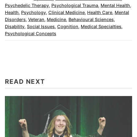
Psychedelic Therapy
,
Psychological Trauma
,
Mental Health
,
Health
,
Psychology
,
Clinical Medicine
,
Health Care
,
Mental
Disorders
,
Veteran
,
Medicine
,
Behavioural Sciences
,
Disability
,
Social Issues
,
Cognition
,
Medical Specialties
,
Psychological Concepts
READ NEXT