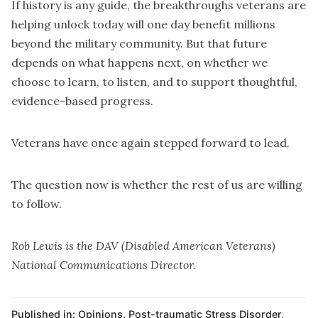
If history is any guide, the breakthroughs veterans are
helping unlock today will one day benefit millions
beyond the military community. But that future
depends on what happens next, on whether we
choose to learn, to listen, and to support thoughtful,
evidence-based progress.
Veterans have once again stepped forward to lead.
The question now is whether the rest of us are willing
to follow.
Rob Lewis is the DAV (Disabled American Veterans)
National Communications Director.
Published in:
Opinions
,
Post-traumatic Stress Disorder
,