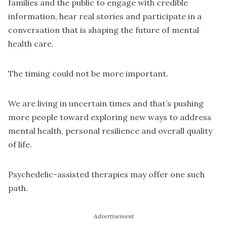
families and the public to engage with credible
information, hear real stories and participate in a
conversation that is shaping the future of mental
health care.
The timing could not be more important.
We are living in uncertain times and that’s pushing
more people toward exploring new ways to address
mental health, personal resilience and overall quality
of life.
Psychedelic-assisted therapies may offer one such
path.