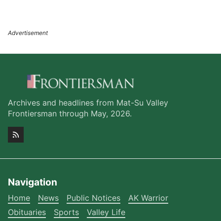
Archives and headlines from Mat-Su Valley
Frontiersman through May, 2026.
Navigation
Home
News
Public Notices
AK Warrior
Obituaries
Sports
Valley Life