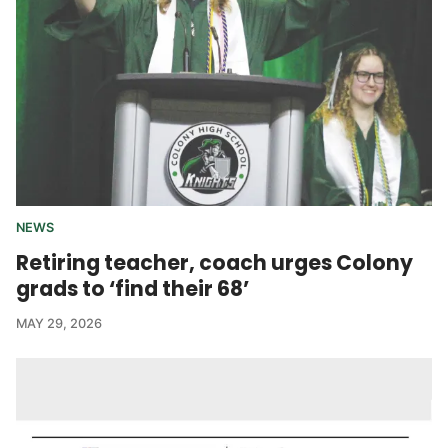
NEWS
Retiring teacher, coach urges Colony
grads to ‘find their 68’
MAY 29, 2026