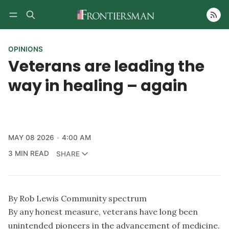
Follow
OPINIONS
Veterans are leading the
way in healing – again
MAY 08 2026
4:00 AM
3 MIN READ
SHARE
By Rob Lewis Community spectrum
By any honest measure, veterans have long been
unintended pioneers in the advancement of medicine.