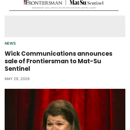
NEWS
Wick Communications announces
sale of Frontiersman to Mat-Su
Sentinel
MAY 29, 2026