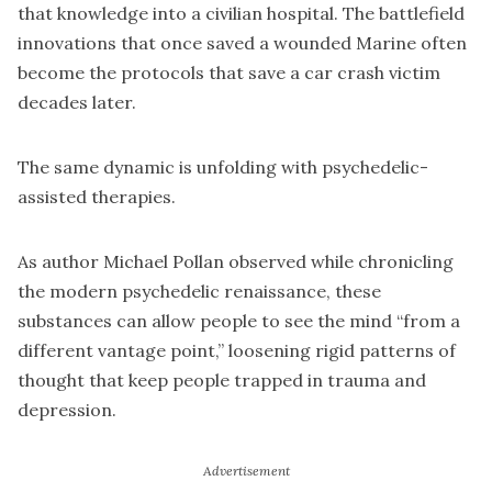
that knowledge into a civilian hospital. The battlefield
innovations that once saved a wounded Marine often
become the protocols that save a car crash victim
decades later.
The same dynamic is unfolding with psychedelic-
assisted therapies.
As author Michael Pollan observed while chronicling
the modern psychedelic renaissance, these
substances can allow people to see the mind “from a
different vantage point,” loosening rigid patterns of
thought that keep people trapped in trauma and
depression.