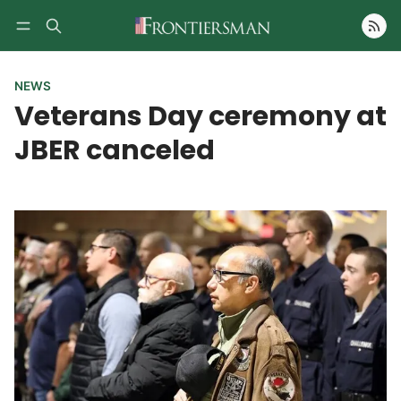
Follow
NEWS
Veterans Day ceremony at
JBER canceled