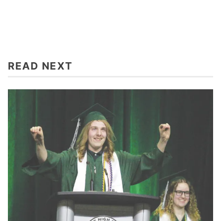
READ NEXT