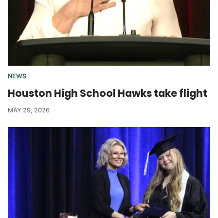
NEWS
Houston High School Hawks take flight
MAY 29, 2026