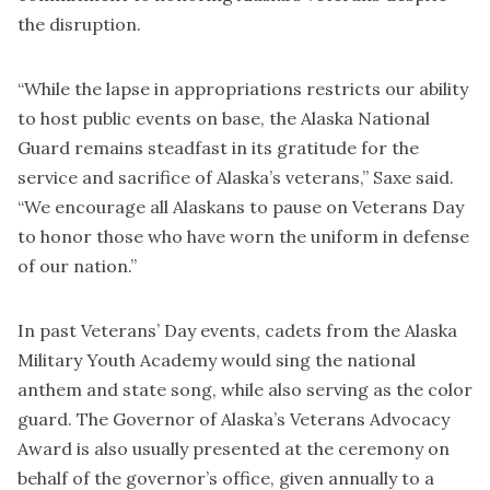
the disruption.
“While the lapse in appropriations restricts our ability
to host public events on base, the Alaska National
Guard remains steadfast in its gratitude for the
service and sacrifice of Alaska’s veterans,” Saxe said.
“We encourage all Alaskans to pause on Veterans Day
to honor those who have worn the uniform in defense
of our nation.”
In past Veterans’ Day events, cadets from the Alaska
Military Youth Academy would sing the national
anthem and state song, while also serving as the color
guard. The Governor of Alaska’s Veterans Advocacy
Award is also usually presented at the ceremony on
behalf of the governor’s office, given annually to a