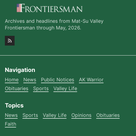
Archives and headlines from Mat-Su Valley
Frontiersman through May, 2026.
Navigation
Home
News
Public Notices
AK Warrior
Obituaries
Sports
Valley Life
Topics
News
Sports
Valley Life
Opinions
Obituaries
Faith