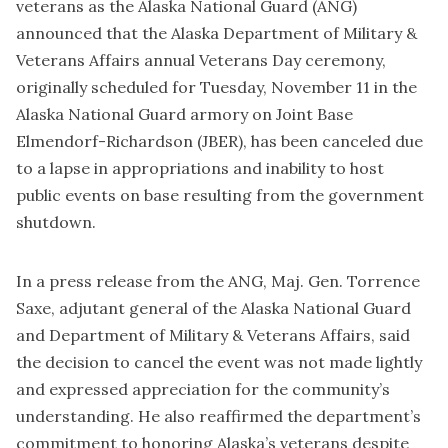
veterans as the Alaska National Guard (ANG)
announced that the Alaska Department of Military &
Veterans Affairs annual Veterans Day ceremony,
originally scheduled for Tuesday, November 11 in the
Alaska National Guard armory on Joint Base
Elmendorf-Richardson (JBER), has been canceled due
to a lapse in appropriations and inability to host
public events on base resulting from the government
shutdown.
In a press release from the ANG, Maj. Gen. Torrence
Saxe, adjutant general of the Alaska National Guard
and Department of Military & Veterans Affairs, said
the decision to cancel the event was not made lightly
and expressed appreciation for the community’s
understanding. He also reaffirmed the department’s
commitment to honoring Alaska’s veterans despite