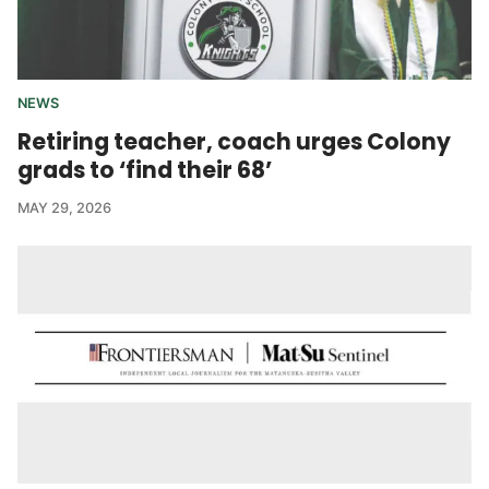
NEWS
Retiring teacher, coach urges Colony
grads to ‘find their 68’
MAY 29, 2026