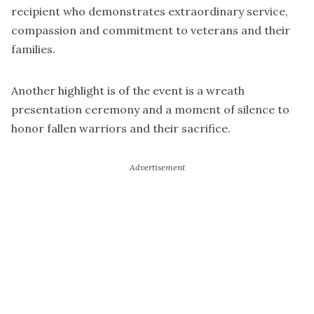
recipient who demonstrates extraordinary service,
compassion and commitment to veterans and their
families.
Another highlight is of the event is a wreath
presentation ceremony and a moment of silence to
honor fallen warriors and their sacrifice.