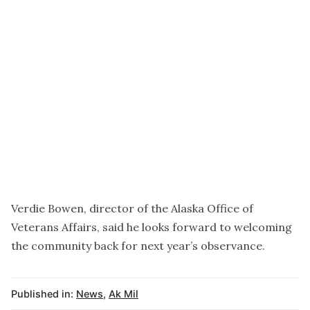
Verdie Bowen, director of the Alaska Office of
Veterans Affairs, said he looks forward to welcoming
the community back for next year’s observance.
Published in:
News
,
Ak Mil