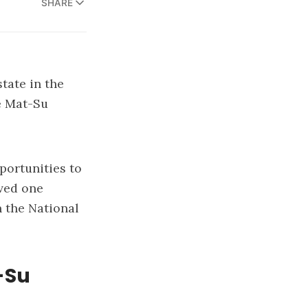
SHARE
state in the
he Mat-Su
portunities to
rved one
in the National
-Su