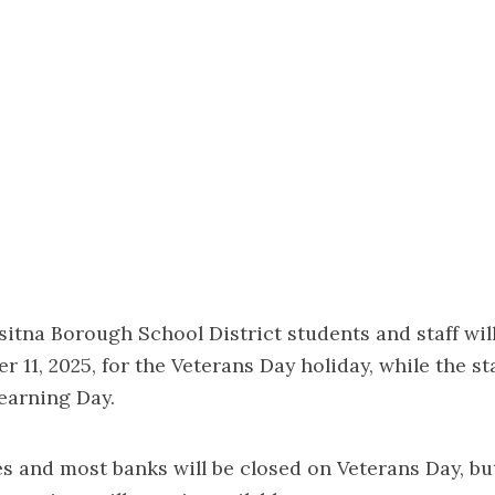
tna Borough School District students and staff wil
 11, 2025, for the Veterans Day holiday, while the sta
earning Day.
es and most banks will be closed on Veterans Day, b