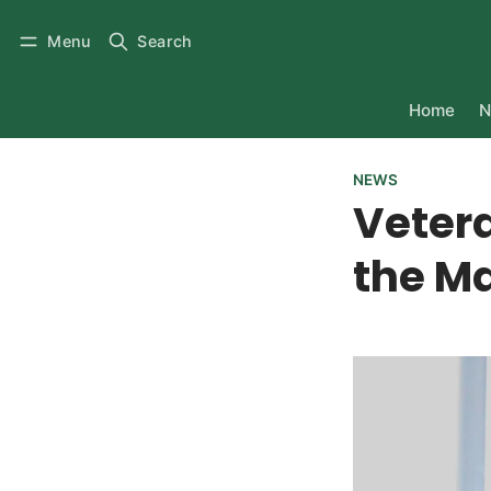
Menu
Search
Home
N
NEWS
Veter
the M