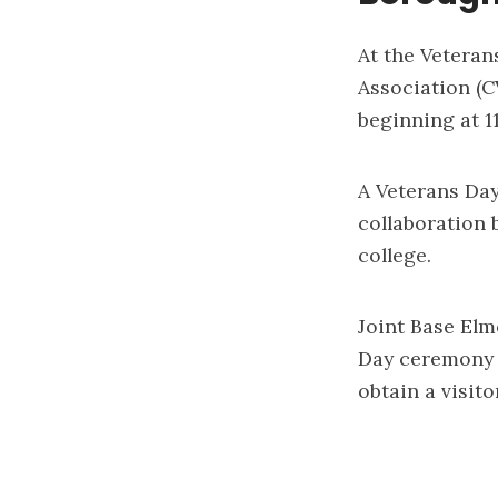
At the Veteran
Association (C
beginning at 1
A Veterans Day
collaboration
college.
Joint Base Elm
Day ceremony a
obtain a visito