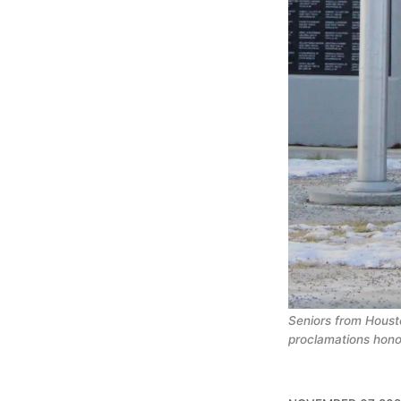
Seniors from Housto
proclamations hono