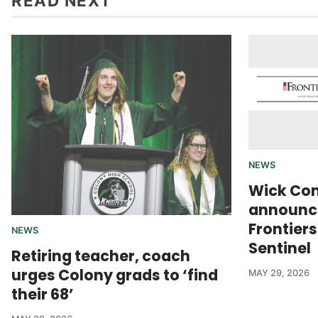
READ NEXT
NEWS
Wick Co
announce
Frontier
NEWS
Sentinel
Retiring teacher, coach
urges Colony grads to ‘find
MAY 29, 2026
their 68’