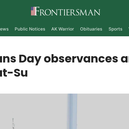
ews
Public Notices
AK Warrior
Obituaries
Sports
ans Day observances 
at-Su