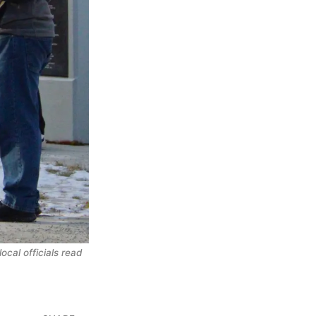
cal officials read