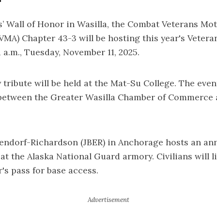
s’ Wall of Honor in Wasilla, the Combat Veterans Mo
VMA) Chapter 43-3 will be hosting this year's Vetera
1 a.m., Tuesday, November 11, 2025.
 tribute will be held at the Mat-Su College. The event
 between the Greater Wasilla Chamber of Commerce 
endorf-Richardson (JBER) in Anchorage hosts an an
t the Alaska National Guard armory. Civilians will l
r's pass for base access.