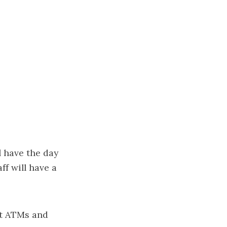
l have the day
ff will have a
ut ATMs and