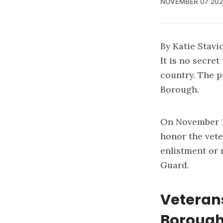
NOVEMBER 07 202
By Katie Stav
It is no secret
country. The p
Borough.
On November 11
honor the vete
enlistment or r
Guard.
Veteran
Boroug