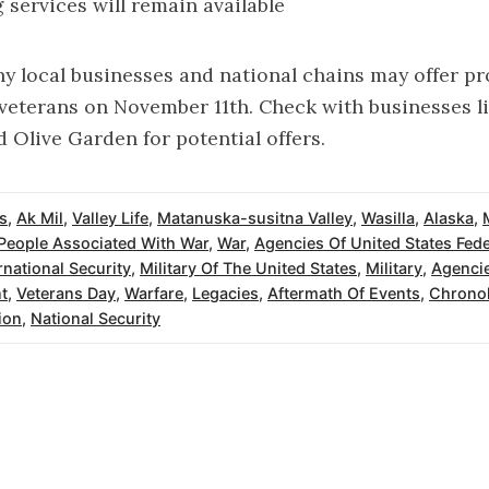
g services will remain available
y local businesses and national chains may offer p
 veterans on November 11th. Check with businesses l
d Olive Garden for potential offers.
s
,
Ak Mil
,
Valley Life
,
Matanuska-susitna Valley
,
Wasilla
,
Alaska
,
People Associated With War
,
War
,
Agencies Of United States Fede
rnational Security
,
Military Of The United States
,
Military
,
Agencie
t
,
Veterans Day
,
Warfare
,
Legacies
,
Aftermath Of Events
,
Chronol
ion
,
National Security