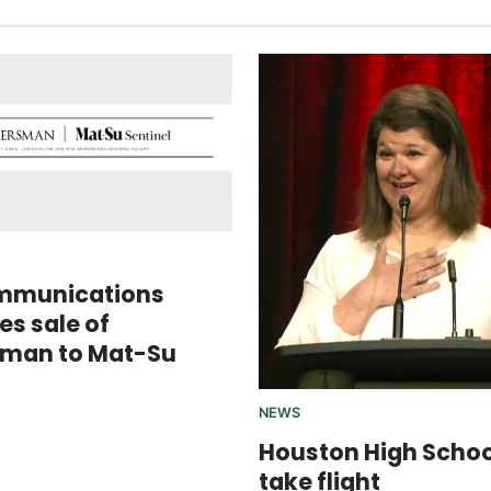
mmunications
s sale of
sman to Mat-Su
NEWS
Houston High Scho
take flight