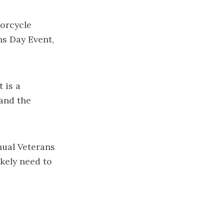
torcycle
ns Day Event,
 is a
and the
nual Veterans
ikely need to