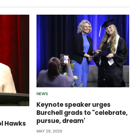
NEWS
Keynote speaker urges
Burchell grads to "celebrate,
pursue, dream'
ol Hawks
MAY 29, 2026