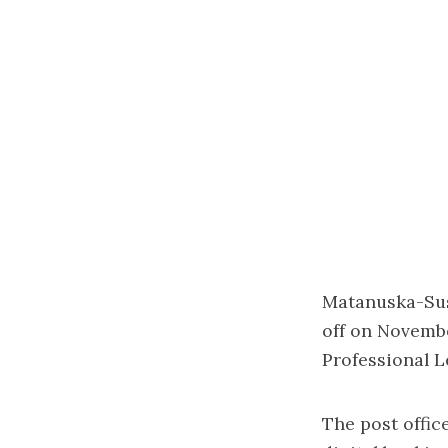
Matanuska-Susi
off on November
Professional L
The post offic