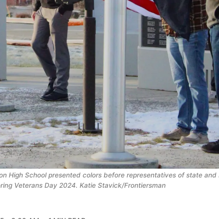
n High School presented colors before representatives of state and lo
ring Veterans Day 2024. Katie Stavick/Frontiersman