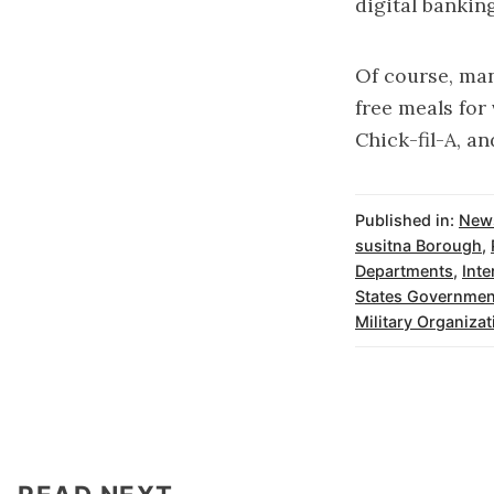
digital bankin
Of course, man
free meals for
Chick-fil-A, an
Published in:
New
susitna Borough
,
Departments
,
Inte
States Governmen
Military Organizat