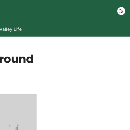
Follow
Valley Life
around