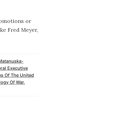
romotions or
ike Fred Meyer,
Matanuska-
ral Executive
s Of The United
ogy Of War
,