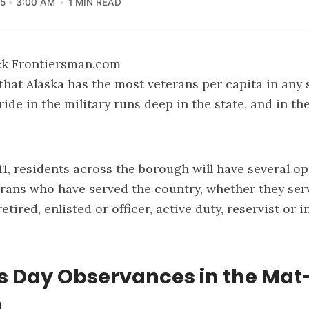
5
3:00 AM
1 MIN READ
ick Frontiersman.com
 that Alaska has the most veterans per capita in any 
ride in the military runs deep in the state, and in t
, residents across the borough will have several op
rans who have served the country, whether they se
etired, enlisted or officer, active duty, reservist or 
s Day Observances in the Mat
h