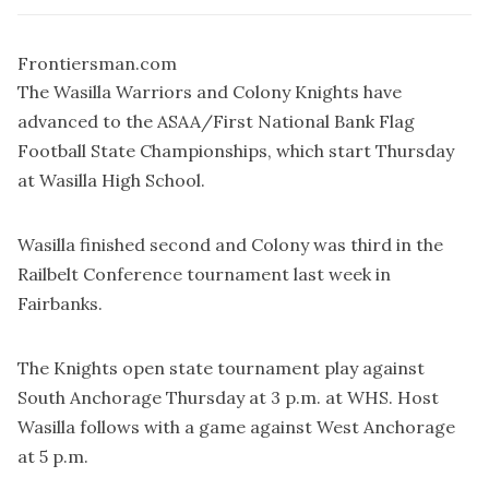
Frontiersman.com
The Wasilla Warriors and Colony Knights have
advanced to the ASAA/First National Bank Flag
Football State Championships, which start Thursday
at Wasilla High School.
Wasilla finished second and Colony was third in the
Railbelt Conference tournament last week in
Fairbanks.
The Knights open state tournament play against
South Anchorage Thursday at 3 p.m. at WHS. Host
Wasilla follows with a game against West Anchorage
at 5 p.m.