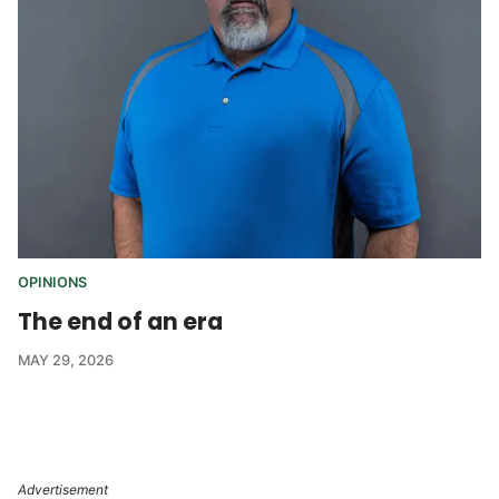
OPINIONS
The end of an era
MAY 29, 2026