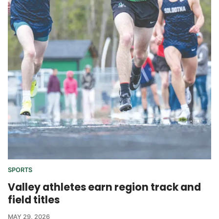
SPORTS
Valley athletes earn region track and
field titles
MAY 29, 2026