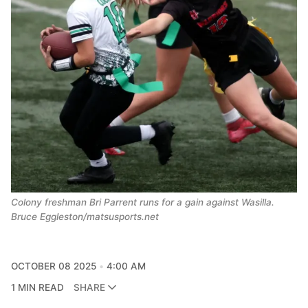
Colony freshman Bri Parrent runs for a gain against Wasilla.
Bruce Eggleston/matsusports.net
OCTOBER 08 2025
4:00 AM
1 MIN READ
SHARE