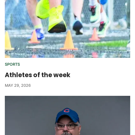
SPORTS
Athletes of the week
MAY 29, 2026