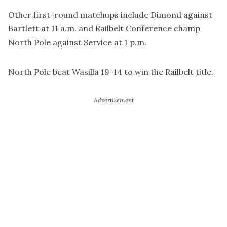
Other first-round matchups include Dimond against
Bartlett at 11 a.m. and Railbelt Conference champ
North Pole against Service at 1 p.m.
North Pole beat Wasilla 19-14 to win the Railbelt title.