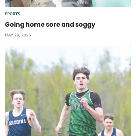
SPORTS
Going home sore and soggy
MAY 29, 2026