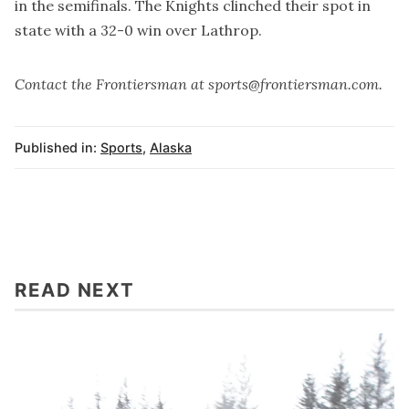
in the semifinals. The Knights clinched their spot in
state with a 32-0 win over Lathrop.
Contact the Frontiersman at sports@frontiersman.com.
Published in:
Sports
,
Alaska
READ NEXT