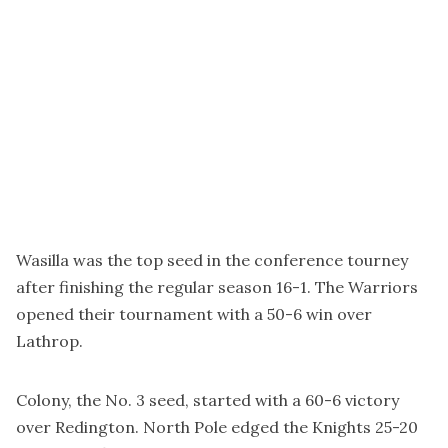
Wasilla was the top seed in the conference tourney
after finishing the regular season 16-1. The Warriors
opened their tournament with a 50-6 win over
Lathrop.
Colony, the No. 3 seed, started with a 60-6 victory
over Redington. North Pole edged the Knights 25-20