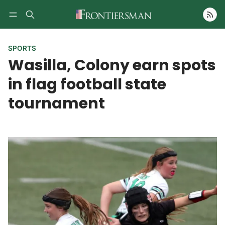
Follow
SPORTS
Wasilla, Colony earn spots
in flag football state
tournament