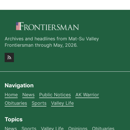
Archives and headlines from Mat-Su Valley
Frontiersman through May, 2026.
Navigation
Home
News
Public Notices
AK Warrior
Obituaries
Sports
Valley Life
Topics
News
Sports
Valley Life
Opinions
Obituaries