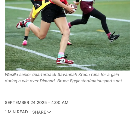
Wasilla senior quarterback Savannah Kroon runs for a gain
during a win over Dimond. Bruce Eggleston/matsusports.net
SEPTEMBER 24 2025
4:00 AM
1 MIN READ
SHARE