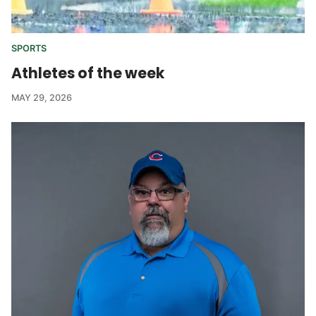
SPORTS
Athletes of the week
MAY 29, 2026