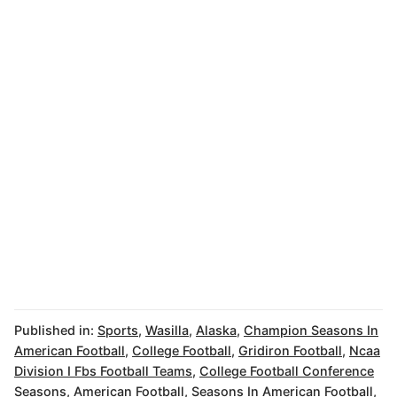
Published in:
Sports
,
Wasilla
,
Alaska
,
Champion Seasons In
American Football
,
College Football
,
Gridiron Football
,
Ncaa
Division I Fbs Football Teams
,
College Football Conference
Seasons
,
American Football
,
Seasons In American Football
,