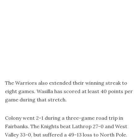
The Warriors also extended their winning streak to
eight games. Wasilla has scored at least 40 points per
game during that stretch.
Colony went 2-1 during a three-game road trip in
Fairbanks. The Knights beat Lathrop 27-0 and West
Valley 33-0, but suffered a 49-13 loss to North Pole.