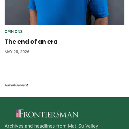
OPINIONS
The end of an era
MAY 29, 2026
Archives and headlines from Mat-Su Valley