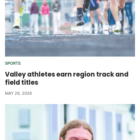
SPORTS
Valley athletes earn region track and
field titles
MAY 29, 2026