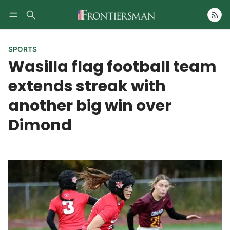
Follow
SPORTS
Wasilla flag football team
extends streak with
another big win over
Dimond