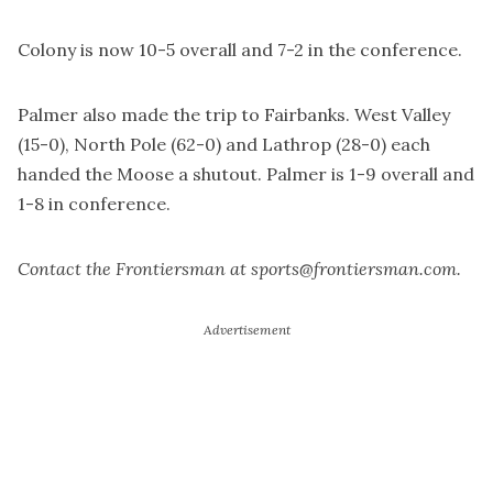
Colony is now 10-5 overall and 7-2 in the conference.
Palmer also made the trip to Fairbanks. West Valley
(15-0), North Pole (62-0) and Lathrop (28-0) each
handed the Moose a shutout. Palmer is 1-9 overall and
1-8 in conference.
Contact the Frontiersman at sports@frontiersman.com.