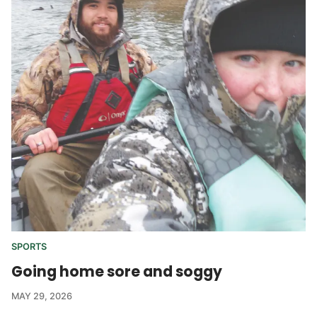
SPORTS
Going home sore and soggy
MAY 29, 2026