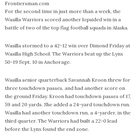
Frontiersman.com
For the second time in just more than a week, the
Wasilla Warriors scored another lopsided win in a
battle of two of the top flag football squads in Alaska.
Wasilla stormed to a 42-12 win over Dimond Friday at
Wasilla High School. The Warriors beat up the Lynx
50-19 Sept. 10 in Anchorage.
Wasilla senior quarterback Savannah Kroon threw for
three touchdown passes, and had another score on
the ground Friday. Kroon had touchdown passes of 17,
59 and 20 yards. She added a 24-yard touchdown run.
Wasilla had another touchdown run, a 4-yarder, in the
third quarter. The Warriors had built a 22-0 lead
before the Lynx found the end zone.