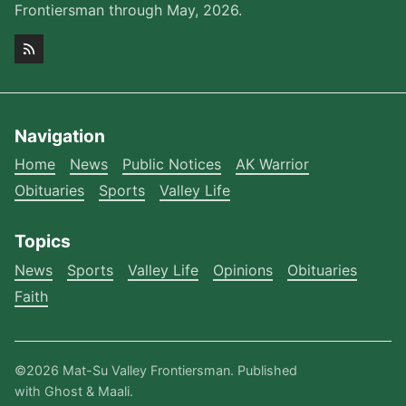
Frontiersman through May, 2026.
Navigation
Home
News
Public Notices
AK Warrior
Obituaries
Sports
Valley Life
Topics
News
Sports
Valley Life
Opinions
Obituaries
Faith
©2026
Mat-Su Valley Frontiersman
.
Published
with
Ghost
&
Maali
.