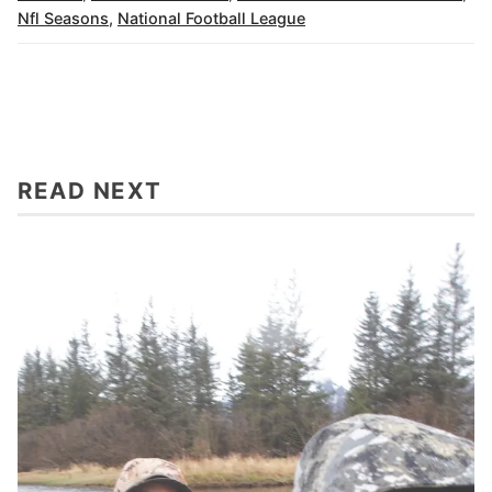
Nfl Seasons
,
National Football League
READ NEXT