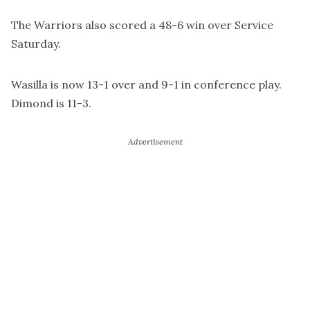
The Warriors also scored a 48-6 win over Service
Saturday.
Wasilla is now 13-1 over and 9-1 in conference play.
Dimond is 11-3.