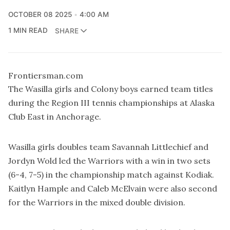
OCTOBER 08 2025
4:00 AM
1 MIN READ
SHARE
Frontiersman.com
The Wasilla girls and Colony boys earned team titles
during the Region III tennis championships at Alaska
Club East in Anchorage.
Wasilla girls doubles team Savannah Littlechief and
Jordyn Wold led the Warriors with a win in two sets
(6-4, 7-5) in the championship match against Kodiak.
Kaitlyn Hample and Caleb McElvain were also second
for the Warriors in the mixed double division.