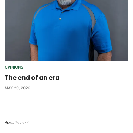
OPINIONS
The end of an era
MAY 29, 2026