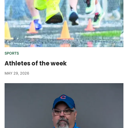
SPORTS
Athletes of the week
MAY 29, 2026