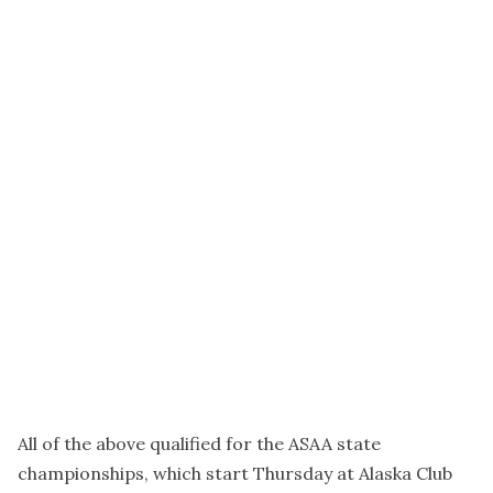
All of the above qualified for the ASAA state
championships, which start Thursday at Alaska Club