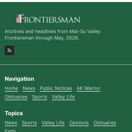
Archives and headlines from Mat-Su Valley
Frontiersman through May, 2026.
Navigation
Home
News
Public Notices
AK Warrior
Obituaries
Sports
Valley Life
Topics
News
Sports
Valley Life
Opinions
Obituaries
Faith