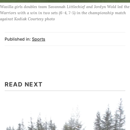
Wasilla girls doubles team Savannah Littlechief and Jordyn Wold led the
Warriors with a win in two sets (6-4, 7-5) in the championship match
against Kodiak Courtesy photo
Published in:
Sports
READ NEXT