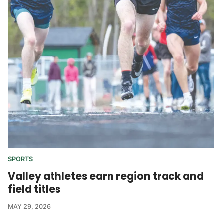
SPORTS
Valley athletes earn region track and
field titles
MAY 29, 2026