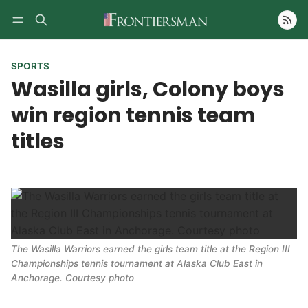
Follow
SPORTS
Wasilla girls, Colony boys
win region tennis team
titles
The Wasilla Warriors earned the girls team title at the Region III
Championships tennis tournament at Alaska Club East in
Anchorage. Courtesy photo