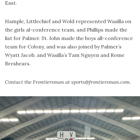
East.
Hample, Littlechief and Wold represented Wasilla on
the girls al-conference team, and Phillips made the
list for Palmer. St. John made the boys all-conference
team for Colony, and was also joined by Palmer’s
Wyatt Jacob, and Wasilla’s Tam Nguyen and Rome
Breshears.
Contact the Frontiersman at sports@frontiersman.com.