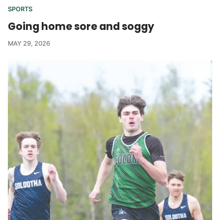
SPORTS
Going home sore and soggy
MAY 29, 2026