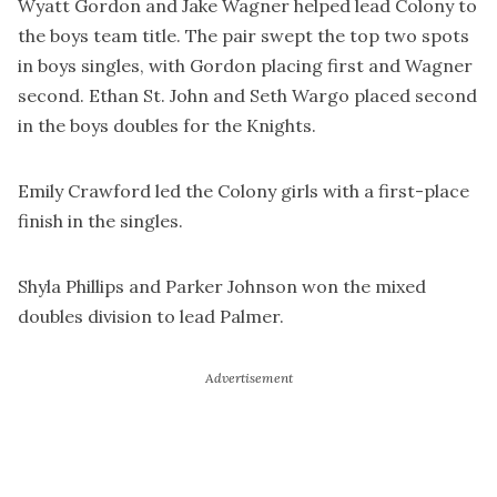
Wyatt Gordon and Jake Wagner helped lead Colony to
the boys team title. The pair swept the top two spots
in boys singles, with Gordon placing first and Wagner
second. Ethan St. John and Seth Wargo placed second
in the boys doubles for the Knights.
Emily Crawford led the Colony girls with a first-place
finish in the singles.
Shyla Phillips and Parker Johnson won the mixed
doubles division to lead Palmer.