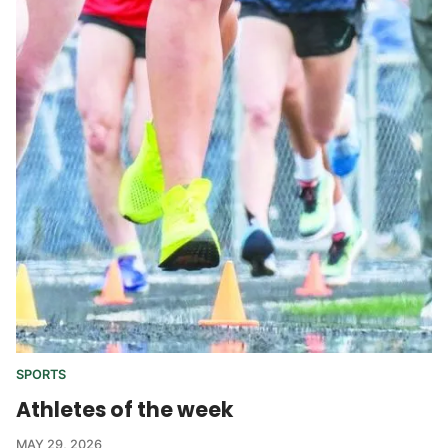
SPORTS
Athletes of the week
MAY 29, 2026