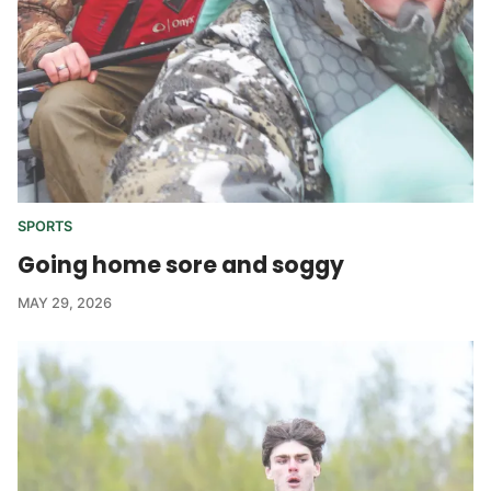
SPORTS
Going home sore and soggy
MAY 29, 2026