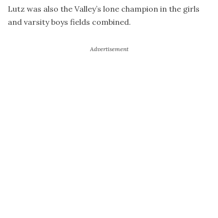
Lutz was also the Valley’s lone champion in the girls
and varsity boys fields combined.