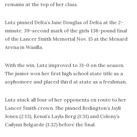
remains at the top of her class.
Lutz pinned Delta’s Jane Douglas of Delta at the 2-
minute, 39-second mark of the girls 138-pound final
of the Lancer Smith Memorial Nov. 15 at the Menard
Arena in Wasilla.
With the win, Lutz improved to 31-0 on the season.
The junior won her first high school state title as a
sophomore and placed third at state as a freshman.
Lutz stuck all four of her opponents en route to her
Lancer Smith crown. She pinned Redington’s Jayli
Jones (2:13), Kenai’s Layla Berg (1:31) and Colony’s
Cailynn Belgarde (1:32) before the final.