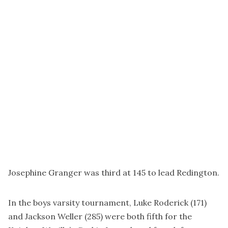
Josephine Granger was third at 145 to lead Redington.
In the boys varsity tournament, Luke Roderick (171)
and Jackson Weller (285) were both fifth for the