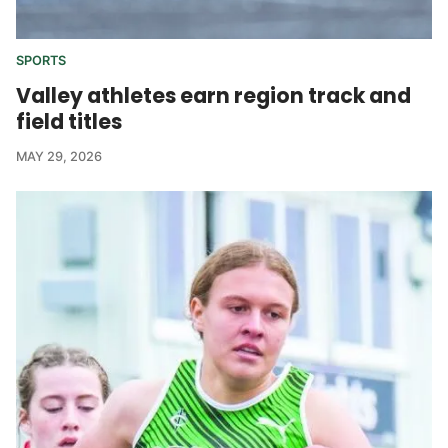
SPORTS
Valley athletes earn region track and
field titles
MAY 29, 2026