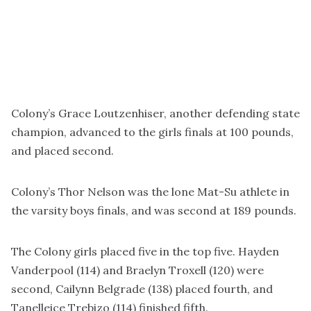
Colony’s Grace Loutzenhiser, another defending state
champion, advanced to the girls finals at 100 pounds,
and placed second.
Colony’s Thor Nelson was the lone Mat-Su athlete in
the varsity boys finals, and was second at 189 pounds.
The Colony girls placed five in the top five. Hayden
Vanderpool (114) and Braelyn Troxell (120) were
second, Cailynn Belgrade (138) placed fourth, and
Tanelleice Trebizo (114) finished fifth.