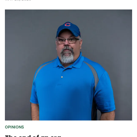
OPINIONS