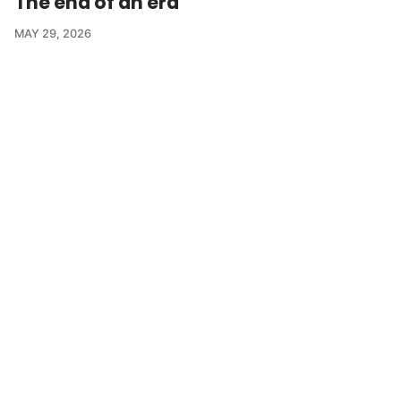
The end of an era
MAY 29, 2026