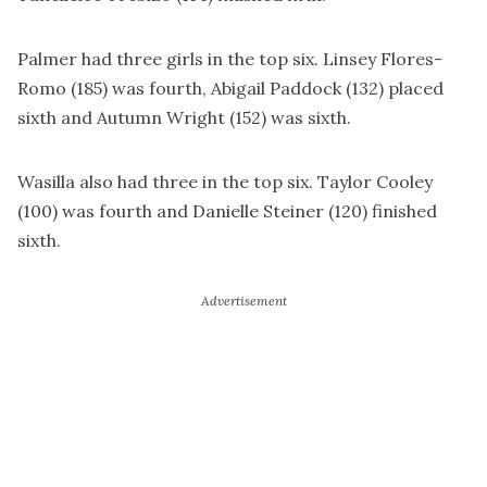
Palmer had three girls in the top six. Linsey Flores-
Romo (185) was fourth, Abigail Paddock (132) placed
sixth and Autumn Wright (152) was sixth.
Wasilla also had three in the top six. Taylor Cooley
(100) was fourth and Danielle Steiner (120) finished
sixth.