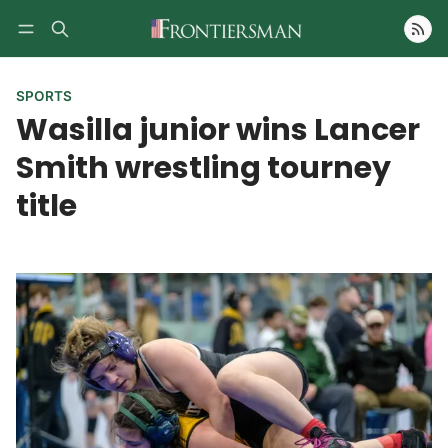
Follow
SPORTS
Wasilla junior wins Lancer
Smith wrestling tourney
title