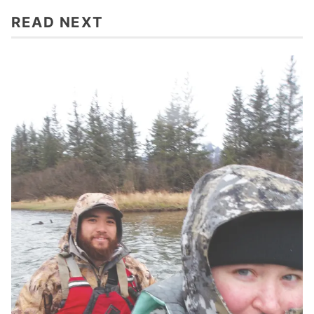
READ NEXT