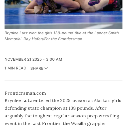
Brynlee Lutz won the girls 138-pound title at the Lancer Smith
Memorial. Ray Hafen/For the Frontiersman
NOVEMBER 21 2025
3:00 AM
1 MIN READ
SHARE
Frontiersman.com
Brynlee Lutz entered the 2025 season as Alaska’s girls
defending state champion at 138 pounds. After
arguably the toughest regular season prep wrestling
event in the Last Frontier, the Wasilla grappler