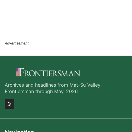
Archives and headlines from Mat-Su Valley
Frontiersman through May, 2026.