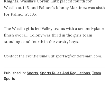
Knights. Wasilla’s Corbin Lutz placed fourth for
Wasilla at 145, and Palmer’s Johnny Martinez was sixth
for Palmer at 135.
The Wasilla girls led Valley teams with a second-place
finish overall. Colony was third in the girls team
standings and fourth in the varsity boys.
Contact the Frontiersman at sports@frontiersman.com.
Published in:
Sports
,
Sports Rules And Regulations
,
Team
Sports