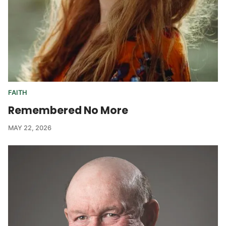
FAITH
Remembered No More
MAY 22, 2026