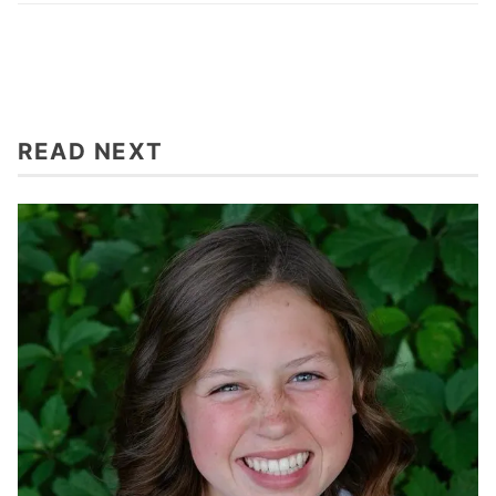
READ NEXT