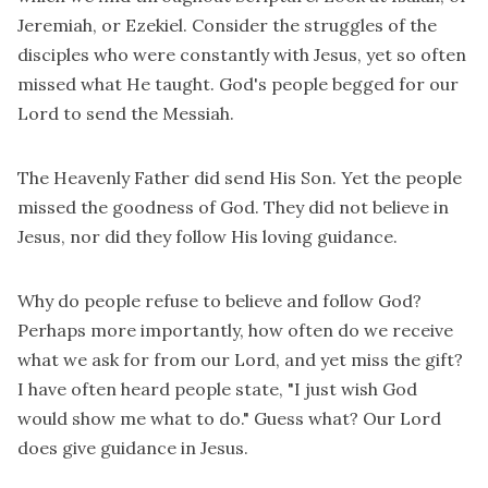
Jeremiah, or Ezekiel. Consider the struggles of the
disciples who were constantly with Jesus, yet so often
missed what He taught. God's people begged for our
Lord to send the Messiah.
The Heavenly Father did send His Son. Yet the people
missed the goodness of God. They did not believe in
Jesus, nor did they follow His loving guidance.
Why do people refuse to believe and follow God?
Perhaps more importantly, how often do we receive
what we ask for from our Lord, and yet miss the gift?
I have often heard people state, "I just wish God
would show me what to do." Guess what? Our Lord
does give guidance in Jesus.