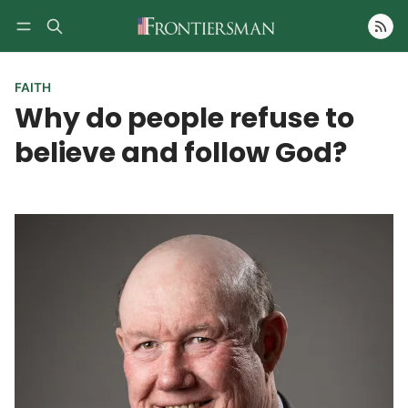
Follow
FAITH
Why do people refuse to
believe and follow God?