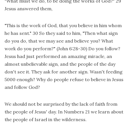
"What must we do, to be doing the works of God?" 29
Jesus answered them,
"This is the work of God, that you believe in him whom
he has sent." 30 So they said to him, "Then what sign
do you do, that we may see and believe you? What
work do you perform?" (John 6:28-30) Do you follow?
Jesus had just performed an amazing miracle, an
almost unbelievable sign, and the people of the day
don't see it. They ask for another sign. Wasn't feeding
5000 enough? Why do people refuse to believe in Jesus
and follow God?
We should not be surprised by the lack of faith from
the people of Jesus' day. In Numbers 21 we learn about
the people of Israel in the wilderness.