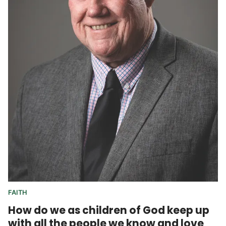
FAITH
How do we as children of God keep up
with all the people we know and love