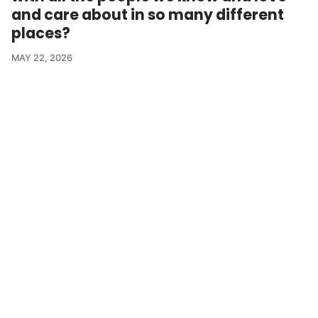
and care about in so many different
places?
MAY 22, 2026