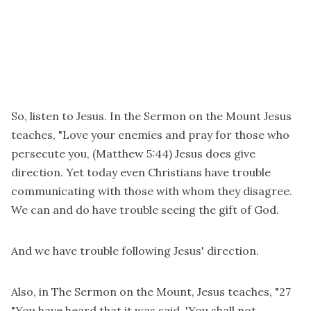
So, listen to Jesus. In the Sermon on the Mount Jesus
teaches, "Love your enemies and pray for those who
persecute you, (Matthew 5:44) Jesus does give
direction. Yet today even Christians have trouble
communicating with those with whom they disagree.
We can and do have trouble seeing the gift of God.
And we have trouble following Jesus' direction.
Also, in The Sermon on the Mount, Jesus teaches, "27
"You have heard that it was said, 'You shall not