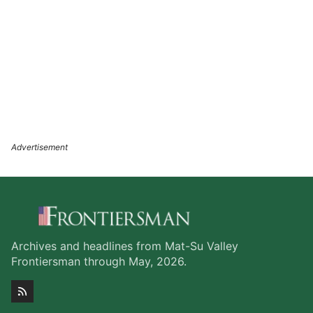
Archives and headlines from Mat-Su Valley
Frontiersman through May, 2026.