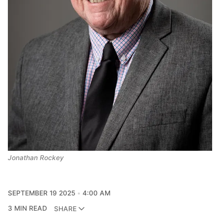
Jonathan Rockey
SEPTEMBER 19 2025
4:00 AM
3 MIN READ
SHARE