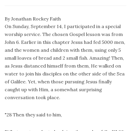
By Jonathan Rockey Faith
On Sunday, September 14, I participated in a special
worship service. The chosen Gospel lesson was from
John 6. Earlier in this chapter Jesus had fed 5000 men,
and the women and children with them, using only 5
small loaves of bread and 2 small fish. Amazing! Then,
as Jesus distanced himself from them, He walked on
water to join his disciples on the other side of the Sea
of Galilee. Yet, when those pursuing Jesus finally
caught up with Him, a somewhat surprising
conversation took place.
"28 Then they said to him,