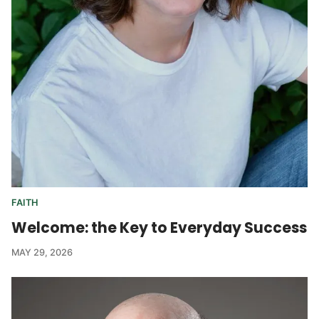
FAITH
Welcome: the Key to Everyday Success
MAY 29, 2026