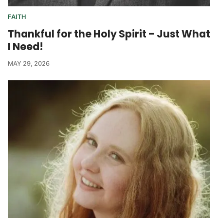
FAITH
Thankful for the Holy Spirit – Just What
I Need!
MAY 29, 2026