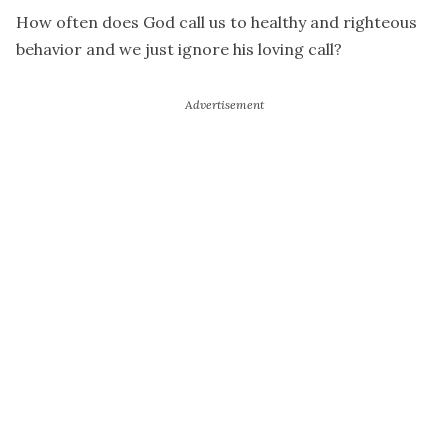
How often does God call us to healthy and righteous
behavior and we just ignore his loving call?