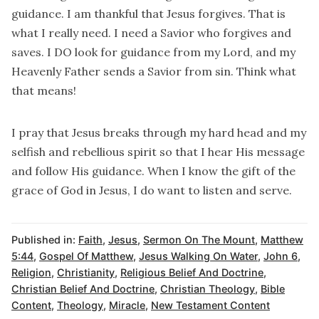
guidance. I am thankful that Jesus forgives. That is
what I really need. I need a Savior who forgives and
saves. I DO look for guidance from my Lord, and my
Heavenly Father sends a Savior from sin. Think what
that means!
I pray that Jesus breaks through my hard head and my
selfish and rebellious spirit so that I hear His message
and follow His guidance. When I know the gift of the
grace of God in Jesus, I do want to listen and serve.
Published in:
Faith
,
Jesus
,
Sermon On The Mount
,
Matthew
5:44
,
Gospel Of Matthew
,
Jesus Walking On Water
,
John 6
,
Religion
,
Christianity
,
Religious Belief And Doctrine
,
Christian Belief And Doctrine
,
Christian Theology
,
Bible
Content
,
Theology
,
Miracle
,
New Testament Content