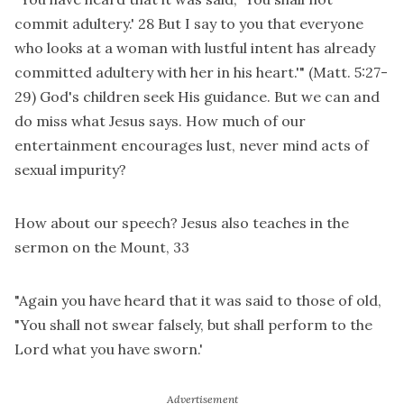
commit adultery.' 28 But I say to you that everyone
who looks at a woman with lustful intent has already
committed adultery with her in his heart.'" (Matt. 5:27-
29) God's children seek His guidance. But we can and
do miss what Jesus says. How much of our
entertainment encourages lust, never mind acts of
sexual impurity?
How about our speech? Jesus also teaches in the
sermon on the Mount, 33
"Again you have heard that it was said to those of old,
"You shall not swear falsely, but shall perform to the
Lord what you have sworn.'