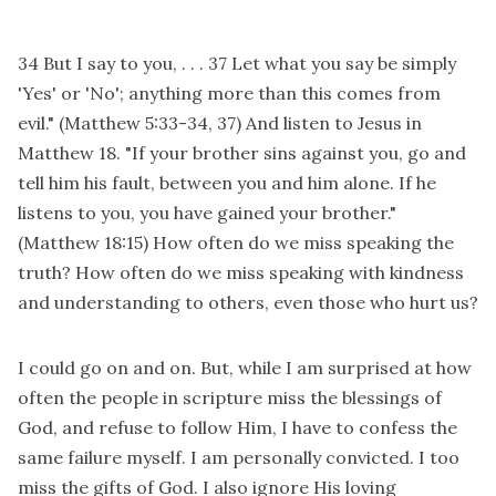
34 But I say to you, . . . 37 Let what you say be simply
'Yes' or 'No'; anything more than this comes from
evil." (Matthew 5:33-34, 37) And listen to Jesus in
Matthew 18. "If your brother sins against you, go and
tell him his fault, between you and him alone. If he
listens to you, you have gained your brother."
(Matthew 18:15) How often do we miss speaking the
truth? How often do we miss speaking with kindness
and understanding to others, even those who hurt us?
I could go on and on. But, while I am surprised at how
often the people in scripture miss the blessings of
God, and refuse to follow Him, I have to confess the
same failure myself. I am personally convicted. I too
miss the gifts of God. I also ignore His loving