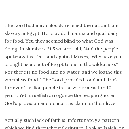
The Lord had miraculously rescued the nation from
slavery in Egypt. He provided manna and quail daily
for food. Yet, they seemed blind to what God was
doing. In Numbers 21:5 we are told, "And the people
spoke against God and against Moses, 'Why have you
brought us up out of Egypt to die in the wilderness?
For there is no food and no water, and we loathe this
worthless food.'" The Lord provided food and drink
for over 1 million people in the wilderness for 40
years. Yet, in selfish arrogance the people ignored
God's provision and denied His claim on their lives.
Actually, such lack of faith is unfortunately a pattern
which we find throughout Scripture. Look at Isaiah, or