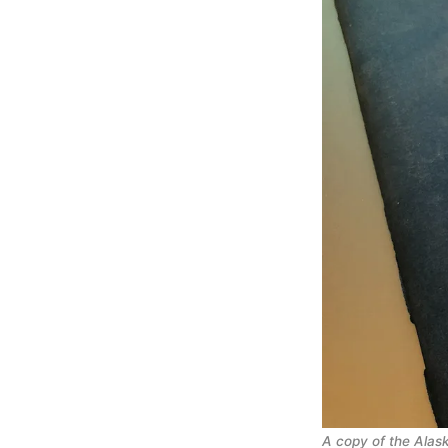
A copy of the Alas