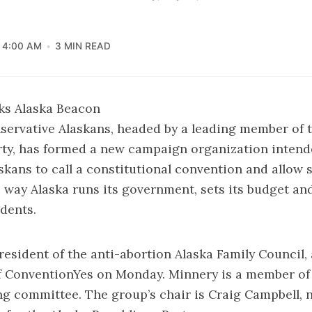
4:00 AM
3 MIN READ
ks Alaska Beacon
servative Alaskans, headed by a leading member of 
rty, has formed a new campaign organization intend
kans to call a constitutional convention and allow
 way Alaska runs its government, sets its budget an
idents.
resident of the anti-abortion Alaska Family Council
of ConventionYes on Monday. Minnery is a member of
ng committee. The group’s chair is Craig Campbell, 