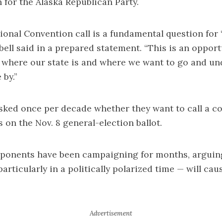
for the Alaska Republican Party.
ional Convention call is a fundamental question for
bell said in a prepared statement. “This is an opport
 where our state is and where we want to go and un
 by.”
sked once per decade whether they want to call a c
s on the Nov. 8 general-election ballot.
ponents have been campaigning for months, arguing
articularly in a politically polarized time — will cau