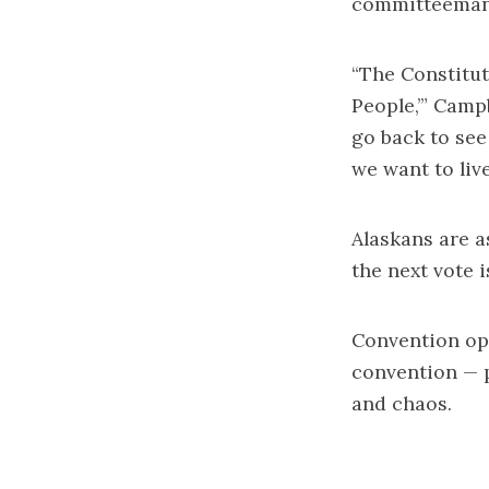
committeeman 
“The Constitut
People,’” Camp
go back to see
we want to live
Alaskans are a
the next vote i
Convention op
convention — p
and chaos.