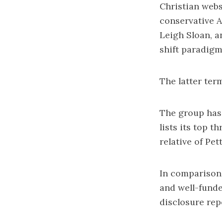
Christian webs
conservative 
Leigh Sloan, a
shift paradigm
The latter ter
The group has 
lists its top 
relative of Pet
In comparison,
and well-funde
disclosure rep