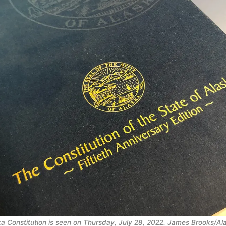
ka Constitution is seen on Thursday, July 28, 2022. James Brooks/A