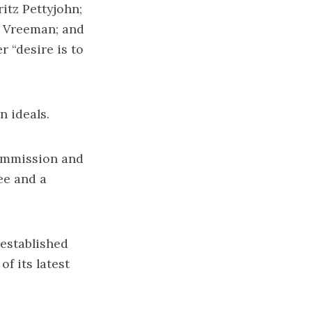
itz Pettyjohn;
d Vreeman; and
 “desire is to
n ideals.
Commission and
ee and a
 established
f its latest