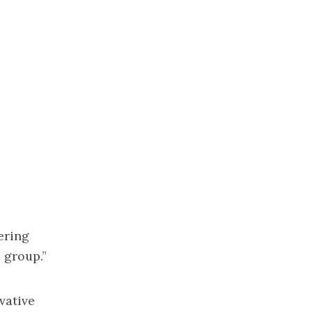
ering
 group.”
vative