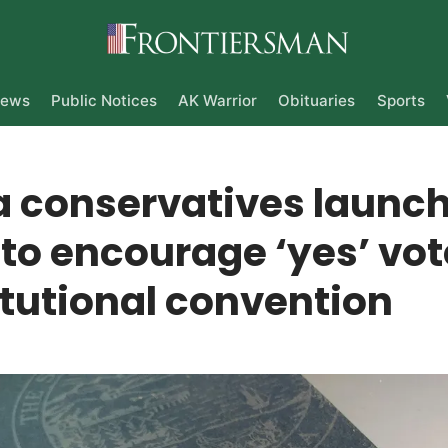
ews
Public Notices
AK Warrior
Obituaries
Sports
a conservatives launc
to encourage ‘yes’ vot
tutional convention