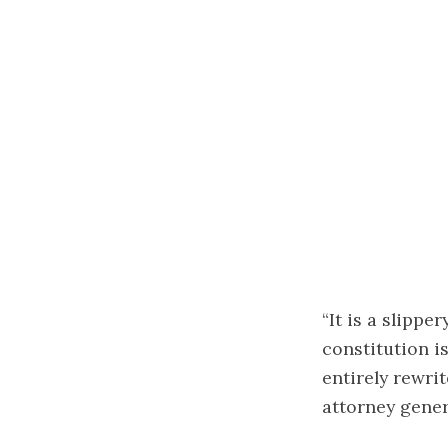
“It is a slipp
constitution i
entirely rewri
attorney gener