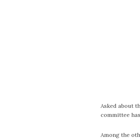
Asked about th
committee has 
Among the othe