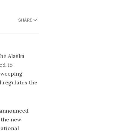
SHARE
the Alaska
ed to
 sweeping
d regulates the
, announced
 the new
national