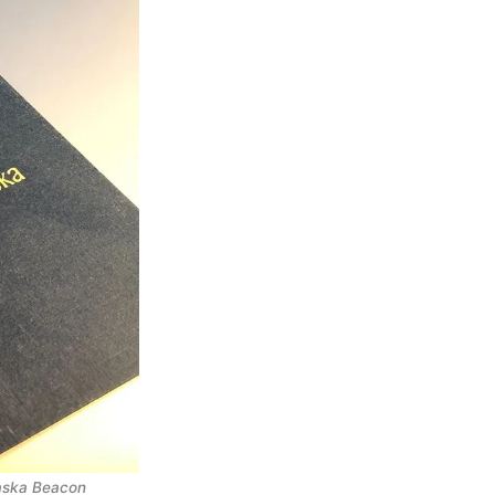
laska Beacon