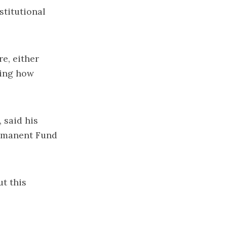
stitutional
re, either
ging how
 said his
ermanent Fund
ut this