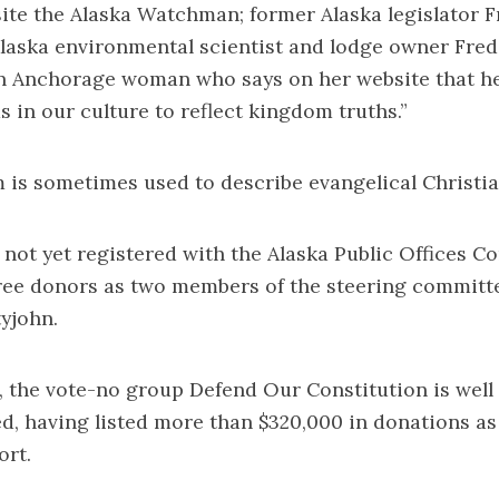
ite the Alaska Watchman; former Alaska legislator Fr
Alaska environmental scientist and lodge owner Fre
n Anchorage woman who says on her website that her
s in our culture to reflect kingdom truths.”
m is sometimes used to describe evangelical Christia
not yet registered with the Alaska Public Offices 
three donors as two members of the steering committ
tyjohn.
 the vote-no group Defend Our Constitution is well
d, having listed more than $320,000 in donations as o
ort.