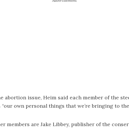
e abortion issue, Heim said each member of the ste
“our own personal things that we’re bringing to the
r members are Jake Libbey, publisher of the conser