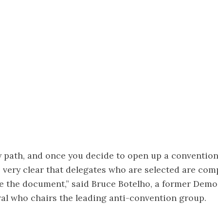
ery path, and once you decide to open up a convention
s very clear that delegates who are selected are comp
te the document,” said Bruce Botelho, a former Demo
al who chairs the leading anti-convention group.