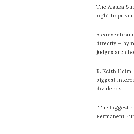
The Alaska Sup
right to priva
A convention c
directly — by 
judges are cho
R. Keith Heim,
biggest intere
dividends.
“The biggest dr
Permanent Fund