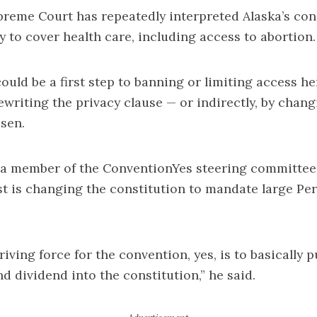
reme Court has repeatedly interpreted Alaska’s con
cy to cover health care, including access to abortion.
ould be a first step to banning or limiting access he
rewriting the privacy clause — or indirectly, by chan
sen.
 a member of the ConventionYes steering committee,
st is changing the constitution to mandate large P
iving force for the convention, yes, is to basically p
 dividend into the constitution,” he said.