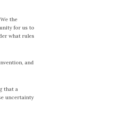
 ‘We the
unity for us to
der what rules
onvention, and
 that a
se uncertainty