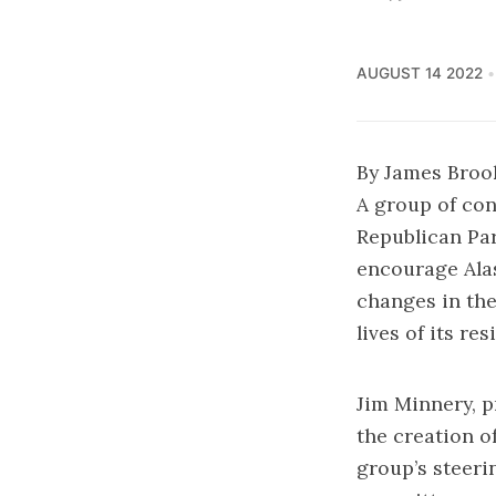
AUGUST 14 2022
By James Broo
A group of con
Republican Pa
encourage Alas
changes in the
lives of its res
Jim Minnery, p
the creation 
group’s steeri