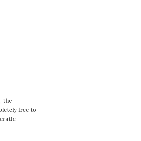
, the
letely free to
cratic