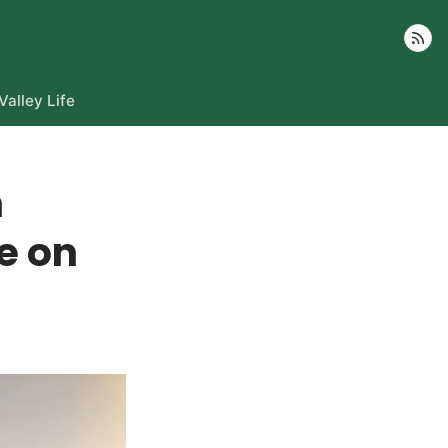
Follow
Valley Life
h
e on