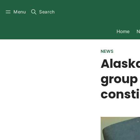
Menu
Search
Home
N
NEWS
Alask
group 
consti