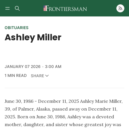
Follow
OBITUARIES
Ashley Miller
JANUARY 07 2026
3:00 AM
1 MIN READ
SHARE
June 30, 1986 - December 11, 2025 Ashley Marie Miller,
39, of Palmer, Alaska, passed away on December 11,
2025. Born on June 30, 1986, Ashley was a devoted
mother, daughter, and sister whose greatest joy was