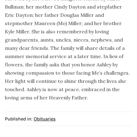
Bullman; her mother Cindy Dayton and stepfather
Eric Dayton; her father Douglas Miller and
stepmother Maureen (Mo) Miller; and her brother
Kyle Miller. She is also remembered by loving
grandparents, aunts, uncles, nieces, nephews, and
many dear friends. The family will share details of a
summer memorial service at a later time. In lieu of
flowers, the family asks that you honor Ashley by
showing compassion to those facing life’s challenges.
Her light will continue to shine through the lives she
touched. Ashley is now at peace, embraced in the
loving arms of her Heavenly Father.
Published in:
Obituaries