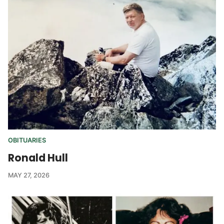
OBITUARIES
Ronald Hull
MAY 27, 2026