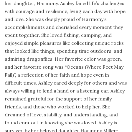
her daughter, Harmony. Ashley faced life’s challenges
with courage and resilience, living each day with hope
and love. She was deeply proud of Harmony’s
accomplishments and cherished every moment they
spent together. She loved fishing, camping, and
enjoyed simple pleasures like collecting unique rocks
that looked like things, spending time outdoors, and
admiring dragonflies. Her favorite color was green,
and her favorite song was “Oceans (Where Feet May
Fail)”, a reflection of her faith and hope even in
difficult times. Ashley cared deeply for others and was
always willing to lend a hand or a listening ear. Ashley
remained grateful for the support of her family,
friends, and those who worked to help her. She
dreamed of love, stability, and understanding, and
found comfort in knowing she was loved. Ashley is
survived by her beloved daughter Harmony Miller-