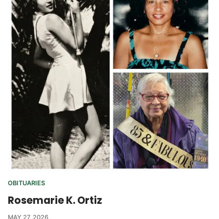
OBITUARIES
Rosemarie K. Ortiz
MAY 27, 2026