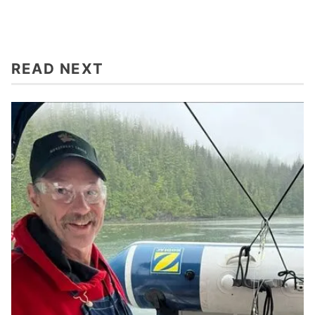
READ NEXT