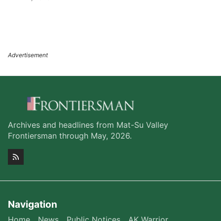
Archives and headlines from Mat-Su Valley
Frontiersman through May, 2026.
Navigation
Home
News
Public Notices
AK Warrior