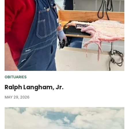
OBITUARIES
Ralph Langham, Jr.
MAY 29, 2026