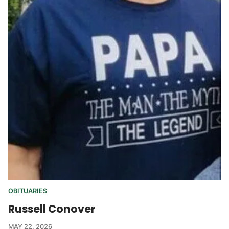
OBITUARIES
Russell Conover
MAY 22, 2026