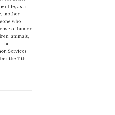
r life, as a
e, mother,
meone who
 sense of humor
ren, animals,
r the
or. Services
ber the 11th,