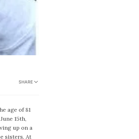
SHARE
he age of 81
 June 15th,
wing up on a
e sisters. At