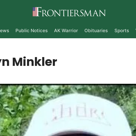
ews
Public Notices
AK Warrior
Obituaries
Sports
n Minkler