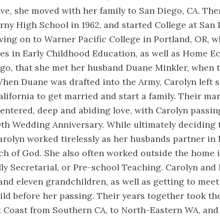
lve, she moved with her family to San Diego, CA. The
ny High School in 1962, and started College at San 
ving on to Warner Pacific College in Portland, OR, 
s in Early Childhood Education, as well as Home Ec
go, that she met her husband Duane Minkler, when th
hen Duane was drafted into the Army, Carolyn left s
alifornia to get married and start a family. Their m
centered, deep and abiding love, with Carolyn passin
0th Wedding Anniversary. While ultimately deciding 
olyn worked tirelessly as her husbands partner in 
h of God. She also often worked outside the home in
lly Secretarial, or Pre-school Teaching. Carolyn and
and eleven grandchildren, as well as getting to meet 
ld before her passing. Their years together took t
 Coast from Southern CA, to North-Eastern WA, and 