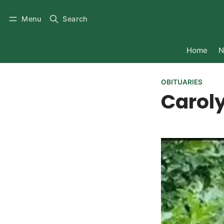
Menu
Search
Home
N
OBITUARIES
Caroly