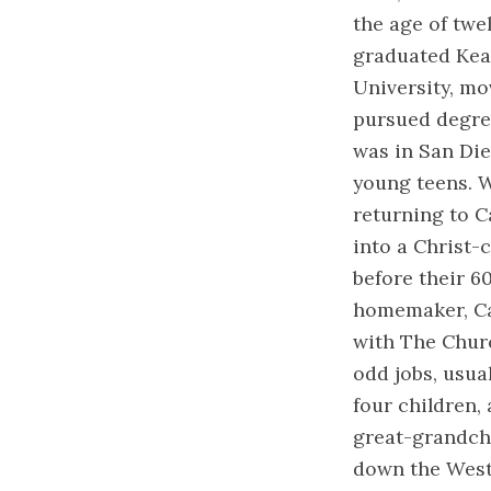
the age of twe
graduated Kear
University, mo
pursued degree
was in San Die
young teens. W
returning to C
into a Christ-
before their 6
homemaker, Car
with The Churc
odd jobs, usua
four children, 
great-grandchi
down the West