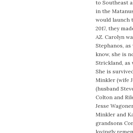
to Southeast a
in the Matanus
would launch 
2017, they made
AZ. Carolyn wa
Stephanos, as 
know, she is n
Strickland, as
She is survive
Minkler (wife 
(husband Steve
Colton and Ri
Jesse Wagoner
Minkler and K
grandsons Conn
lovingly remem