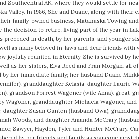
nd Southcentral AK, where they would settle for near
ka Valley. In 1986, She and Duane, along with their e
their family-owned business, Matanuska Towing and 
 the decision to retire, living part of the year in La
s preceded in death, by her parents, and younger sis
well as many beloved in-laws and dear friends with
ow joyfully reunited in Eternity. She is survived by h
 well as her sisters, Elva Reed and Fran Morgan, all o
d by her immediate family; her husband Duane Minkl
Jennifer), granddaughter Kelasia, daughter Laurie 
n), grandson Forrest Wagoner (wife Anna), great-gr
ley Wagoner, granddaughter Michaela Wagoner, and
, daughter Susan Gunton (husband Owa), granddaug
anah Woods, and daughter Amanda McCrary (husban
or, Sawyer, Hayden, Tyler and Hunter McCrary. Caro
bered by her friends and family as someone most d