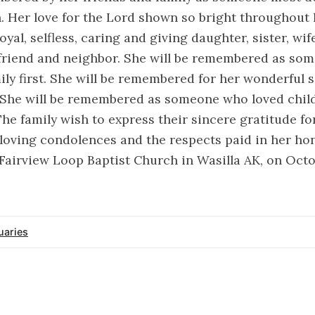
h. Her love for the Lord shown so bright throughout he
yal, selfless, caring and giving daughter, sister, wif
friend and neighbor. She will be remembered as so
ily first. She will be remembered for her wonderful
 She will be remembered as someone who loved child
The family wish to express their sincere gratitude fo
loving condolences and the respects paid in her hon
t Fairview Loop Baptist Church in Wasilla AK, on Octo
uaries