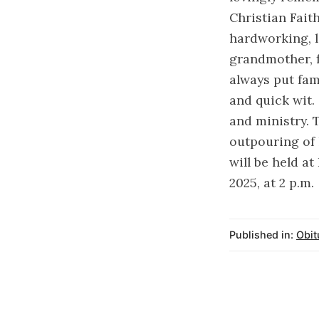
Christian Fait
hardworking, lo
grandmother, 
always put fam
and quick wit.
and ministry. 
outpouring of 
will be held a
2025, at 2 p.m.
Published in:
Obit