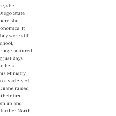
re, she
Diego State
where she
onomics. It
ey were still
chool,
arriage matured
g just days
to be a
his Ministry
 a variety of
 Duane raised
their first
hem up and
further North