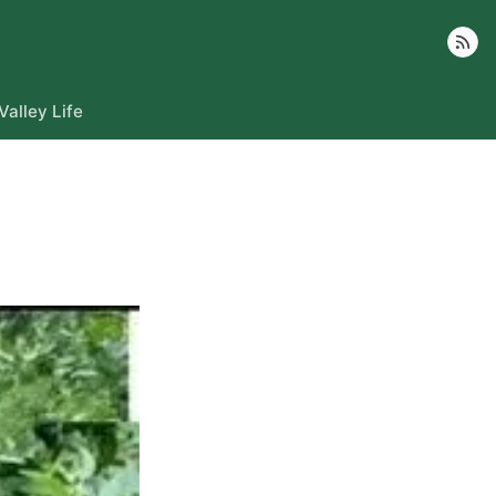
Follow
Valley Life