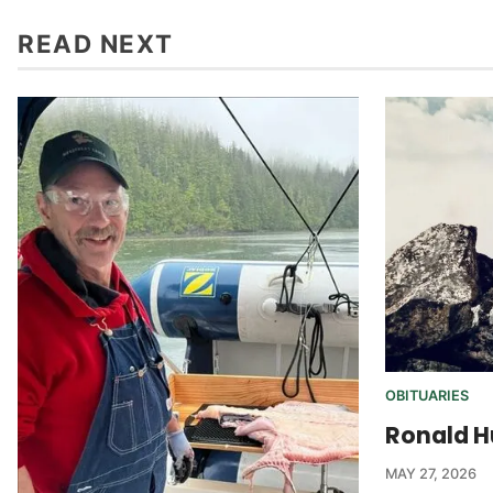
READ NEXT
OBITUARIES
Ronald H
MAY 27, 2026