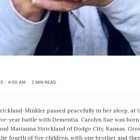
25
4:00 AM
2 MIN READ
rickland-Minkler passed peacefully in her sleep, at t
 five-year battle with Dementia. Carolyn Sue was born
 and Marianna Strickland of Dodge City, Kansas. Gro
he fourth of five children, with one brother and thre