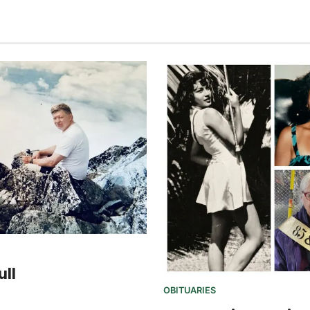
ull
OBITUARIES