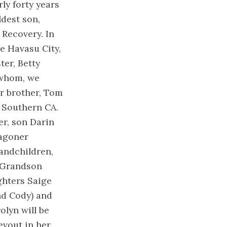
ly forty years
ldest son,
Recovery. In
ke Havasu City,
ter, Betty
 whom, we
er brother, Tom
f Southern CA.
er, son Darin
Wagoner
andchildren,
 Grandson
hters Saige
d Cody) and
lyn will be
evout in her