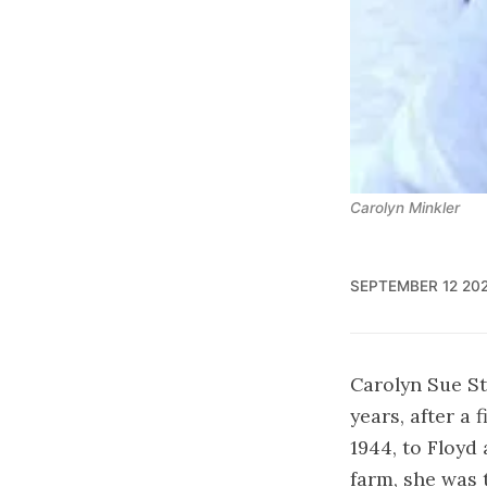
Carolyn Minkler
SEPTEMBER 12 20
Carolyn Sue St
years, after a
1944, to Floyd
farm, she was t