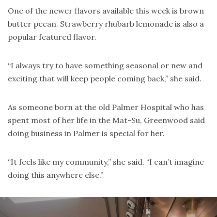
One of the newer flavors available this week is brown
butter pecan. Strawberry rhubarb lemonade is also a
popular featured flavor.
“I always try to have something seasonal or new and
exciting that will keep people coming back,” she said.
As someone born at the old Palmer Hospital who has
spent most of her life in the Mat-Su, Greenwood said
doing business in Palmer is special for her.
“It feels like my community,” she said. “I can’t imagine
doing this anywhere else.”