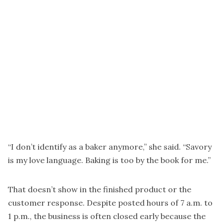
“I don’t identify as a baker anymore,” she said. “Savory
is my love language. Baking is too by the book for me.”
That doesn’t show in the finished product or the
customer response. Despite posted hours of 7 a.m. to
1 p.m., the business is often closed early because the