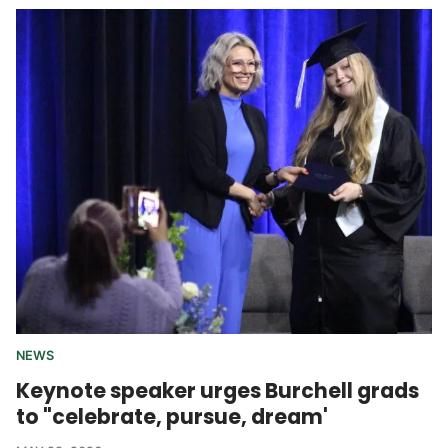
NEWS
Keynote speaker urges Burchell grads
to "celebrate, pursue, dream'