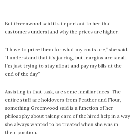
But Greenwood said it’s important to her that
customers understand why the prices are higher.
“I have to price them for what my costs are,” she said.
“I understand that it’s jarring, but margins are small.
I’m just trying to stay afloat and pay my bills at the
end of the day.”
Assisting in that task, are some familiar faces. The
entire staff are holdovers from Feather and Flour,
something Greenwood said is a function of her
philosophy about taking care of the hired help in a way
she always wanted to be treated when she was in
their position.