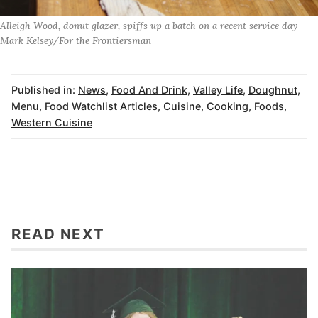
Alleigh Wood, donut glazer, spiffs up a batch on a recent service day
Mark Kelsey/For the Frontiersman
Published in:
News
,
Food And Drink
,
Valley Life
,
Doughnut
,
Menu
,
Food Watchlist Articles
,
Cuisine
,
Cooking
,
Foods
,
Western Cuisine
READ NEXT