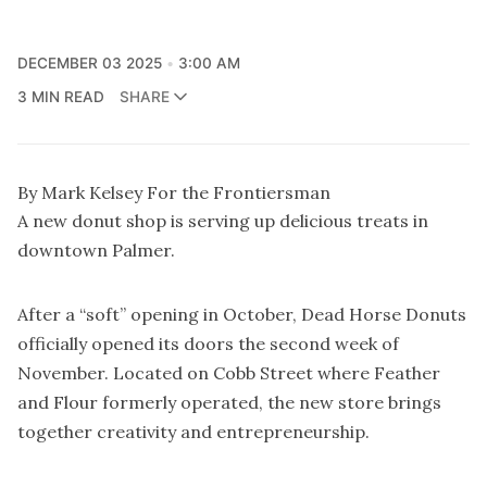
DECEMBER 03 2025
3:00 AM
3 MIN READ
SHARE
By Mark Kelsey For the Frontiersman
A new donut shop is serving up delicious treats in
downtown Palmer.
After a “soft” opening in October, Dead Horse Donuts
officially opened its doors the second week of
November. Located on Cobb Street where Feather
and Flour formerly operated, the new store brings
together creativity and entrepreneurship.