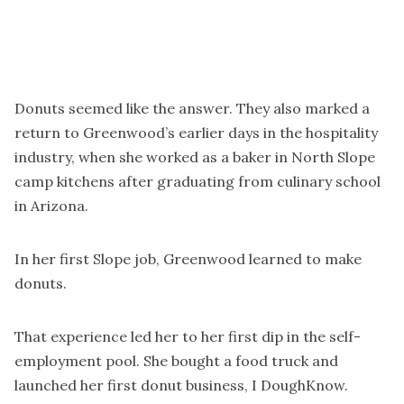
Donuts seemed like the answer. They also marked a
return to Greenwood’s earlier days in the hospitality
industry, when she worked as a baker in North Slope
camp kitchens after graduating from culinary school
in Arizona.
In her first Slope job, Greenwood learned to make
donuts.
That experience led her to her first dip in the self-
employment pool. She bought a food truck and
launched her first donut business, I DoughKnow.