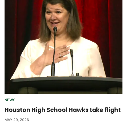
NEWS
Houston High School Hawks take flight
MAY 29, 2026