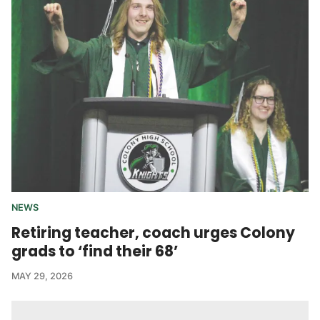
NEWS
Retiring teacher, coach urges Colony
grads to ‘find their 68’
MAY 29, 2026