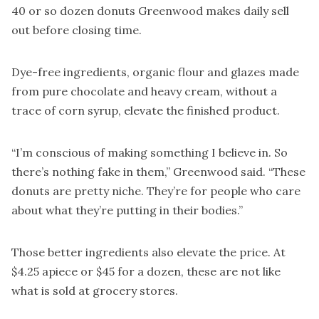
40 or so dozen donuts Greenwood makes daily sell
out before closing time.
Dye-free ingredients, organic flour and glazes made
from pure chocolate and heavy cream, without a
trace of corn syrup, elevate the finished product.
“I’m conscious of making something I believe in. So
there’s nothing fake in them,” Greenwood said. “These
donuts are pretty niche. They’re for people who care
about what they’re putting in their bodies.”
Those better ingredients also elevate the price. At
$4.25 apiece or $45 for a dozen, these are not like
what is sold at grocery stores.