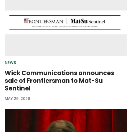
NEWS
Wick Communications announces
sale of Frontiersman to Mat-Su
Sentinel
MAY 29, 2026