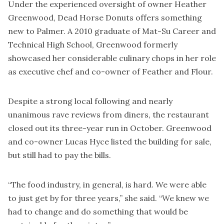
Under the experienced oversight of owner Heather
Greenwood, Dead Horse Donuts offers something
new to Palmer. A 2010 graduate of Mat-Su Career and
Technical High School, Greenwood formerly
showcased her considerable culinary chops in her role
as executive chef and co-owner of Feather and Flour.
Despite a strong local following and nearly
unanimous rave reviews from diners, the restaurant
closed out its three-year run in October. Greenwood
and co-owner Lucas Hyce listed the building for sale,
but still had to pay the bills.
“The food industry, in general, is hard. We were able
to just get by for three years,” she said. “We knew we
had to change and do something that would be