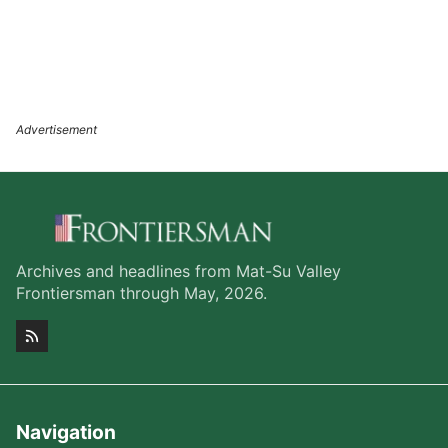
Archives and headlines from Mat-Su Valley
Frontiersman through May, 2026.
Navigation