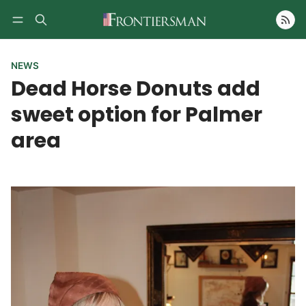
Follow
NEWS
Dead Horse Donuts add
sweet option for Palmer
area