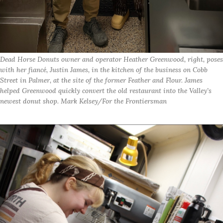
Dead Horse Donuts owner and operator Heather Greenwood, right, poses
with her fiancé, Justin James, in the kitchen of the business on Cobb
Street in Palmer, at the site of the former Feather and Flour. James
helped Greenwood quickly convert the old restaurant into the Valley’s
newest donut shop. Mark Kelsey/For the Frontiersman