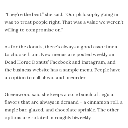
“They’re the best,” she said. “Our philosophy going in
was to treat people right. That was a value we weren’t
willing to compromise on.”
As for the donuts, there’s always a good assortment
to choose from. New menus are posted weekly on
Dead Horse Donuts’ Facebook and Instagram, and
the business website has a sample menu. People have
an option to call ahead and preorder.
Greenwood said she keeps a core bunch of regular
flavors that are always in demand – a cinnamon roll, a
maple bar, glazed, and chocolate sprinkle. The other
options are rotated in roughly biweekly.