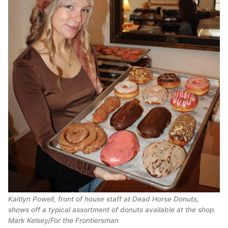
Kaitlyn Powell, front of house staff at Dead Horse Donuts,
shows off a typical assortment of donuts available at the shop.
Mark Kelsey/For the Frontiersman