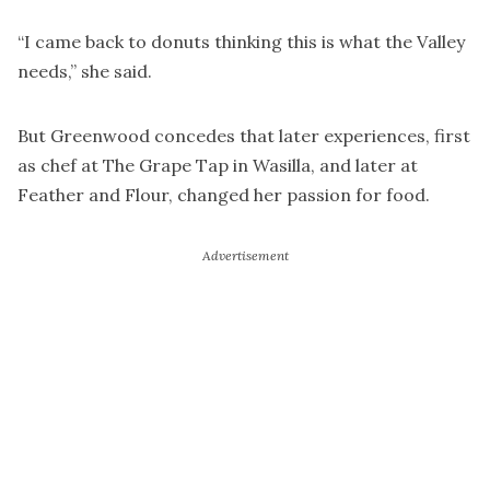
“I came back to donuts thinking this is what the Valley
needs,” she said.
But Greenwood concedes that later experiences, first
as chef at The Grape Tap in Wasilla, and later at
Feather and Flour, changed her passion for food.