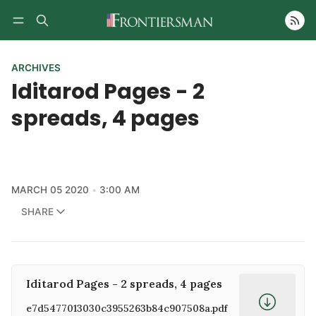
Follow
ARCHIVES
Iditarod Pages - 2
spreads, 4 pages
MARCH 05 2020
3:00 AM
SHARE
Iditarod Pages - 2 spreads, 4 pages
e7d5477013030c3955263b84c907508a.pdf