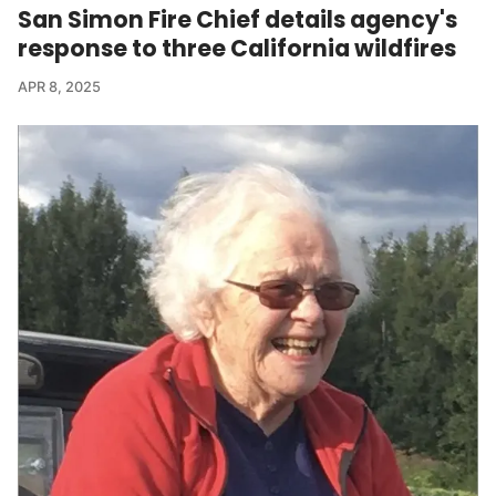
San Simon Fire Chief details agency's
response to three California wildfires
APR 8, 2025