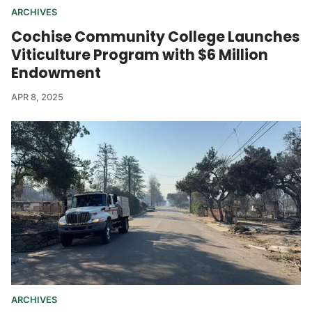
ARCHIVES
Cochise Community College Launches
Viticulture Program with $6 Million
Endowment
APR 8, 2025
ARCHIVES