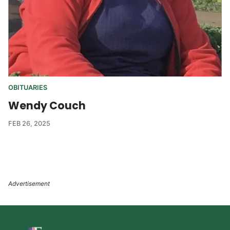
OBITUARIES
Wendy Couch
FEB 26, 2025