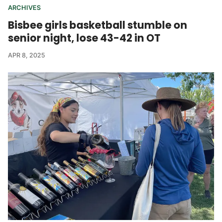
ARCHIVES
Bisbee girls basketball stumble on
senior night, lose 43-42 in OT
APR 8, 2025