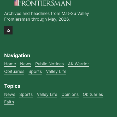
Archives and headlines from Mat-Su Valley
Frontiersman through May, 2026.
Navigation
Home
News
Public Notices
AK Warrior
Obituaries
Sports
Valley Life
Topics
News
Sports
Valley Life
Opinions
Obituaries
Faith