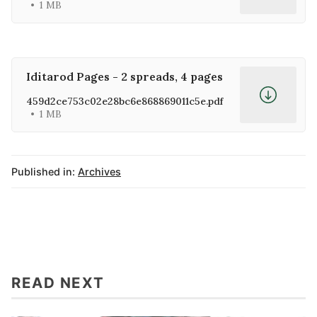
1 MB
Iditarod Pages - 2 spreads, 4 pages
459d2ce753c02e28bc6e868869011c5e.pdf
1 MB
Published in:
Archives
READ NEXT