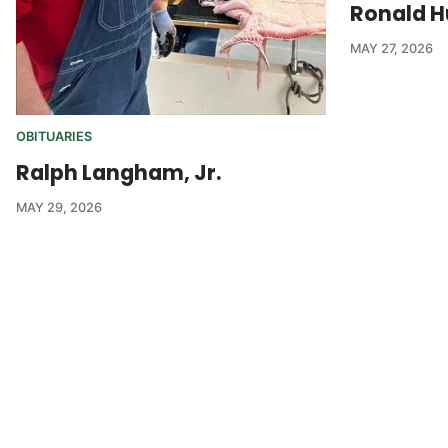
Ronald H
MAY 27, 2026
OBITUARIES
Ralph Langham, Jr.
MAY 29, 2026