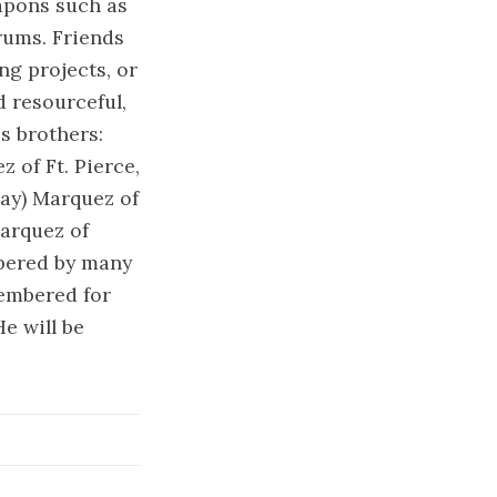
eapons such as
rums. Friends
ng projects, or
d resourceful,
s brothers:
 of Ft. Pierce,
Jay) Marquez of
Marquez of
mbered by many
embered for
e will be