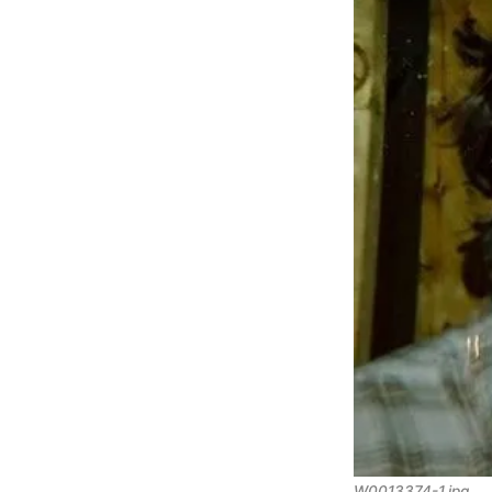
W0013374-1.jpg