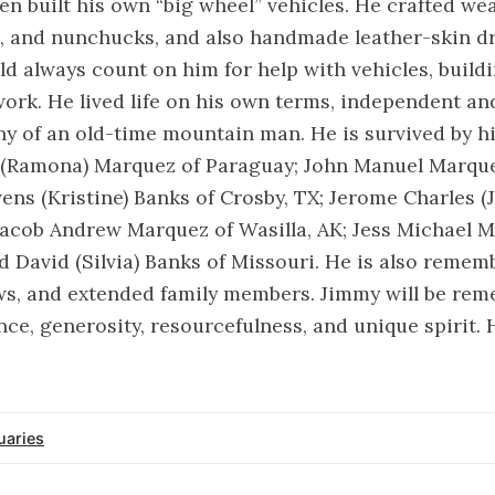
n built his own “big wheel” vehicles. He crafted w
s, and nunchucks, and also handmade leather-skin d
ld always count on him for help with vehicles, buildi
ork. He lived life on his own terms, independent an
 of an old-time mountain man. He is survived by hi
(Ramona) Marquez of Paraguay; John Manuel Marquez
evens (Kristine) Banks of Crosby, TX; Jerome Charles (
Jacob Andrew Marquez of Wasilla, AK; Jess Michael 
nd David (Silvia) Banks of Missouri. He is also reme
ws, and extended family members. Jimmy will be rem
ce, generosity, resourcefulness, and unique spirit. H
uaries