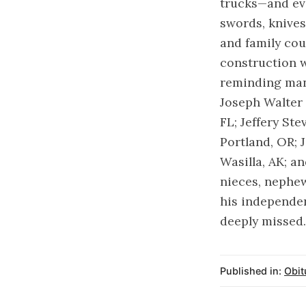
trucks—and eve
swords, knive
and family cou
construction w
reminding many
Joseph Walter 
FL; Jeffery St
Portland, OR; 
Wasilla, AK; a
nieces, nephe
his independen
deeply missed.
Published in:
Obit