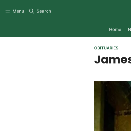
Menu
Search
Home
N
OBITUARIES
James