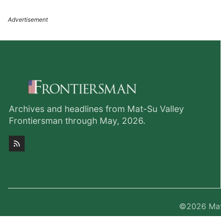
Archives and headlines from Mat-Su Valley
Frontiersman through May, 2026.
©2026
Mat