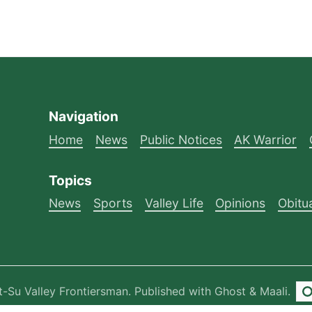
Navigation
Home
News
Public Notices
AK Warrior
Topics
News
Sports
Valley Life
Opinions
Obitu
-Su Valley Frontiersman
.
Published with
Ghost
&
Maali
.