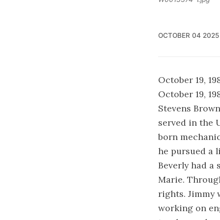
OCTOBER 04 2025
October 19, 19
October 19, 19
Stevens Brown
served in the 
born mechanic, 
he pursued a l
Beverly had a 
Marie. Through
rights. Jimmy 
working on en