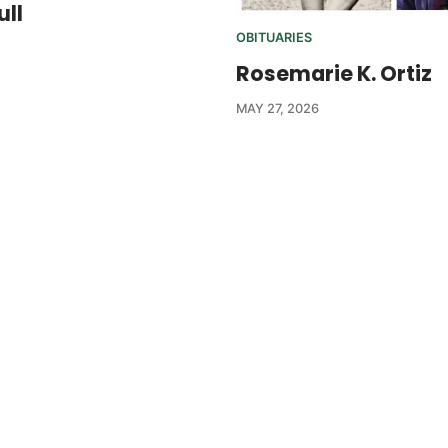
ull
OBITUARIES
Rosemarie K. Ortiz
MAY 27, 2026