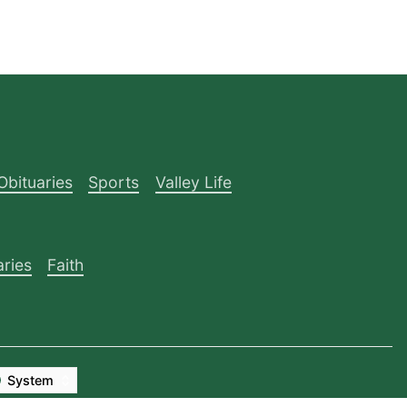
Obituaries
Sports
Valley Life
aries
Faith