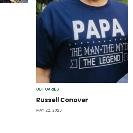
OBITUARIES
Russell Conover
MAY 22, 2026