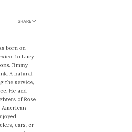
SHARE
as born on
exico, to Lucy
sons. Jimmy
nk. A natural-
g the service,
nce. He and
ughters of Rose
e American
enjoyed
ers, cars, or