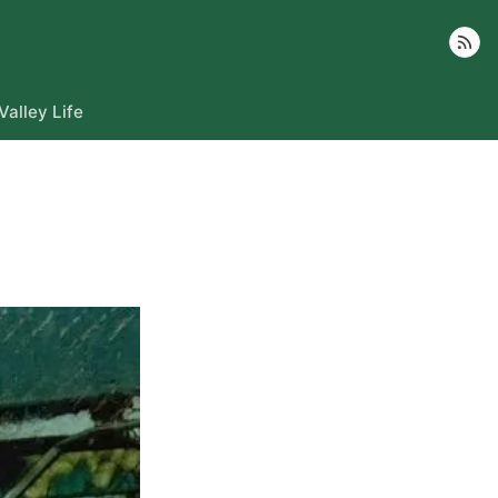
Follow
Valley Life