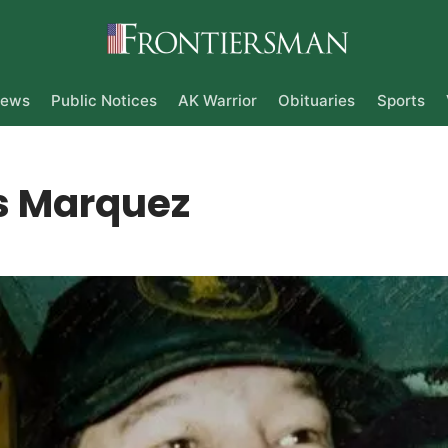
ews
Public Notices
AK Warrior
Obituaries
Sports
 Marquez