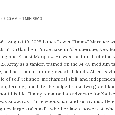
3:25 AM
1 MIN READ
86 - August 19, 2025 James Lewis “Jimmy” Marquez w
86, at Kirtland Air Force Base in Albuquerque, New M
ing and Ernest Marquez. He was the fourth of nine 
U.S. Army as a tanker, trained on the M-48 medium ta
he had a talent for engines of all kinds. After leavin
ife of self-reliance, mechanical skill, and independe
son, Jeremy , and later he helped raise two grandda
out his life, Jimmy remained an advocate for Nativ
was known as a true woodsman and survivalist. He 
gines large and small—whether lawn mowers, 4-wheel