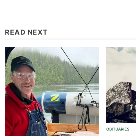
READ NEXT
OBITUARIES