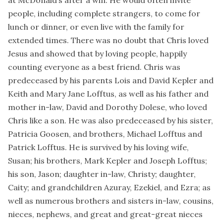
people, including complete strangers, to come for
lunch or dinner, or even live with the family for
extended times. There was no doubt that Chris loved
Jesus and showed that by loving people, happily
counting everyone as a best friend. Chris was
predeceased by his parents Lois and David Kepler and
Keith and Mary Jane Lofftus, as well as his father and
mother in-law, David and Dorothy Dolese, who loved
Chris like a son. He was also predeceased by his sister,
Patricia Goosen, and brothers, Michael Lofftus and
Patrick Lofftus. He is survived by his loving wife,
Susan; his brothers, Mark Kepler and Joseph Lofftus;
his son, Jason; daughter in-law, Christy; daughter,
Caity; and grandchildren Azuray, Ezekiel, and Ezra; as
well as numerous brothers and sisters in-law, cousins,
nieces, nephews, and great and great-great nieces