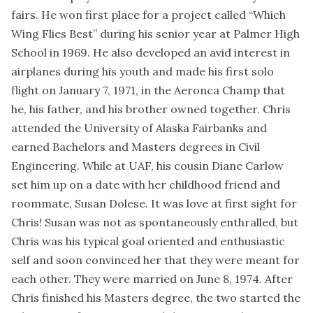
fairs. He won first place for a project called “Which
Wing Flies Best” during his senior year at Palmer High
School in 1969. He also developed an avid interest in
airplanes during his youth and made his first solo
flight on January 7, 1971, in the Aeronca Champ that
he, his father, and his brother owned together. Chris
attended the University of Alaska Fairbanks and
earned Bachelors and Masters degrees in Civil
Engineering. While at UAF, his cousin Diane Carlow
set him up on a date with her childhood friend and
roommate, Susan Dolese. It was love at first sight for
Chris! Susan was not as spontaneously enthralled, but
Chris was his typical goal oriented and enthusiastic
self and soon convinced her that they were meant for
each other. They were married on June 8, 1974. After
Chris finished his Masters degree, the two started the