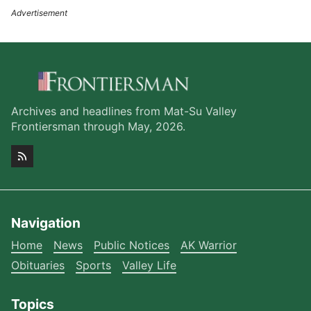
Archives and headlines from Mat-Su Valley
Frontiersman through May, 2026.
Navigation
Home
News
Public Notices
AK Warrior
Obituaries
Sports
Valley Life
Topics