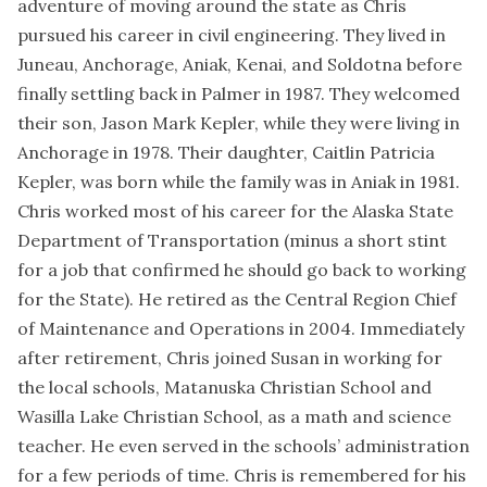
adventure of moving around the state as Chris
pursued his career in civil engineering. They lived in
Juneau, Anchorage, Aniak, Kenai, and Soldotna before
finally settling back in Palmer in 1987. They welcomed
their son, Jason Mark Kepler, while they were living in
Anchorage in 1978. Their daughter, Caitlin Patricia
Kepler, was born while the family was in Aniak in 1981.
Chris worked most of his career for the Alaska State
Department of Transportation (minus a short stint
for a job that confirmed he should go back to working
for the State). He retired as the Central Region Chief
of Maintenance and Operations in 2004. Immediately
after retirement, Chris joined Susan in working for
the local schools, Matanuska Christian School and
Wasilla Lake Christian School, as a math and science
teacher. He even served in the schools’ administration
for a few periods of time. Chris is remembered for his