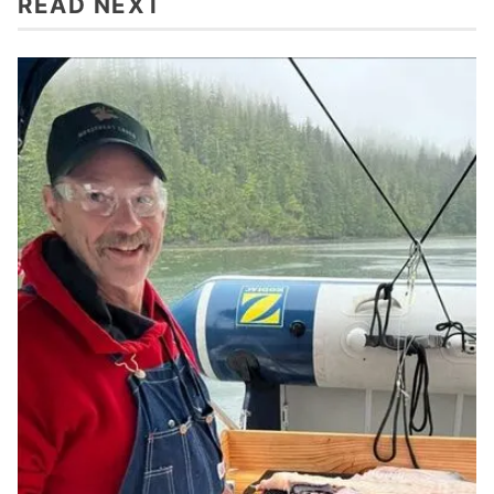
READ NEXT