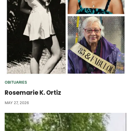
OBITUARIES
Rosemarie K. Ortiz
MAY 27, 2026