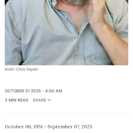
Keith Chris Kepler
OCTOBER 01 2025
4:00 AM
3 MIN READ
SHARE
October 06, 1951 - September 07, 2025