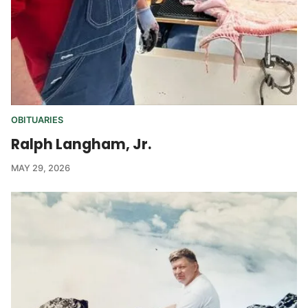
OBITUARIES
Ralph Langham, Jr.
MAY 29, 2026