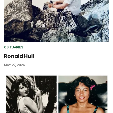
OBITUARIES
Ronald Hull
MAY 27, 2026