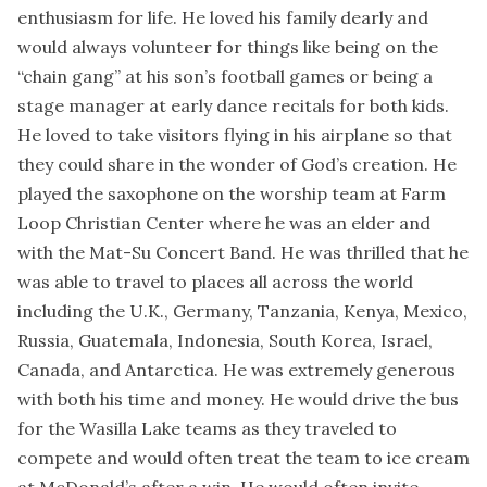
enthusiasm for life. He loved his family dearly and
would always volunteer for things like being on the
“chain gang” at his son’s football games or being a
stage manager at early dance recitals for both kids.
He loved to take visitors flying in his airplane so that
they could share in the wonder of God’s creation. He
played the saxophone on the worship team at Farm
Loop Christian Center where he was an elder and
with the Mat-Su Concert Band. He was thrilled that he
was able to travel to places all across the world
including the U.K., Germany, Tanzania, Kenya, Mexico,
Russia, Guatemala, Indonesia, South Korea, Israel,
Canada, and Antarctica. He was extremely generous
with both his time and money. He would drive the bus
for the Wasilla Lake teams as they traveled to
compete and would often treat the team to ice cream
at McDonald’s after a win. He would often invite