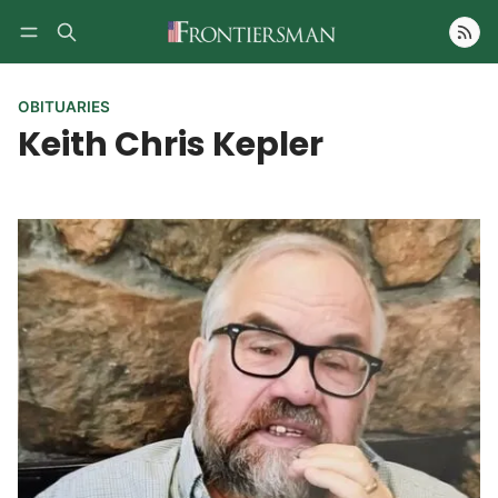
Follow
OBITUARIES
Keith Chris Kepler