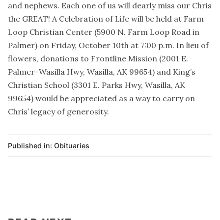
and nephews. Each one of us will dearly miss our Chris
the GREAT! A Celebration of Life will be held at Farm
Loop Christian Center (5900 N. Farm Loop Road in
Palmer) on Friday, October 10th at 7:00 p.m. In lieu of
flowers, donations to Frontline Mission (2001 E.
Palmer-Wasilla Hwy, Wasilla, AK 99654) and King’s
Christian School (3301 E. Parks Hwy, Wasilla, AK
99654) would be appreciated as a way to carry on
Chris’ legacy of generosity.
Published in:
Obituaries