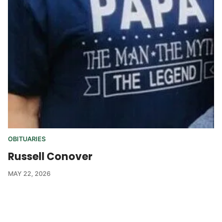
OBITUARIES
Russell Conover
MAY 22, 2026