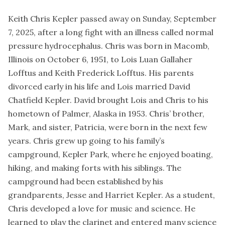
Keith Chris Kepler passed away on Sunday, September
7, 2025, after a long fight with an illness called normal
pressure hydrocephalus. Chris was born in Macomb,
Illinois on October 6, 1951, to Lois Luan Gallaher
Lofftus and Keith Frederick Lofftus. His parents
divorced early in his life and Lois married David
Chatfield Kepler. David brought Lois and Chris to his
hometown of Palmer, Alaska in 1953. Chris’ brother,
Mark, and sister, Patricia, were born in the next few
years. Chris grew up going to his family’s
campground, Kepler Park, where he enjoyed boating,
hiking, and making forts with his siblings. The
campground had been established by his
grandparents, Jesse and Harriet Kepler. As a student,
Chris developed a love for music and science. He
learned to play the clarinet and entered many science