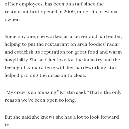
of her employees, has been on staff since the
restaurant first opened in 2009, under its previous
owner.
Since day one, she worked as a server and bartender,
helping to put the restaurant on area foodies’ radar
and establish its reputation for great food and warm
hospitality. She said her love for the industry and the
feeling of camaraderie with her hard-working staff
helped prolong the decision to close.
“My crew is so amazing,” Kristin said. “That’s the only
reason we’ve been open so long.”
But she said she knows she has a lot to look forward
to.