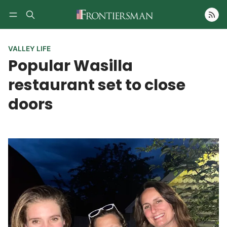
Follow
VALLEY LIFE
Popular Wasilla
restaurant set to close
doors