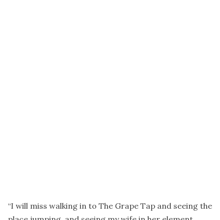
“I will miss walking in to The Grape Tap and seeing the
place jumping, and seeing my wife in her element,