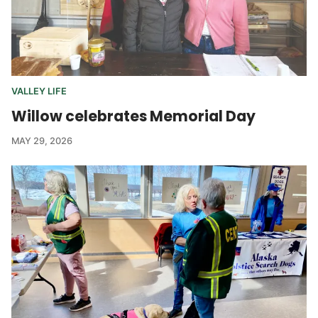
VALLEY LIFE
Willow celebrates Memorial Day
MAY 29, 2026