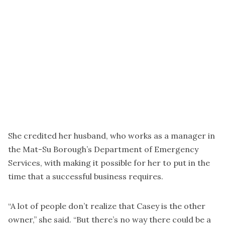
She credited her husband, who works as a manager in
the Mat-Su Borough’s Department of Emergency
Services, with making it possible for her to put in the
time that a successful business requires.
“A lot of people don’t realize that Casey is the other
owner,” she said. “But there’s no way there could be a