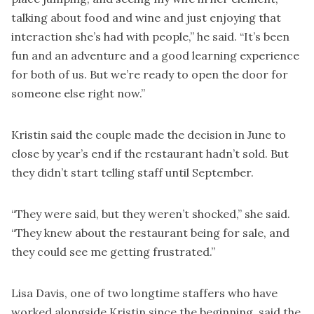
talking about food and wine and just enjoying that
interaction she’s had with people,” he said. “It’s been
fun and an adventure and a good learning experience
for both of us. But we’re ready to open the door for
someone else right now.”
Kristin said the couple made the decision in June to
close by year’s end if the restaurant hadn’t sold. But
they didn’t start telling staff until September.
“They were said, but they weren’t shocked,” she said.
“They knew about the restaurant being for sale, and
they could see me getting frustrated.”
Lisa Davis, one of two longtime staffers who have
worked alongside Kristin since the beginning, said the