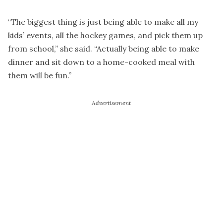
“The biggest thing is just being able to make all my
kids’ events, all the hockey games, and pick them up
from school,” she said. “Actually being able to make
dinner and sit down to a home-cooked meal with
them will be fun.”