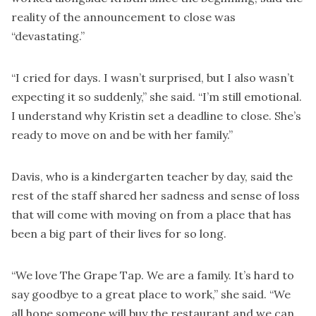
reality of the announcement to close was
“devastating.”
“I cried for days. I wasn’t surprised, but I also wasn’t
expecting it so suddenly,” she said. “I’m still emotional.
I understand why Kristin set a deadline to close. She’s
ready to move on and be with her family.”
Davis, who is a kindergarten teacher by day, said the
rest of the staff shared her sadness and sense of loss
that will come with moving on from a place that has
been a big part of their lives for so long.
“We love The Grape Tap. We are a family. It’s hard to
say goodbye to a great place to work,” she said. “We
all hope someone will buy the restaurant and we can