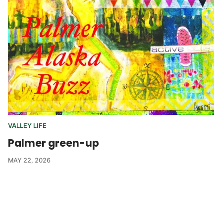
VALLEY LIFE
Palmer green-up
MAY 22, 2026