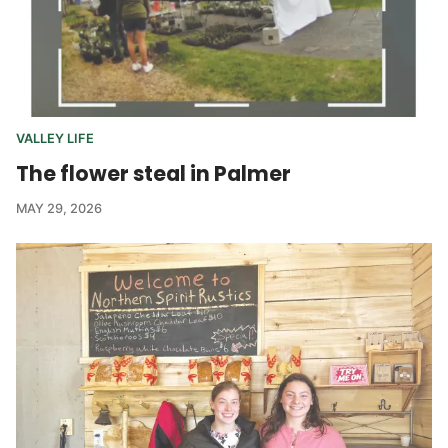
VALLEY LIFE
The flower steal in Palmer
MAY 29, 2026