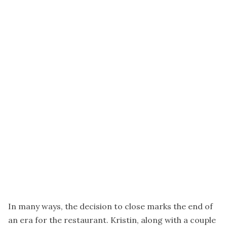
In many ways, the decision to close marks the end of
an era for the restaurant. Kristin, along with a couple