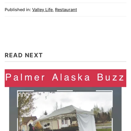
Published in:
Valley Life
,
Restaurant
READ NEXT