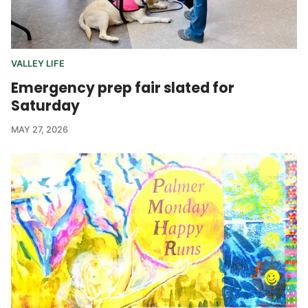
VALLEY LIFE
Emergency prep fair slated for
Saturday
MAY 27, 2026