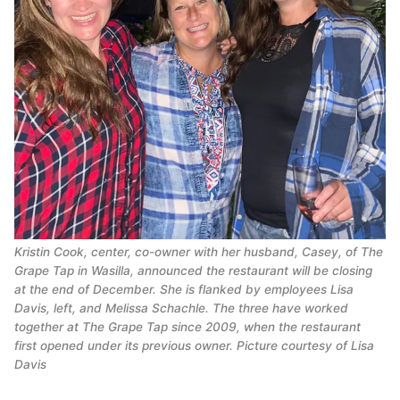
Kristin Cook, center, co-owner with her husband, Casey, of The
Grape Tap in Wasilla, announced the restaurant will be closing
at the end of December. She is flanked by employees Lisa
Davis, left, and Melissa Schachle. The three have worked
together at The Grape Tap since 2009, when the restaurant
first opened under its previous owner. Picture courtesy of Lisa
Davis