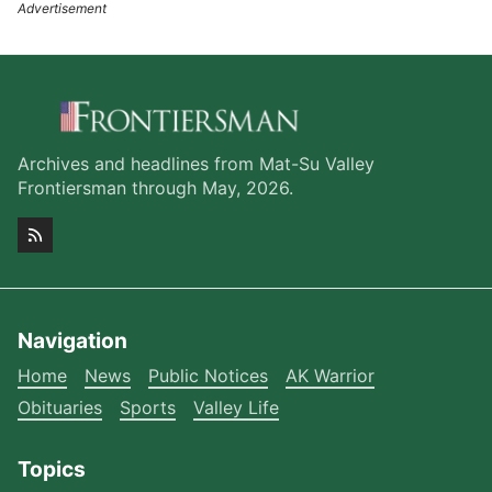
Archives and headlines from Mat-Su Valley
Frontiersman through May, 2026.
Navigation
Home
News
Public Notices
AK Warrior
Obituaries
Sports
Valley Life
Topics