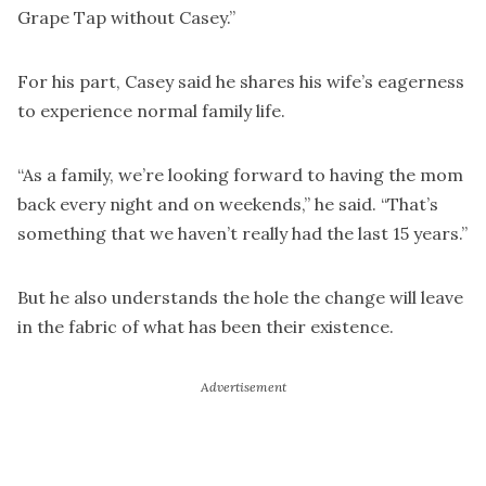
Grape Tap without Casey.”
For his part, Casey said he shares his wife’s eagerness
to experience normal family life.
“As a family, we’re looking forward to having the mom
back every night and on weekends,” he said. “That’s
something that we haven’t really had the last 15 years.”
But he also understands the hole the change will leave
in the fabric of what has been their existence.