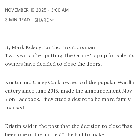
NOVEMBER 19 2025
3:00 AM
3 MIN READ
SHARE
By Mark Kelsey For the Frontiersman
Two years after putting The Grape Tap up for sale, its
owners have decided to close the doors.
Kristin and Casey Cook, owners of the popular Wasilla
eatery since June 2015, made the announcement Nov.
7 on Facebook. They cited a desire to be more family
focused.
Kristin said in the post that the decision to close “has
been one of the hardest” she had to make.