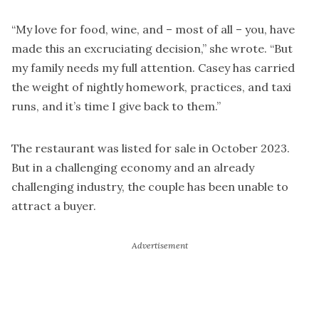
“My love for food, wine, and – most of all – you, have
made this an excruciating decision,” she wrote. “But
my family needs my full attention. Casey has carried
the weight of nightly homework, practices, and taxi
runs, and it’s time I give back to them.”
The restaurant was listed for sale in October 2023.
But in a challenging economy and an already
challenging industry, the couple has been unable to
attract a buyer.