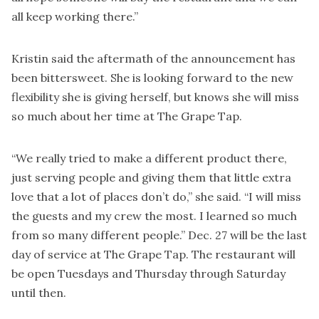
all keep working there.”
Kristin said the aftermath of the announcement has
been bittersweet. She is looking forward to the new
flexibility she is giving herself, but knows she will miss
so much about her time at The Grape Tap.
“We really tried to make a different product there,
just serving people and giving them that little extra
love that a lot of places don’t do,” she said. “I will miss
the guests and my crew the most. I learned so much
from so many different people.” Dec. 27 will be the last
day of service at The Grape Tap. The restaurant will
be open Tuesdays and Thursday through Saturday
until then.