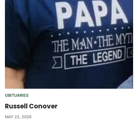
OBITUARIES
Russell Conover
MAY 22, 2026