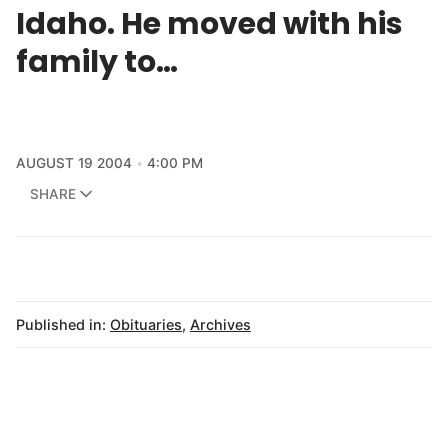
Idaho. He moved with his
family to…
AUGUST 19 2004
4:00 PM
SHARE
Published in:
Obituaries
,
Archives