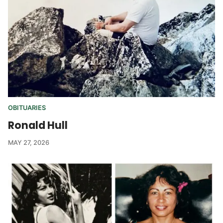
OBITUARIES
Ronald Hull
MAY 27, 2026