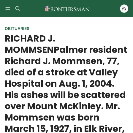
Follow
OBITUARIES
RICHARD J.
MOMMSENPalmer resident
Richard J. Mommsen, 77,
died of a stroke at Valley
Hospital on Aug. 1, 2004.
His ashes will be scattered
over Mount McKinley. Mr.
Mommsen was born
March 15, 1927, in Elk River,