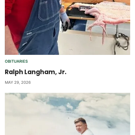
OBITUARIES
Ralph Langham, Jr.
MAY 29, 2026