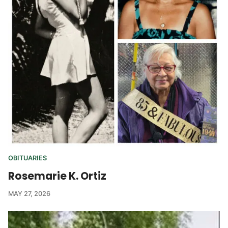
OBITUARIES
Rosemarie K. Ortiz
MAY 27, 2026