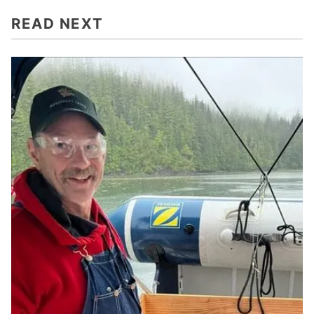
READ NEXT