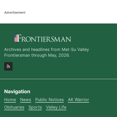
Archives and headlines from Mat-Su Valley
Frontiersman through May, 2026.
Navigation
Home
News
Public Notices
AK Warrior
Obituaries
Sports
Valley Life