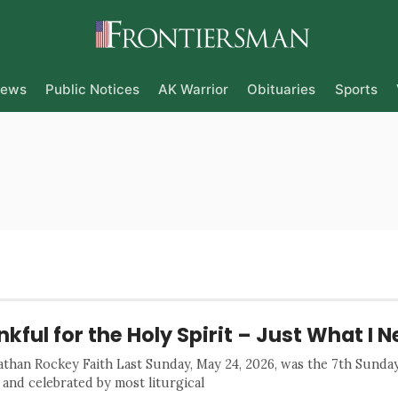
ews
Public Notices
AK Warrior
Obituaries
Sports
kful for the Holy Spirit – Just What I N
athan Rockey Faith Last Sunday, May 24, 2026, was the 7th Sund
 and celebrated by most liturgical