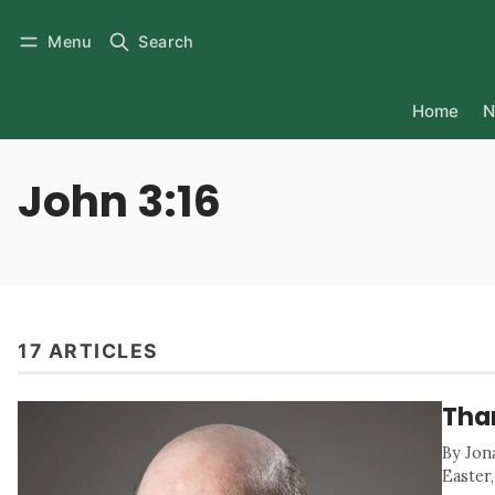
Menu
Search
Home
N
John 3:16
17 ARTICLES
Than
By Jon
Easter,