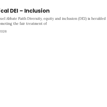
ical DEI – Inclusion
el Abbate Faith Diversity, equity and inclusion (DEI) is heralded
omoting the fair treatment of
 2026