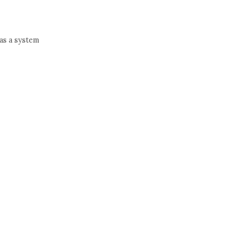
 as a system