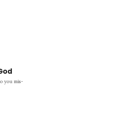
 God
o you mis-