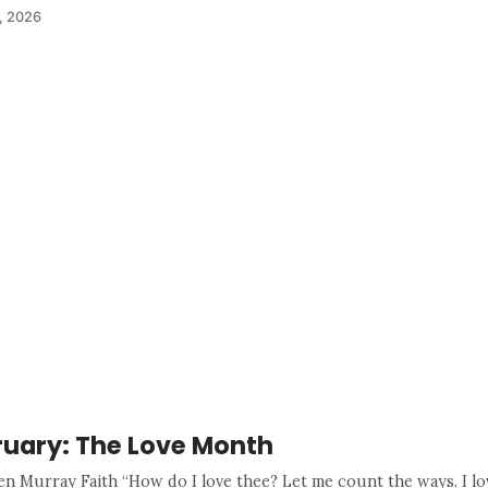
, 2026
ruary: The Love Month
en Murray Faith “How do I love thee? Let me count the ways. I lo