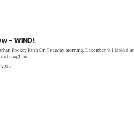
w - WIND!
athan Rockey Faith On Tuesday morning, December 9, I looked at
 out a sigh as
, 2025