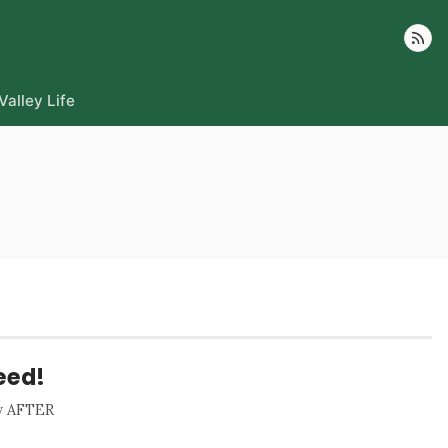
Follow
Valley Life
eed!
ay AFTER