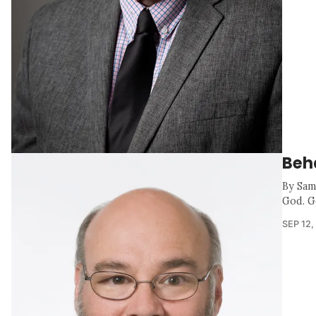
Beh
By Sam
God. G
SEP 12,