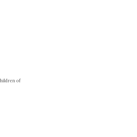
hildren of