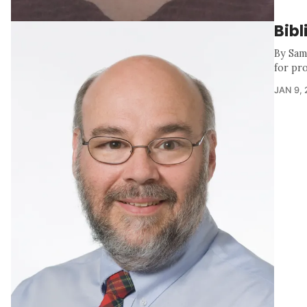
Bibl
By Samu
for pr
JAN 9,