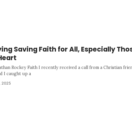
ing Saving Faith for All, Especially Tho
Heart
than Rockey Faith I recently received a call from a Christian frie
nd I caught up a
, 2025