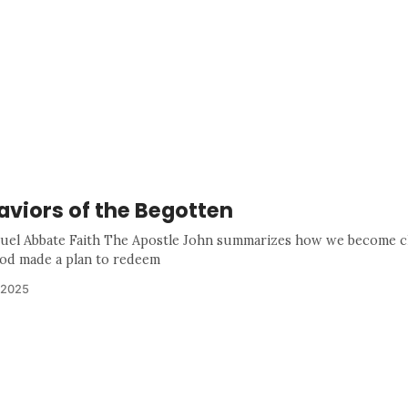
aviors of the Begotten
uel Abbate Faith The Apostle John summarizes how we become c
od made a plan to redeem
 2025