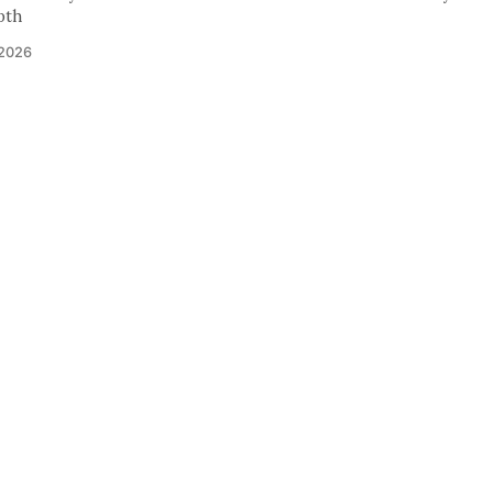
pth
 2026