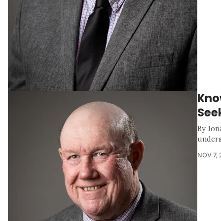
Kno
Seek
By Jon
unders
NOV 7,