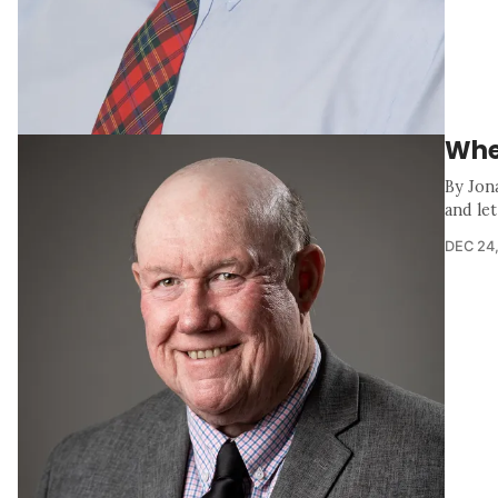
Whe
By Jon
and let
DEC 24