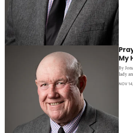
Pray
My 
By Jona
lady a
NOV 14