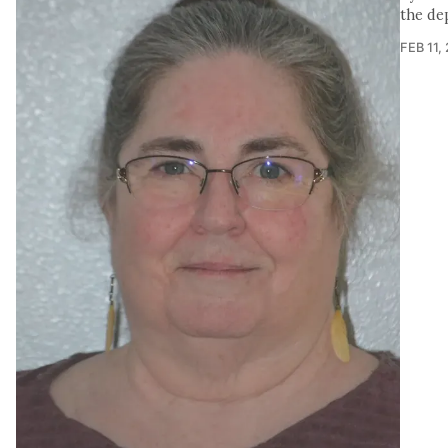
the de
FEB 11,