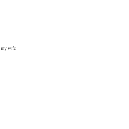
 my wife