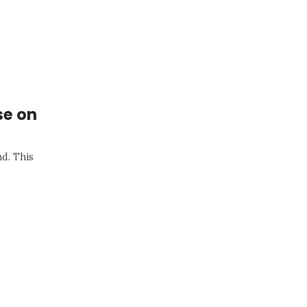
se on
nd. This