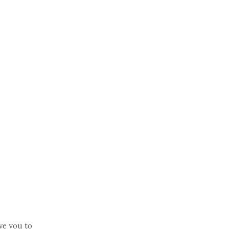
ve you to