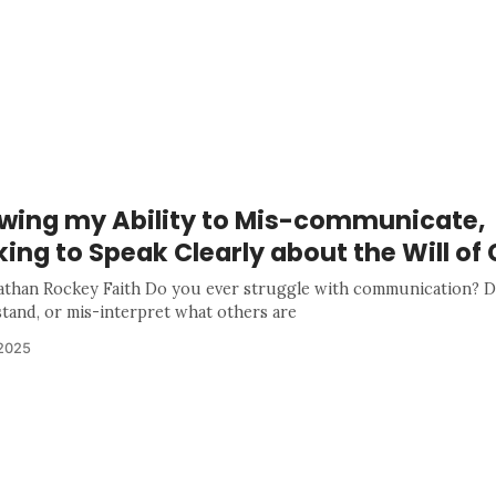
wing my Ability to Mis-communicate,
ing to Speak Clearly about the Will of
athan Rockey Faith Do you ever struggle with communication? D
tand, or mis-interpret what others are
 2025