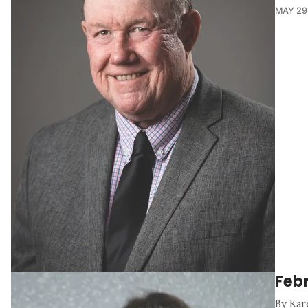
MAY 29
Feb
By Kar