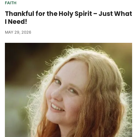
FAITH
Thankful for the Holy Spirit – Just What
I Need!
MAY 29, 2026