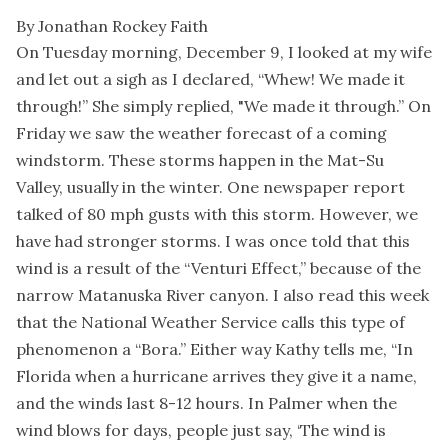
By Jonathan Rockey Faith
On Tuesday morning, December 9, I looked at my wife
and let out a sigh as I declared, “Whew! We made it
through!” She simply replied, "We made it through.” On
Friday we saw the weather forecast of a coming
windstorm. These storms happen in the Mat-Su
Valley, usually in the winter. One newspaper report
talked of 80 mph gusts with this storm. However, we
have had stronger storms. I was once told that this
wind is a result of the “Venturi Effect,” because of the
narrow Matanuska River canyon. I also read this week
that the National Weather Service calls this type of
phenomenon a “Bora.” Either way Kathy tells me, “In
Florida when a hurricane arrives they give it a name,
and the winds last 8-12 hours. In Palmer when the
wind blows for days, people just say, ‘The wind is