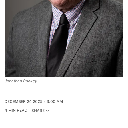
Jonathan Rockey
DECEMBER 24 2025
3:00 AM
4 MIN READ
SHARE