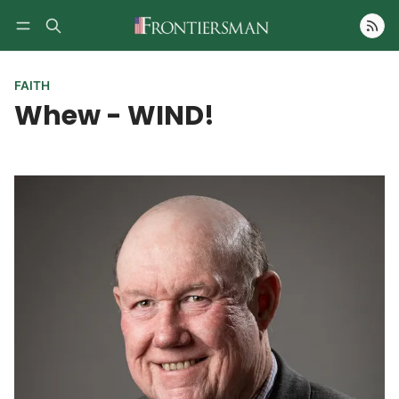
Follow
FAITH
Whew - WIND!