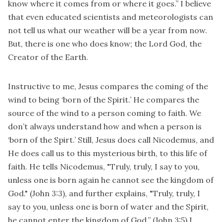
know where it comes from or where it goes.” I believe
that even educated scientists and meteorologists can
not tell us what our weather will be a year from now.
But, there is one who does know; the Lord God, the
Creator of the Earth.
Instructive to me, Jesus compares the coming of the
wind to being ‘born of the Spirit.’ He compares the
source of the wind to a person coming to faith. We
don’t always understand how and when a person is
‘born of the Spirt.’ Still, Jesus does call Nicodemus, and
He does call us to this mysterious birth, to this life of
faith. He tells Nicodemus, "Truly, truly, I say to you,
unless one is born again he cannot see the kingdom of
God." (John 3:3), and further explains, "Truly, truly, I
say to you, unless one is born of water and the Spirit,
he cannot enter the kingdom of God.” (John 3:5) I