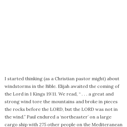
I started thinking (as a Christian pastor might) about
windstorms in the Bible. Elijah awaited the coming of
the Lord in 1 Kings 19:11. We read, “ . . . a great and
strong wind tore the mountains and broke in pieces
the rocks before the LORD, but the LORD was not in
the wind.” Paul endured a ‘northeaster’ on a large
cargo ship with 275 other people on the Mediteranean