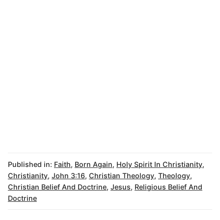
Published in:
Faith
,
Born Again
,
Holy Spirit In Christianity
,
Christianity
,
John 3:16
,
Christian Theology
,
Theology
,
Christian Belief And Doctrine
,
Jesus
,
Religious Belief And
Doctrine