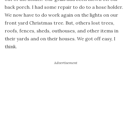
back porch. I had some repair to do to a hose holder.
We now have to do work again on the lights on our
front yard Christmas tree. But, others lost trees,
roofs, fences, sheds, outhouses, and other items in
their yards and on their houses. We got off easy, I
think.