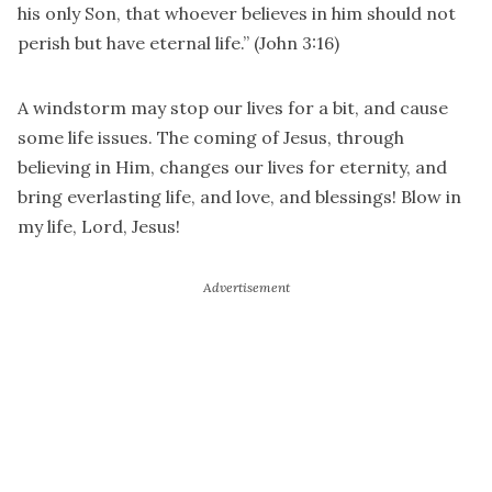
his only Son, that whoever believes in him should not
perish but have eternal life.” (John 3:16)
A windstorm may stop our lives for a bit, and cause
some life issues. The coming of Jesus, through
believing in Him, changes our lives for eternity, and
bring everlasting life, and love, and blessings! Blow in
my life, Lord, Jesus!