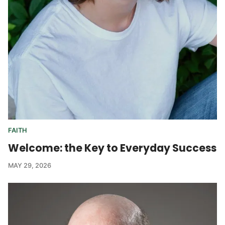
FAITH
Welcome: the Key to Everyday Success
MAY 29, 2026