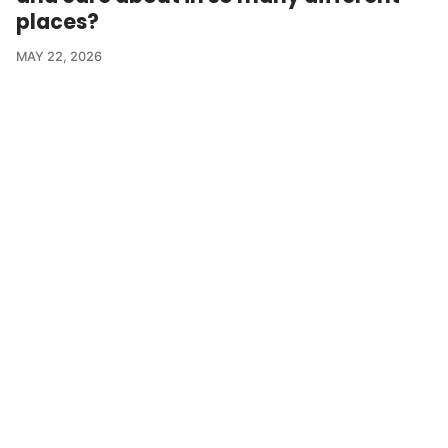
places?
MAY 22, 2026