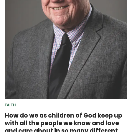
FAITH
How do we as children of God keep up
with all the people we know and love
and care about in so many different