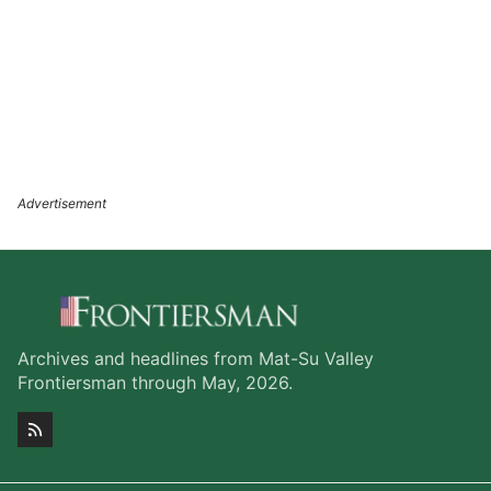
Archives and headlines from Mat-Su Valley
Frontiersman through May, 2026.