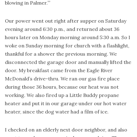
blowing in Palmer.’”
Our power went out right after supper on Saturday
evening around 6:30 p.m., and returned about 36
hours later on Monday morning around 5:30 a.m. So I
woke on Sunday morning for church with a flashlight,
thankful for a shower the previous morning. We
disconnected the garage door and manually lifted the
door. My breakfast came from the Eagle River
McDonald’s drive-thru. We ran our gas fire place
during those 36 hours, because our heat was not
working. We also fired up a Little Buddy propane
heater and put it in our garage under our hot water
heater, since the dog water had a film of ice.
I checked on an elderly next door neighbor, and also