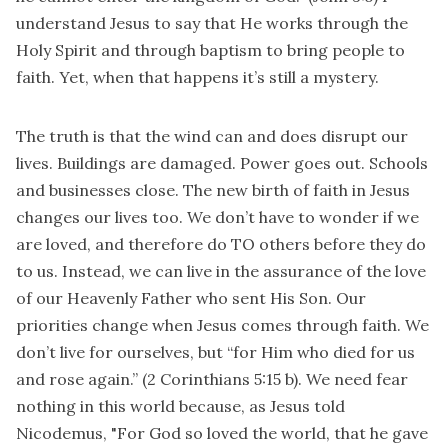
understand Jesus to say that He works through the
Holy Spirit and through baptism to bring people to
faith. Yet, when that happens it’s still a mystery.
The truth is that the wind can and does disrupt our
lives. Buildings are damaged. Power goes out. Schools
and businesses close. The new birth of faith in Jesus
changes our lives too. We don’t have to wonder if we
are loved, and therefore do TO others before they do
to us. Instead, we can live in the assurance of the love
of our Heavenly Father who sent His Son. Our
priorities change when Jesus comes through faith. We
don’t live for ourselves, but “for Him who died for us
and rose again.” (2 Corinthians 5:15 b). We need fear
nothing in this world because, as Jesus told
Nicodemus, "For God so loved the world, that he gave