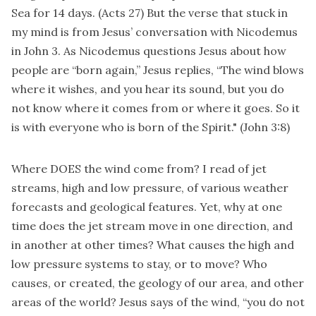
Sea for 14 days. (Acts 27) But the verse that stuck in
my mind is from Jesus’ conversation with Nicodemus
in John 3. As Nicodemus questions Jesus about how
people are “born again,” Jesus replies, “The wind blows
where it wishes, and you hear its sound, but you do
not know where it comes from or where it goes. So it
is with everyone who is born of the Spirit." (John 3:8)
Where DOES the wind come from? I read of jet
streams, high and low pressure, of various weather
forecasts and geological features. Yet, why at one
time does the jet stream move in one direction, and
in another at other times? What causes the high and
low pressure systems to stay, or to move? Who
causes, or created, the geology of our area, and other
areas of the world? Jesus says of the wind, “you do not