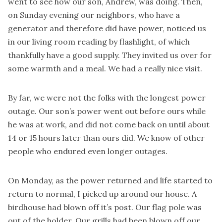
went to see how our son, Andrew, was doing. Then,
on Sunday evening our neighbors, who have a
generator and therefore did have power, noticed us
in our living room reading by flashlight, of which
thankfully have a good supply. They invited us over for
some warmth and a meal. We had a really nice visit.
By far, we were not the folks with the longest power
outage. Our son’s power went out before ours while
he was at work, and did not come back on until about
14 or 15 hours later than ours did. We know of other
people who endured even longer outages.
On Monday, as the power returned and life started to
return to normal, I picked up around our house. A
birdhouse had blown off it’s post. Our flag pole was
out of the holder. Our grills had been blown off our