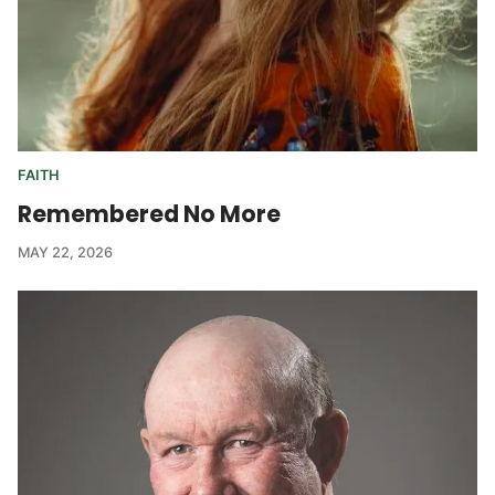
FAITH
Remembered No More
MAY 22, 2026