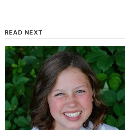
READ NEXT