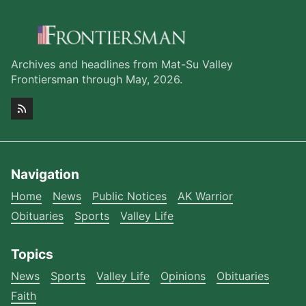
Archives and headlines from Mat-Su Valley
Frontiersman through May, 2026.
Navigation
Home
News
Public Notices
AK Warrior
Obituaries
Sports
Valley Life
Topics
News
Sports
Valley Life
Opinions
Obituaries
Faith