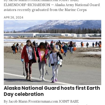
By Jacob Mann Frontiersman.com JOINT BASE
ELMENDORF-RICHARDSON — Alaska Army National Guard
aviators recently graduated from the Marine Corps
APR 26, 2024
Alaska National Guard hosts first Earth
Day celebration
By Jacob Mann Frontiersman.com JOINT BASE