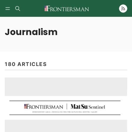
Follow
Journalism
180 ARTICLES