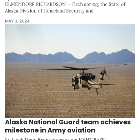
ELMENDORF RICHARDSON — Each spring, the State of
Alaska Division of Homeland Security and
MAY 3, 2024
Alaska National Guard team achieves
milestone in Army aviation