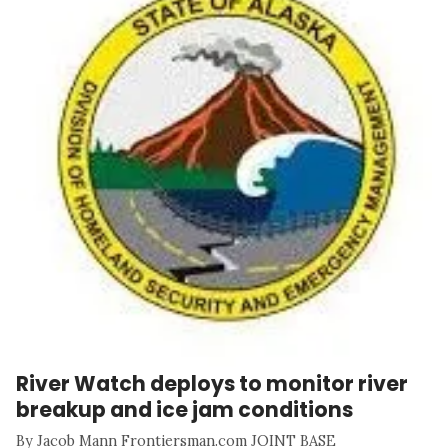
River Watch deploys to monitor river
breakup and ice jam conditions
By Jacob Mann Frontiersman.com JOINT BASE