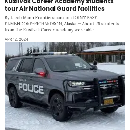
Kusilvak Career Academy students
tour Air National Guard facilities
By Jacob Mann Frontiersman.com JOINT BASE
ELMENDORF-RICHARDSON, Alaska — About 26 students
from the Kusilvak Career Academy were able
APR 12, 2024