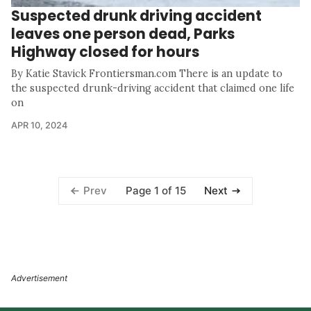
Suspected drunk driving accident
leaves one person dead, Parks
Highway closed for hours
By Katie Stavick Frontiersman.com There is an update to
the suspected drunk-driving accident that claimed one life
on
APR 10, 2024
Page 1 of 15
Prev
Next