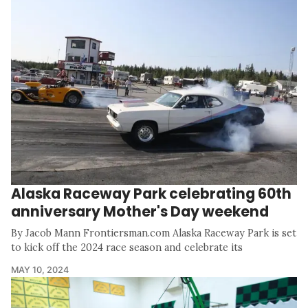
Alaska Raceway Park celebrating 60th
anniversary Mother's Day weekend
By Jacob Mann Frontiersman.com Alaska Raceway Park is set
to kick off the 2024 race season and celebrate its
MAY 10, 2024