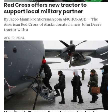
Red Cross offers new tractor to
support local military partner
By Jacob Mann Frontiersman.com ANCHORAGE — The
American Red Cross of Alaska donated a new John Deere
tractor with a
APR 19, 2024