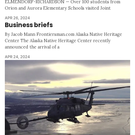
ELMENDORF-RICHARDSON — Over 100 students from
Orion and Aurora Elementary Schools visited Joint
APR 26, 2024
Business briefs
By Jacob Mann Frontiersman.com Alaska Native Heritage
Center The Alaska Native Heritage Center recently
announced the arrival of a
APR 24, 2024