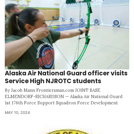
Alaska Air National Guard officer visits
Service High NJROTC students
By Jacob Mann Frontiersman.com JOINT BASE
ELMENDORF-RICHARDSON — Alaska Air National Guard
1st 176th Force Support Squadron Force Development
MAY 10, 2024