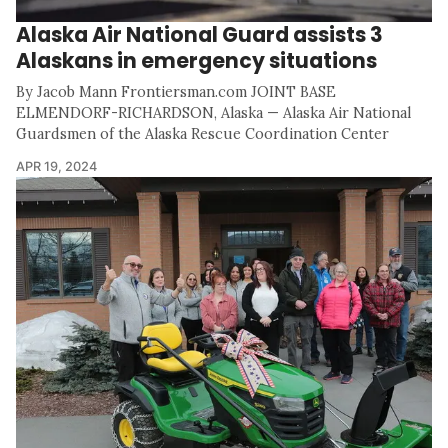
Alaska Air National Guard assists 3
Alaskans in emergency situations
By Jacob Mann Frontiersman.com JOINT BASE
ELMENDORF-RICHARDSON, Alaska — Alaska Air National
Guardsmen of the Alaska Rescue Coordination Center
APR 19, 2024