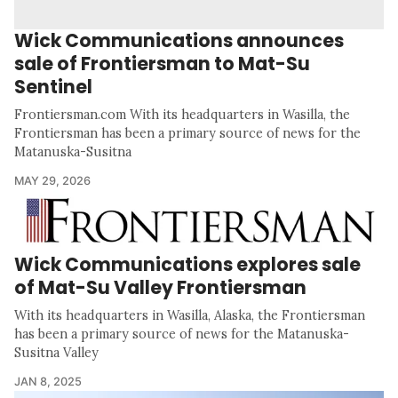
Wick Communications announces
sale of Frontiersman to Mat-Su
Sentinel
Frontiersman.com With its headquarters in Wasilla, the
Frontiersman has been a primary source of news for the
Matanuska-Susitna
MAY 29, 2026
Wick Communications explores sale
of Mat-Su Valley Frontiersman
With its headquarters in Wasilla, Alaska, the Frontiersman
has been a primary source of news for the Matanuska-
Susitna Valley
JAN 8, 2025